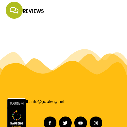
REVIEWS
E:
Info@gauteng.net