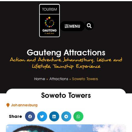
MENU
Gauteng Attractions
Action and Adventure
,
Johannesburg
,
Leisure and
Lifestyle
,
Township Experience
Home
»
Attractions
»
Soweto Towers
Soweto Towers
Johannesburg
Share