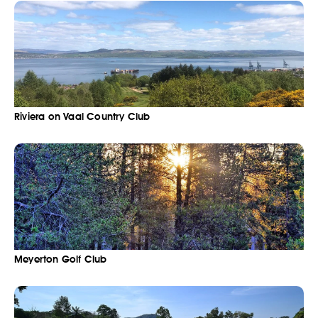
Riviera on Vaal Country Club
Meyerton Golf Club