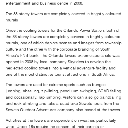
entertainment and business centre in 2008.
The 33-storey towers are completely covered in brightly coloured
murals
Once the cooling towers for the Orlando Power Station, both of
the 33-storey towers are completely covered in brightly coloured
murals, one of which depicts scenes and images from township
culture and the other with the corporate branding of South
Africa’s FNB bank. The Orlando Towers extreme sports site was
opened in 2008 by local company Skyriders to develop the
neglected cooling towers into a vertical adventure facility and
one of the most distinctive tourist attractions in South Africa.
The towers are used for extreme sports such as bungee
jumping, abseiling, zip-lining, pendulum swinging, SCAD falling
and occasionally, rap jumping. Visitors can also go paintballing
and rock climbing and take a quad bike Soweto tours from the
Soweto Outdoor Adventures company also based at the towers.
Activities at the towers are dependent on weather, particularly
wind. Under 18s require the consent of their parents or