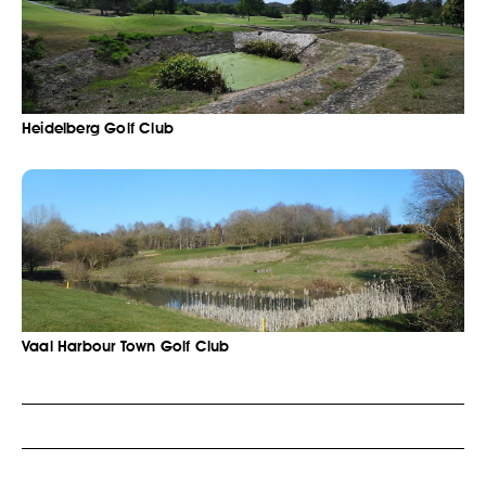
Heidelberg Golf Club
Vaal Harbour Town Golf Club