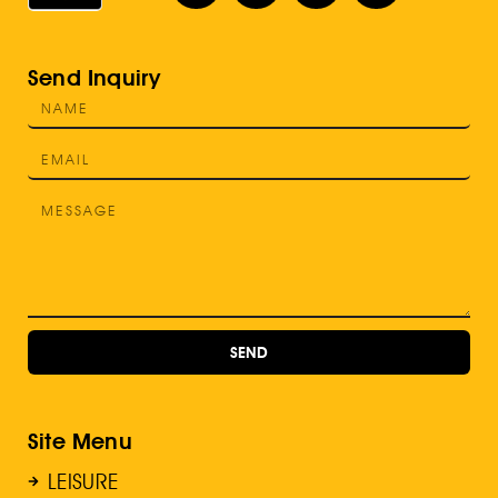
Send Inquiry
SEND
Site Menu
LEISURE