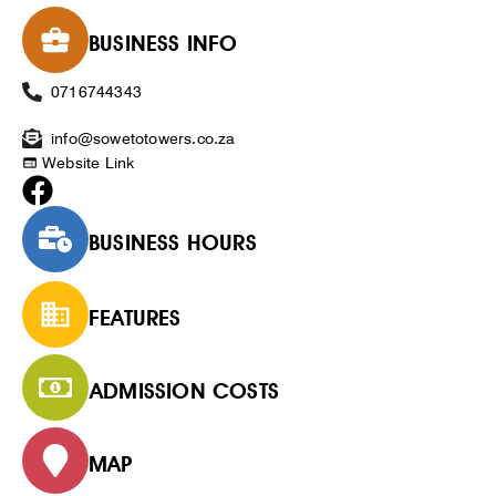
BUSINESS INFO
0716744343
info@sowetotowers.co.za
Website Link
BUSINESS HOURS
FEATURES
ADMISSION COSTS
MAP