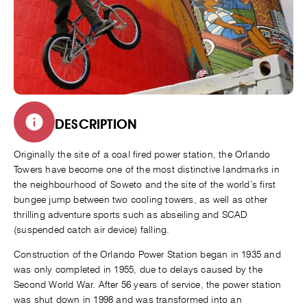
DESCRIPTION
Originally the site of a coal fired power station, the Orlando
Towers have become one of the most distinctive landmarks in
the neighbourhood of Soweto and the site of the world’s first
bungee jump between two cooling towers, as well as other
thrilling adventure sports such as abseiling and SCAD
(suspended catch air device) falling.
Construction of the Orlando Power Station began in 1935 and
was only completed in 1955, due to delays caused by the
Second World War. After 56 years of service, the power station
was shut down in 1998 and was transformed into an