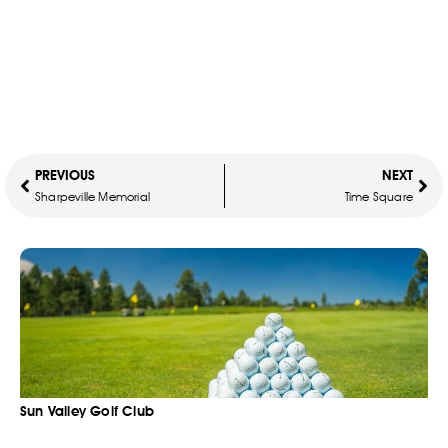
PREVIOUS
NEXT
Sharpeville Memorial
Time Square
Sun Valley Golf Club