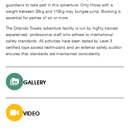
guardians to take part in this adventure. Only those with a
weight between 35kg and 110kg may bungee jump. Booking is
essential for parties of six or more.
The Orlando Towers adventure facility is run by highly-trained,
experienced, professional staff who adhere to international
safety standards. All activities have been tested by Level 3
certified rope access technicians and an external safety auditor
ensures that standards are maintained consistently.
GALLERY
VIDEO