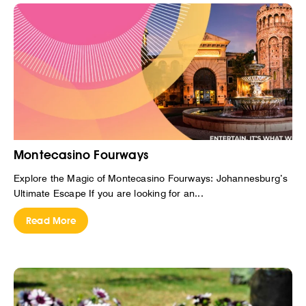
Montecasino Fourways
Explore the Magic of Montecasino Fourways: Johannesburg’s
Ultimate Escape If you are looking for an...
Read More