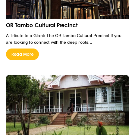
OR Tambo Cultural Precinct
A Tribute to a Giant: The OR Tambo Cultural Precinct If you
are looking to connect with the deep roots...
Read More