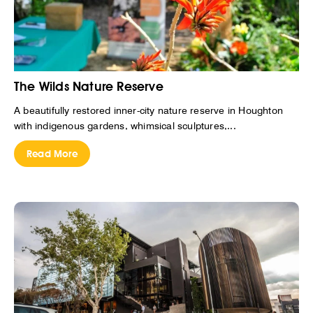
The Wilds Nature Reserve
A beautifully restored inner-city nature reserve in Houghton
with indigenous gardens, whimsical sculptures,...
Read More