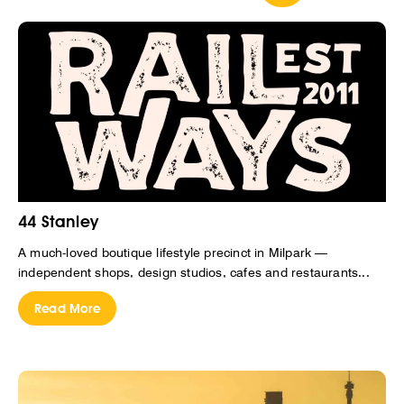
44 Stanley
A much-loved boutique lifestyle precinct in Milpark —
independent shops, design studios, cafes and restaurants...
Read More