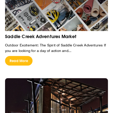
Saddle Creek Adventures Market
Outdoor Excitement: The Spirit of Saddle Creek Adventures If
you are looking for a day of action and...
Read More