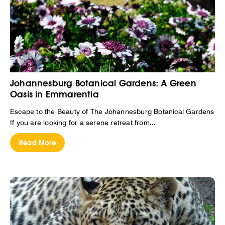
Johannesburg Botanical Gardens: A Green
Oasis in Emmarentia
Escape to the Beauty of The Johannesburg Botanical Gardens
If you are looking for a serene retreat from...
Read More