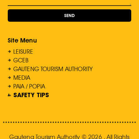
SEND
Site Menu
LEISURE
GCEB
GAUTENG TOURISM AUTHORITY
MEDIA
PAIA / POPIA
SAFETY TIPS
Gauteng Tourism Authority © 2026 . All Rights