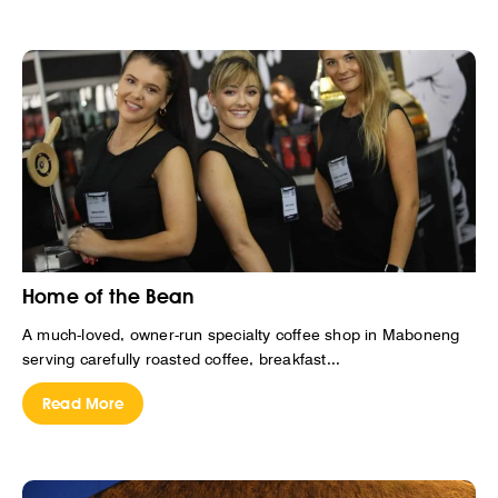
Home of the Bean
A much-loved, owner-run specialty coffee shop in Maboneng
serving carefully roasted coffee, breakfast...
Read More