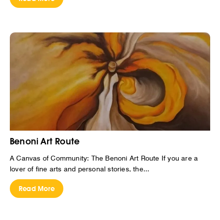
Benoni Art Route
A Canvas of Community: The Benoni Art Route If you are a
lover of fine arts and personal stories, the...
Read More