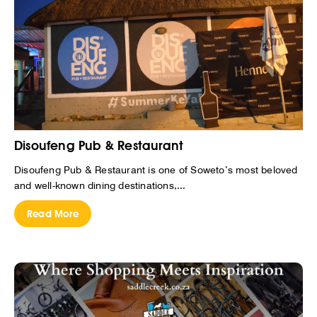
Disoufeng Pub & Restaurant
Disoufeng Pub & Restaurant is one of Soweto’s most beloved
and well-known dining destinations,...
Read More