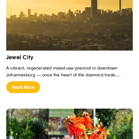
Jewel City
A vibrant, regenerated mixed-use precinct in downtown
Johannesburg — once the heart of the diamond trade,...
Read More