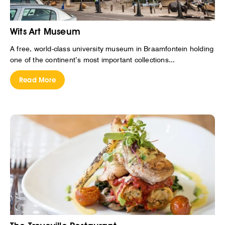
Wits Art Museum
A free, world-class university museum in Braamfontein holding
one of the continent’s most important collections...
Read More