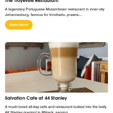
The Troyeville Restaurant
A legendary Portuguese-Mozambican restaurant in inner-city
Johannesburg, famous for trinchado, prawns...
Read More
Salvation Cafe at 44 Stanley
A much-loved all-day cafe and restaurant tucked into the leafy
44 Stanley precinct in Milpark, serving...