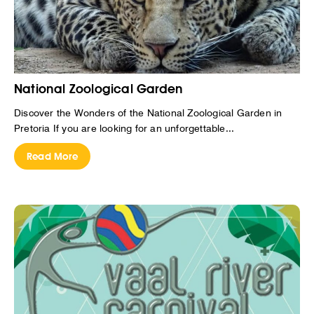
National Zoological Garden
Discover the Wonders of the National Zoological Garden in
Pretoria If you are looking for an unforgettable...
Read More