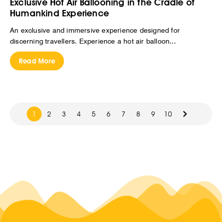
Exclusive Hot Air Ballooning in the Cradle of
Humankind Experience
An exclusive and immersive experience designed for
discerning travellers. Experience a hot air balloon...
Read More
1
2
3
4
5
6
7
8
9
10