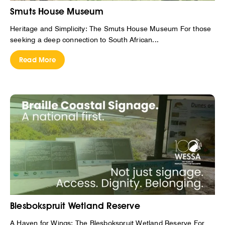
Smuts House Museum
Heritage and Simplicity: The Smuts House Museum For those
seeking a deep connection to South African...
Read More
Blesbokspruit Wetland Reserve
A Haven for Wings: The Blesbokspruit Wetland Reserve For