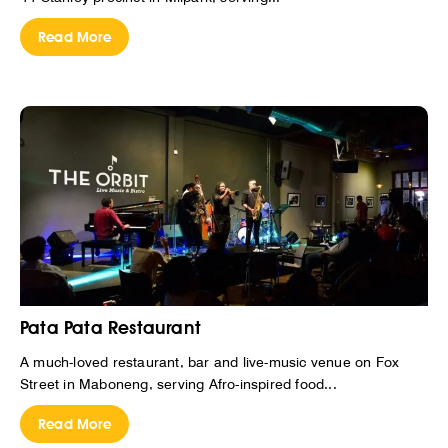
Read More
Pata Pata Restaurant
A much-loved restaurant, bar and live-music venue on Fox
Street in Maboneng, serving Afro-inspired food...
Read More