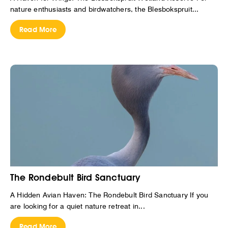
nature enthusiasts and birdwatchers, the Blesbokspruit...
Read More
The Rondebult Bird Sanctuary
A Hidden Avian Haven: The Rondebult Bird Sanctuary If you
are looking for a quiet nature retreat in...
Read More