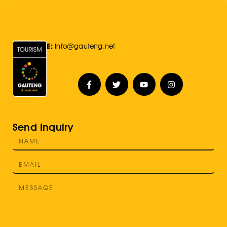
E:
Info@gauteng.net
Send Inquiry