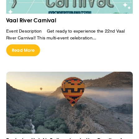
Vaal River Carnival
Event Description Get ready to experience the 22nd Vaal
River Carnival! This multi-event celebration...
Read More