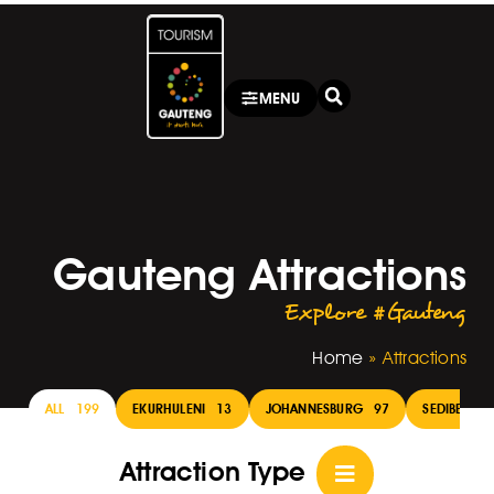
MENU
Gauteng Attractions
Explore #Gauteng
Home
»
Attractions
ALL
199
EKURHULENI
13
JOHANNESBURG
97
SEDIBENG
Attraction Type