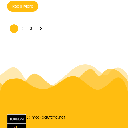
Read More
1
2
3
E:
Info@gauteng.net