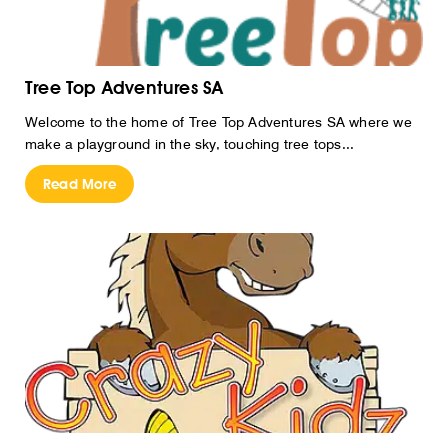
Tree Top Adventures SA
Welcome to the home of Tree Top Adventures SA where we
make a playground in the sky, touching tree tops...
Read More