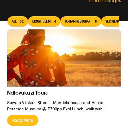
Rand Packages
ALL
32
EKURHULENI
4
JOHANNESBURG
18
SEDIBENG
1
Ndlovukazi Tours
Soweto Vilakazi Street – Mandela house and Hector
Peterson Museum @ R700pp Excl Lunch, walk with...
Read More