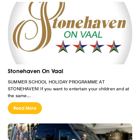
Stonehaven On Vaal
SUMMER SCHOOL HOLIDAY PROGRAMME AT
STONEHAVEN! If you want to entertain your children and at
the same...
Read More