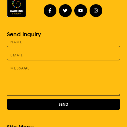
Send Inquiry
SEND