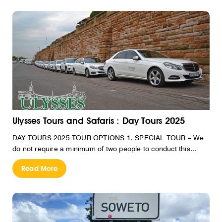
Ulysses Tours and Safaris : Day Tours 2025
DAY TOURS 2025 TOUR OPTIONS 1. SPECIAL TOUR – We
do not require a minimum of two people to conduct this...
Read More