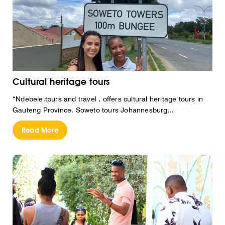
Cultural heritage tours
“Ndebele.tpurs and travel , offers cultural heritage tours in
Gauteng Province. Soweto tours Johannesburg...
Read More