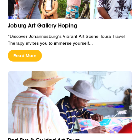
Joburg Art Gallery Hoping
“Discover Johannesburg’s Vibrant Art Scene Toura Travel
Therapy invites you to immerse yourself...
Read More