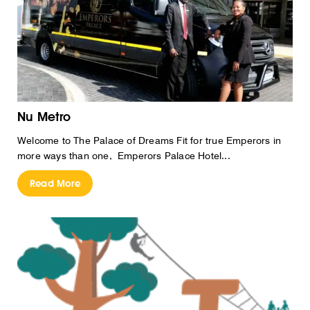
Nu Metro
Welcome to The Palace of Dreams Fit for true Emperors in
more ways than one, Emperors Palace Hotel...
Read More