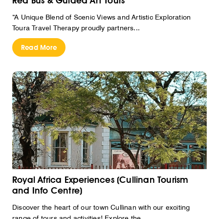
Red Bus & Guided Art Tours
“A Unique Blend of Scenic Views and Artistic Exploration
Toura Travel Therapy proudly partners...
Read More
Royal Africa Experiences (Cullinan Tourism
and Info Centre)
Discover the heart of our town Cullinan with our exciting
range of tours and activities! Explore the...