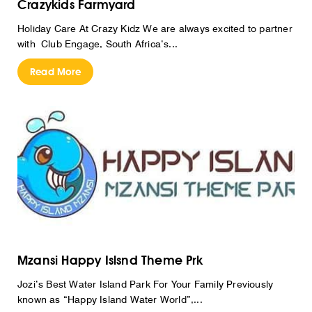
Crazykids Farmyard
Holiday Care At Crazy Kidz We are always excited to partner
with Club Engage, South Africa’s...
Read More
Mzansi Happy Islsnd Theme Prk
Jozi’s Best Water Island Park For Your Family Previously
known as “Happy Island Water World”,...