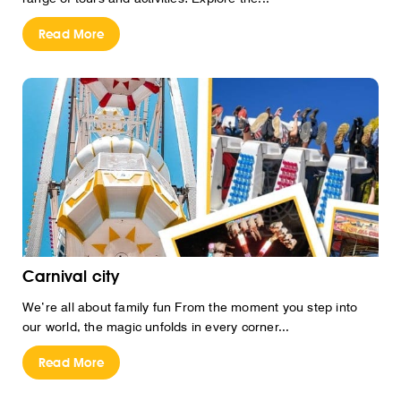
Read More
Carnival city
We’re all about family fun From the moment you step into
our world, the magic unfolds in every corner...
Read More