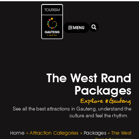
MENU
The West Rand
Packages
Explore #Gauteng
See all the best attractions in Gauteng, understand the
culture and feel the rhythm.
Home
»
Attraction Categories
»
Packages
»
The West