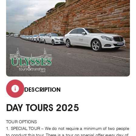
DESCRIPTION
DAY TOURS 2025
TOUR OPTIONS
1. SPECIAL TOUR – We do not require a minimum of two people
to conduct this tour. There is a tour on special offer every day of