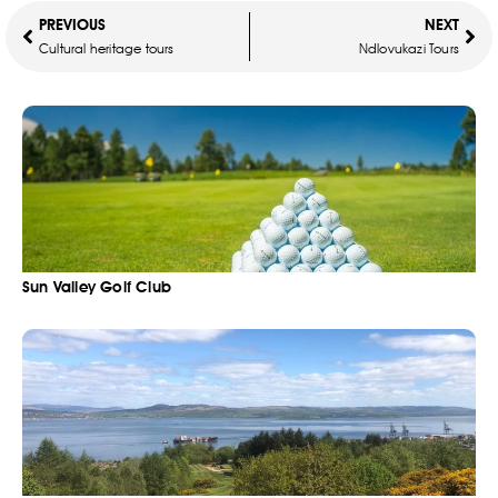
PREVIOUS
NEXT
Cultural heritage tours
Ndlovukazi Tours
Sun Valley Golf Club