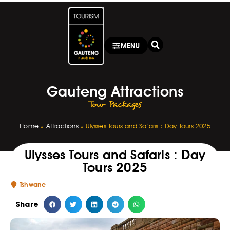
MENU
Gauteng Attractions
Tour Packages
Home
»
Attractions
»
Ulysses Tours and Safaris : Day Tours 2025
Ulysses Tours and Safaris : Day
Tours 2025
Tshwane
Share