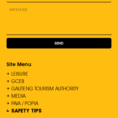
SEND
Site Menu
LEISURE
GCEB
GAUTENG TOURISM AUTHORITY
MEDIA
PAIA / POPIA
SAFETY TIPS