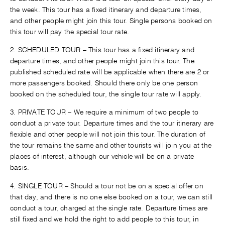
the week. This tour has a fixed itinerary and departure times,
and other people might join this tour. Single persons booked on
this tour will pay the special tour rate.
2. SCHEDULED TOUR – This tour has a fixed itinerary and
departure times, and other people might join this tour. The
published scheduled rate will be applicable when there are 2 or
more passengers booked. Should there only be one person
booked on the scheduled tour, the single tour rate will apply.
3. PRIVATE TOUR – We require a minimum of two people to
conduct a private tour. Departure times and the tour itinerary are
flexible and other people will not join this tour. The duration of
the tour remains the same and other tourists will join you at the
places of interest, although our vehicle will be on a private
basis.
4. SINGLE TOUR – Should a tour not be on a special offer on
that day, and there is no one else booked on a tour, we can still
conduct a tour, charged at the single rate. Departure times are
still fixed and we hold the right to add people to this tour, in