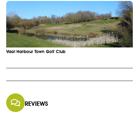
Vaal Harbour Town Golf Club
REVIEWS