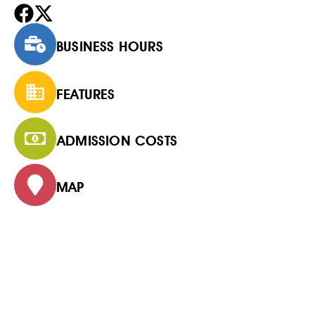
BUSINESS HOURS
FEATURES
ADMISSION COSTS
MAP