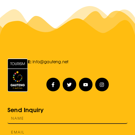
E:
Info@gauteng.net
Send Inquiry