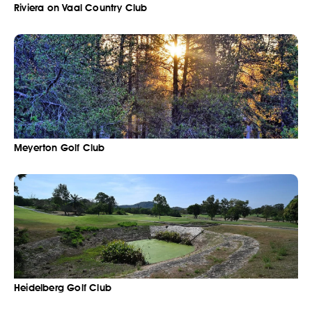
Riviera on Vaal Country Club
Meyerton Golf Club
Heidelberg Golf Club