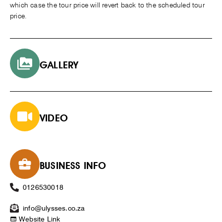
which case the tour price will revert back to the scheduled tour
price.
GALLERY
VIDEO
BUSINESS INFO
0126530018
info@ulysses.co.za
Website Link