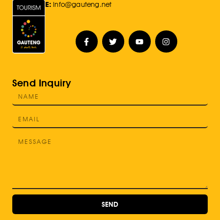
E:
Info@gauteng.net
Send Inquiry
SEND