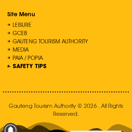
Site Menu
LEISURE
GCEB
GAUTENG TOURISM AUTHORITY
MEDIA
PAIA / POPIA
SAFETY TIPS
Gauteng Tourism Authority © 2026 . All Rights
Reserved.