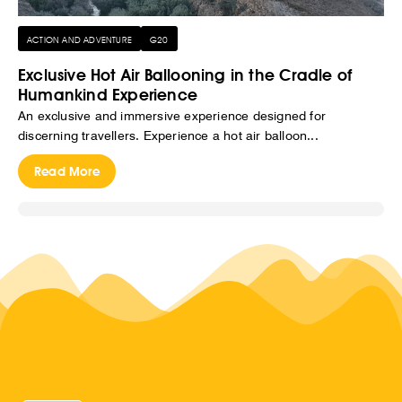
ACTION AND ADVENTURE
G20
Exclusive Hot Air Ballooning in the Cradle of
Humankind Experience
An exclusive and immersive experience designed for
discerning travellers. Experience a hot air balloon...
Read More