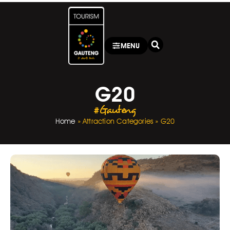
MENU
G20
#Gauteng
Home
»
Attraction Categories
»
G20