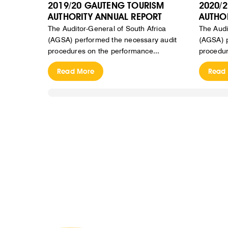
2019/20 GAUTENG TOURISM
2020/
AUTHORITY ANNUAL REPORT
AUTHO
The Auditor-General of South Africa
The Audi
(AGSA) performed the necessary audit
(AGSA) p
procedures on the performance...
procedur
Read More
Read