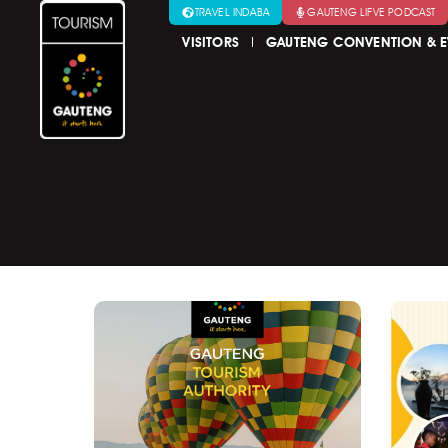
TRAVEL INDABA
GAUTENG LIFVE PODCAST
VISITORS
GAUTENG CONVENTION & E