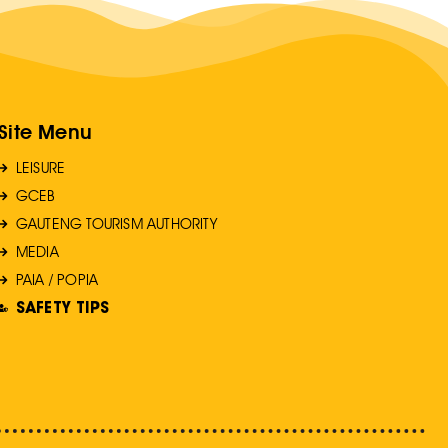
Site Menu
LEISURE
GCEB
GAUTENG TOURISM AUTHORITY
MEDIA
PAIA / POPIA
SAFETY TIPS