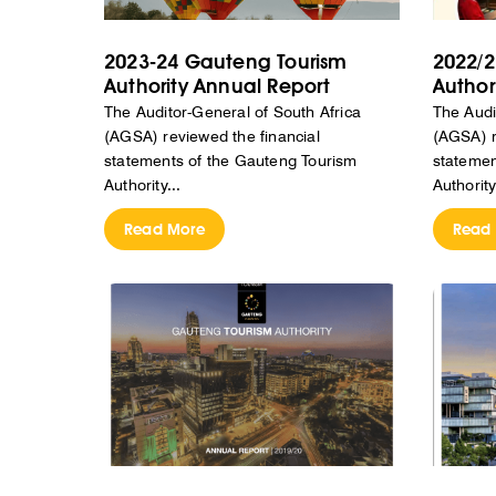
2023-24 Gauteng Tourism
2022/2
Authority Annual Report
Author
The Auditor-General of South Africa
The Audi
(AGSA) reviewed the financial
(AGSA) r
statements of the Gauteng Tourism
statemen
Authority...
Authority
Read More
Read