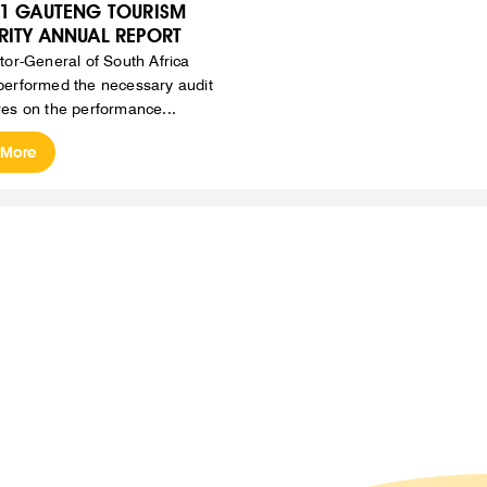
21 GAUTENG TOURISM
RITY ANNUAL REPORT
tor-General of South Africa
erformed the necessary audit
es on the performance...
 More