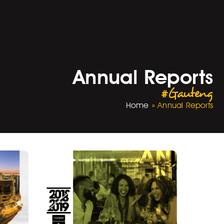
Annual Reports
#Gauteng
Home
»
Annual Reports