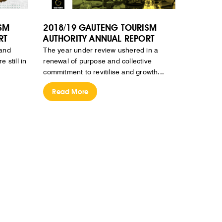
SM
2018/19 GAUTENG TOURISM
RT
AUTHORITY ANNUAL REPORT
 and
The year under review ushered in a
 still in
renewal of purpose and collective
commitment to revitilise and growth...
Read More