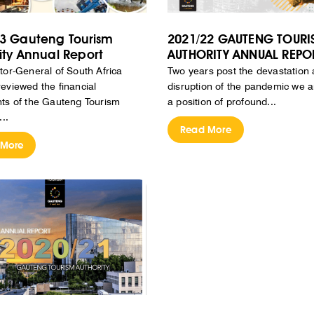
3 Gauteng Tourism
2021/22 GAUTENG TOURI
ity Annual Report
AUTHORITY ANNUAL REPO
tor-General of South Africa
Two years post the devastation
eviewed the financial
disruption of the pandemic we are
ts of the Gauteng Tourism
a position of profound...
...
Read More
 More