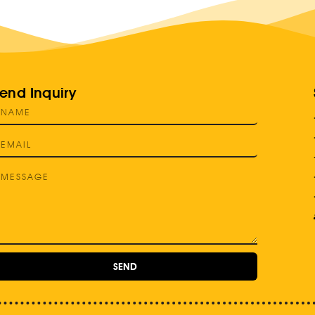
end Inquiry
SEND