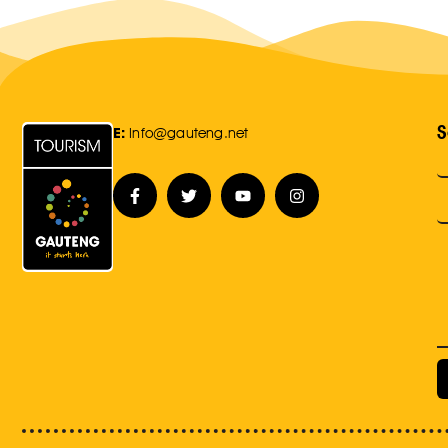
S
E:
Info@gauteng.net