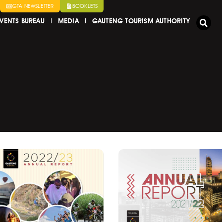
GTA NEWSLETTER
BOOKLETS
VENTS BUREAU
MEDIA
GAUTENG TOURISM AUTHORITY