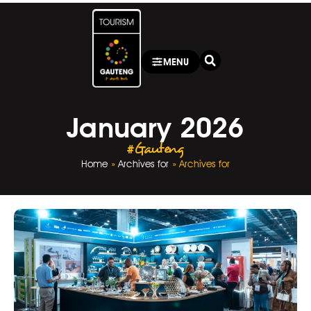
MENU
January 2026
#Gauteng
Home
»
Archives for
»
Archives for