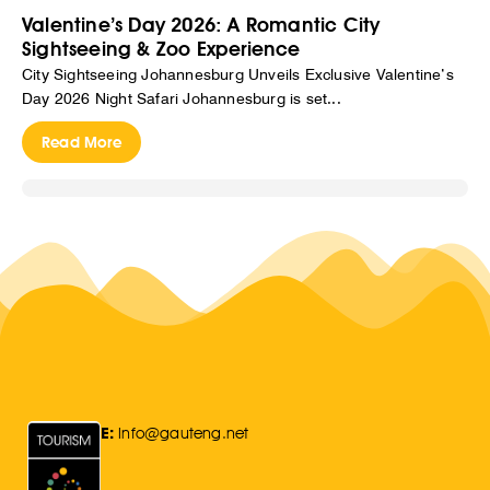
Valentine’s Day 2026: A Romantic City
Sightseeing & Zoo Experience
City Sightseeing Johannesburg Unveils Exclusive Valentine’s
Day 2026 Night Safari Johannesburg is set...
Read More
E:
Info@gauteng.net