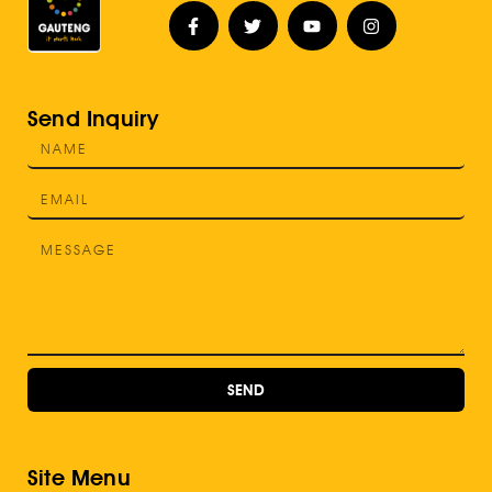
Send Inquiry
SEND
Site Menu