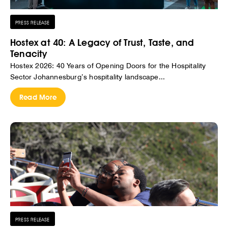
PRESS RELEASE
Hostex at 40: A Legacy of Trust, Taste, and
Tenacity
Hostex 2026: 40 Years of Opening Doors for the Hospitality
Sector Johannesburg’s hospitality landscape...
Read More
PRESS RELEASE