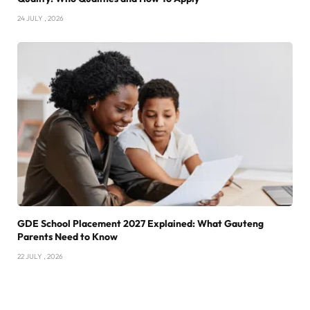
24 JULY , 2026
GDE School Placement 2027 Explained: What Gauteng
Parents Need to Know
22 JULY , 2026