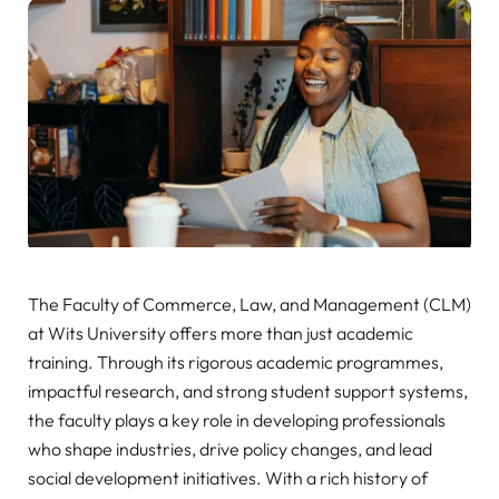
The Faculty of Commerce, Law, and Management (CLM)
at Wits University offers more than just academic
training. Through its rigorous academic programmes,
impactful research, and strong student support systems,
the faculty plays a key role in developing professionals
who shape industries, drive policy changes, and lead
social development initiatives. With a rich history of