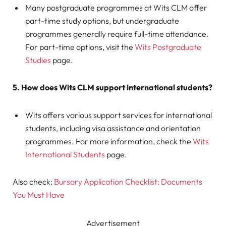
Many postgraduate programmes at Wits CLM offer
part-time study options, but undergraduate
programmes generally require full-time attendance.
For part-time options, visit the
Wits Postgraduate
Studies
page.
5. How does Wits CLM support international students?
Wits offers various support services for international
students, including visa assistance and orientation
programmes. For more information, check the
Wits
International Students
page.
Also check:
Bursary Application Checklist: Documents
You Must Have
Advertisement