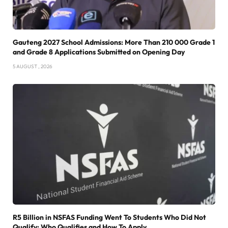
Gauteng 2027 School Admissions: More Than 210 000 Grade 1
and Grade 8 Applications Submitted on Opening Day
5 AUGUST , 2026
R5 Billion in NSFAS Funding Went To Students Who Did Not
Qualify: Who Qualifies and How To Apply