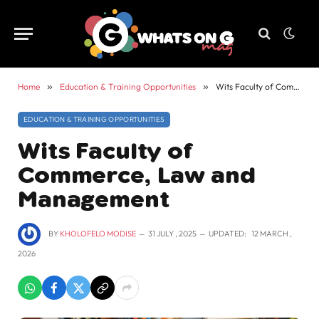
Home
»
Education & Training Opportunities
»
Wits Faculty of Commerce, Law and Management
EDUCATION & TRAINING OPPORTUNITIES
Wits Faculty of
Commerce, Law and
Management
BY
KHOLOFELO MODISE
31 JULY , 2025
UPDATED:
12 MARCH ,
2026