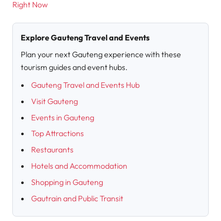
Right Now
Explore Gauteng Travel and Events
Plan your next Gauteng experience with these
tourism guides and event hubs.
Gauteng Travel and Events Hub
Visit Gauteng
Events in Gauteng
Top Attractions
Restaurants
Hotels and Accommodation
Shopping in Gauteng
Gautrain and Public Transit