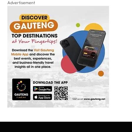
Advertisement