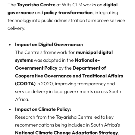
The
Tayarisha Centre
at Wits CLM works on
digital
governance
and
policy transformation
, integrating
technology into public administration to improve service
delivery.
Impact on Digital Governance:
The Centre’s framework for
municipal digital
systems
was adopted in the
National e-
Government Policy
by the
Department of
Cooperative Governance and Traditional Affairs
(COGTA)
in 2020, improving transparency and
service delivery in local governments across South
Africa.
Impact on Climate Policy:
Research from the Tayarisha Centre led to key
recommendations being included in South Africa’s
National Climate Change Adaptation Strategy
,