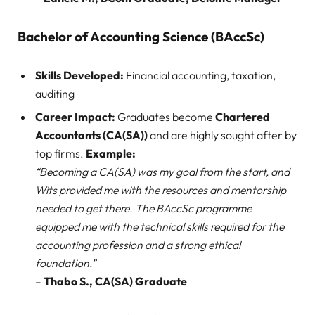
Bachelor of Accounting Science (BAccSc)
Skills Developed:
Financial accounting, taxation,
auditing
Career Impact:
Graduates become
Chartered
Accountants (CA(SA))
and are highly sought after by
top firms.
Example:
“Becoming a CA(SA) was my goal from the start, and
Wits provided me with the resources and mentorship
needed to get there. The BAccSc programme
equipped me with the technical skills required for the
accounting profession and a strong ethical
foundation.”
–
Thabo S., CA(SA) Graduate