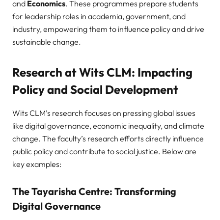
and
Economics
. These programmes prepare students
for leadership roles in academia, government, and
industry, empowering them to influence policy and drive
sustainable change.
Research at Wits CLM: Impacting
Policy and Social Development
Wits CLM’s research focuses on pressing global issues
like digital governance, economic inequality, and climate
change. The faculty’s research efforts directly influence
public policy and contribute to social justice. Below are
key examples:
The Tayarisha Centre: Transforming
Digital Governance