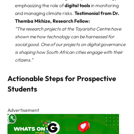
emphasizing the role of
digital tools
in monitoring
and managing climate risks.
Testimonial from Dr.
Themba Mkhize, Research Fellow:
“The research projects at the Tayarisha Centre have
shown me how technology can be harnessed for
social good. One of our projects on digital governance
is shaping how South African cities engage with their
citizens.”
Actionable Steps for Prospective
Students
Advertisement