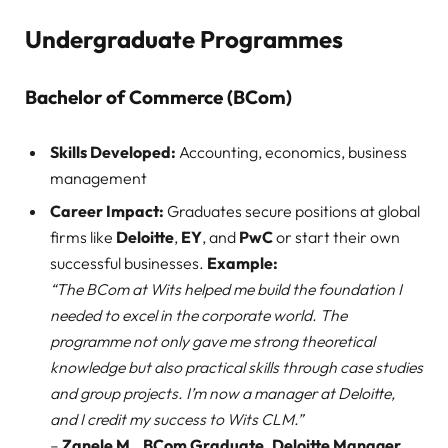
Undergraduate Programmes
Bachelor of Commerce (BCom)
Skills Developed:
Accounting, economics, business
management
Career Impact:
Graduates secure positions at global
firms like
Deloitte
,
EY
, and
PwC
or start their own
successful businesses.
Example:
“The BCom at Wits helped me build the foundation I
needed to excel in the corporate world. The
programme not only gave me strong theoretical
knowledge but also practical skills through case studies
and group projects. I’m now a manager at Deloitte,
and I credit my success to Wits CLM.”
–
Zanele M., BCom Graduate, Deloitte Manager