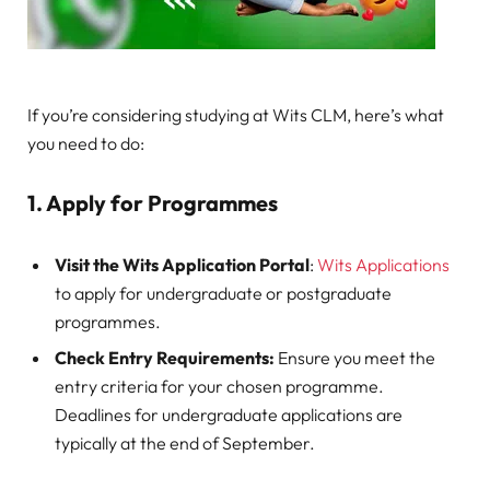
If you’re considering studying at Wits CLM, here’s what
you need to do:
1. Apply for Programmes
Visit the Wits Application Portal
:
Wits Applications
to apply for undergraduate or postgraduate
programmes.
Check Entry Requirements:
Ensure you meet the
entry criteria for your chosen programme.
Deadlines for undergraduate applications are
typically at the end of September.