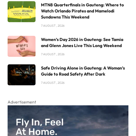
MTN8 Quarterfinals in Gauteng: Where to
Watch Orlando Pirates and Mamelodi
Sundowns This Weekend
7 AUGUST , 2026
Women’s Day 2026 in Gauteng: See Tamia
and Glenn Jones Live This Long Weekend
7 AUGUST , 2026
Safe Driving Alone in Gauteng: A Woman’s
Guide to Road Safety After Dark
7 AUGUST , 2026
Advertisement