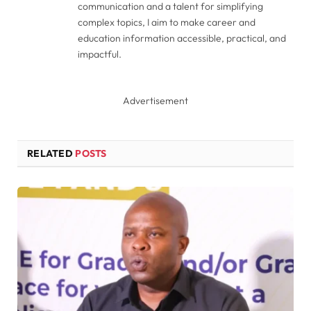
communication and a talent for simplifying
complex topics, I aim to make career and
education information accessible, practical, and
impactful.
Advertisement
RELATED
POSTS