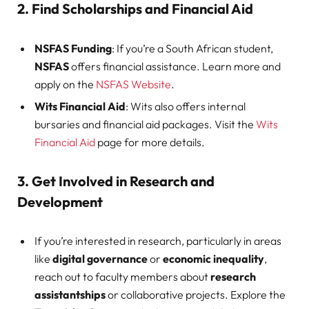
2. Find Scholarships and Financial Aid
NSFAS Funding
: If you’re a South African student,
NSFAS
offers financial assistance. Learn more and
apply on the
NSFAS Website
.
Wits Financial Aid
: Wits also offers internal
bursaries and financial aid packages. Visit the
Wits
Financial Aid
page for more details.
3. Get Involved in Research and
Development
If you’re interested in research, particularly in areas
like
digital governance
or
economic inequality
,
reach out to faculty members about
research
assistantships
or collaborative projects. Explore the