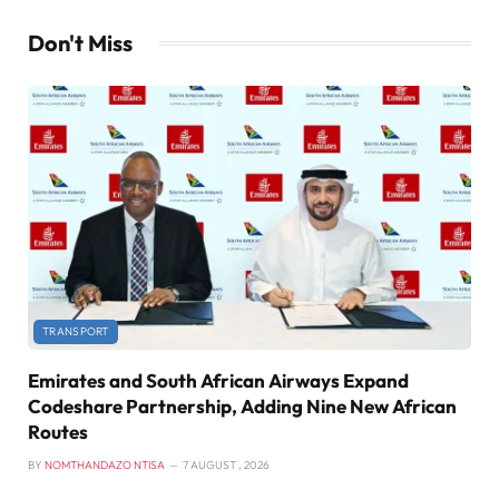
Don't Miss
TRANSPORT
Emirates and South African Airways Expand
Codeshare Partnership, Adding Nine New African
Routes
BY
NOMTHANDAZO NTISA
7 AUGUST , 2026