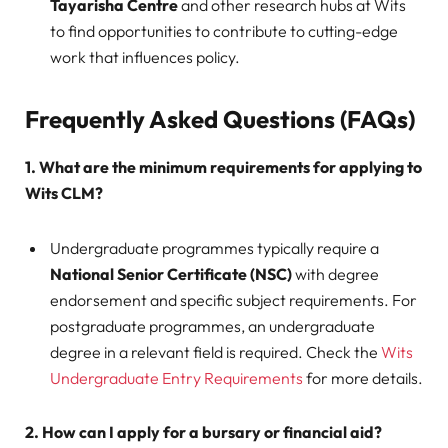
Tayarisha Centre
and other research hubs at Wits
to find opportunities to contribute to cutting-edge
work that influences policy.
Frequently Asked Questions (FAQs)
1. What are the minimum requirements for applying to
Wits CLM?
Undergraduate programmes typically require a
National Senior Certificate (NSC)
with degree
endorsement and specific subject requirements. For
postgraduate programmes, an undergraduate
degree in a relevant field is required. Check the
Wits
Undergraduate Entry Requirements
for more details.
2. How can I apply for a bursary or financial aid?