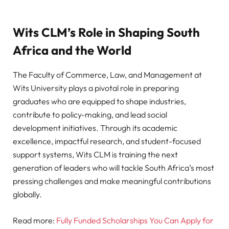
Wits CLM’s Role in Shaping South
Africa and the World
The Faculty of Commerce, Law, and Management at
Wits University plays a pivotal role in preparing
graduates who are equipped to shape industries,
contribute to policy-making, and lead social
development initiatives. Through its academic
excellence, impactful research, and student-focused
support systems, Wits CLM is training the next
generation of leaders who will tackle South Africa’s most
pressing challenges and make meaningful contributions
globally.
Read more:
Fully Funded Scholarships You Can Apply for