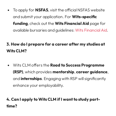
To apply for
NSFAS
, visit the official NSFAS website
and submit your application. For
Wits-specific
funding
, check out the
Wits Financial Aid
page for
available bursaries and guidelines:
Wits Financial Aid
.
3. How do I prepare for a career after my studies at
Wits CLM?
Wits CLM offers the
Road to Success Programme
(RSP)
, which provides
mentorship
,
career guidance
,
and
internships
. Engaging with RSP will significantly
enhance your employability.
4. Can I apply to Wits CLM if I want to study part-
time?