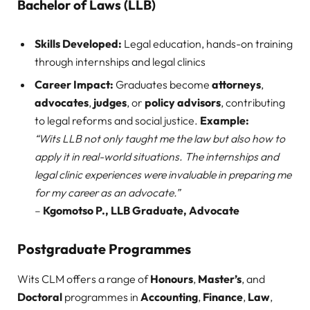
Bachelor of Laws (LLB)
Skills Developed:
Legal education, hands-on training
through internships and legal clinics
Career Impact:
Graduates become
attorneys
,
advocates
,
judges
, or
policy advisors
, contributing
to legal reforms and social justice.
Example:
“Wits LLB not only taught me the law but also how to
apply it in real-world situations. The internships and
legal clinic experiences were invaluable in preparing me
for my career as an advocate.”
–
Kgomotso P., LLB Graduate, Advocate
Postgraduate Programmes
Wits CLM offers a range of
Honours
,
Master’s
, and
Doctoral
programmes in
Accounting
,
Finance
,
Law
,