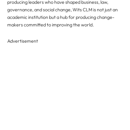
producing leaders who have shaped business, law,
governance, and social change, Wits CLM is not just an
academic institution but a hub for producing change-
makers committed to improving the world.
Advertisement