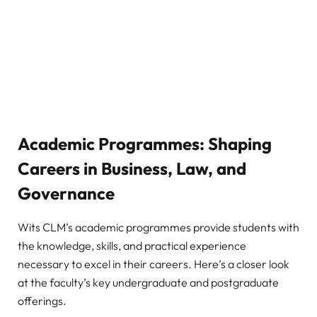
Academic Programmes: Shaping
Careers in Business, Law, and
Governance
Wits CLM’s academic programmes provide students with
the knowledge, skills, and practical experience
necessary to excel in their careers. Here’s a closer look
at the faculty’s key undergraduate and postgraduate
offerings.