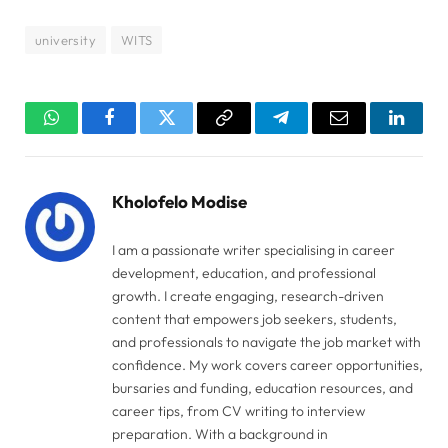
university
WITS
WhatsApp
Facebook
Twitter
Copy
Telegram
Email
Linked
Link
Kholofelo Modise
I am a passionate writer specialising in career
development, education, and professional
growth. I create engaging, research-driven
content that empowers job seekers, students,
and professionals to navigate the job market with
confidence. My work covers career opportunities,
bursaries and funding, education resources, and
career tips, from CV writing to interview
preparation. With a background in