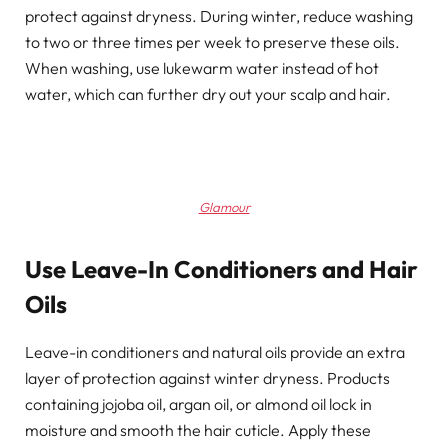
protect against dryness. During winter, reduce washing
to two or three times per week to preserve these oils.
When washing, use lukewarm water instead of hot
water, which can further dry out your scalp and hair.
Glamour
Use Leave-In Conditioners and Hair
Oils
Leave-in conditioners and natural oils provide an extra
layer of protection against winter dryness. Products
containing jojoba oil, argan oil, or almond oil lock in
moisture and smooth the hair cuticle. Apply these