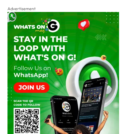
Advertisement