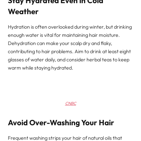
Stay Hydrated Even in Cold
Weather
Hydration is often overlooked during winter, but drinking
enough water is vital for maintaining hair moisture.
Dehydration can make your scalp dry and flaky,
contributing to hair problems. Aim to drink at least eight
glasses of water daily, and consider herbal teas to keep
warm while staying hydrated.
CNBC
Avoid Over-Washing Your Hair
Frequent washing strips your hair of natural oils that