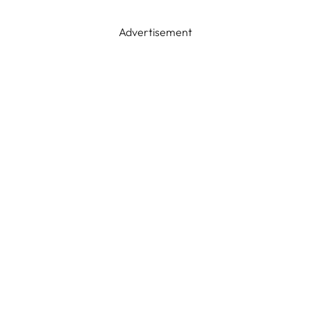
Advertisement