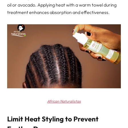
oil or avocado. Applying heat with a warm towel during
treatment enhances absorption and effectiveness.
African Naturalistas
Limit Heat Styling to Prevent