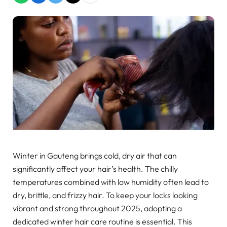
Winter in Gauteng brings cold, dry air that can
significantly affect your hair’s health. The chilly
temperatures combined with low humidity often lead to
dry, brittle, and frizzy hair. To keep your locks looking
vibrant and strong throughout 2025, adopting a
dedicated winter hair care routine is essential. This