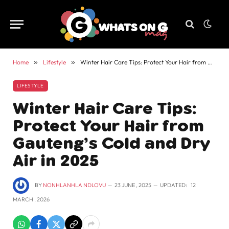
Home
»
Lifestyle
»
Winter Hair Care Tips: Protect Your Hair from Gauteng’s Cold and Dry Air in 2025
LIFESTYLE
Winter Hair Care Tips:
Protect Your Hair from
Gauteng’s Cold and Dry
Air in 2025
BY
NONHLANHLA NDLOVU
23 JUNE , 2025
UPDATED:
12
MARCH , 2026