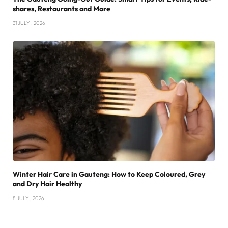
shares, Restaurants and More
31 JULY , 2026
Winter Hair Care in Gauteng: How to Keep Coloured, Grey
and Dry Hair Healthy
8 JULY , 2026