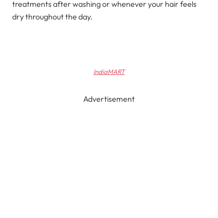
treatments after washing or whenever your hair feels
dry throughout the day.
IndiaMART
Advertisement