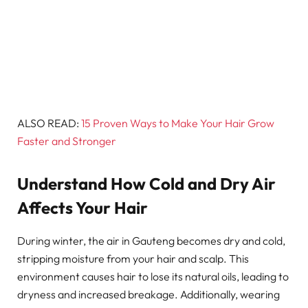
ALSO READ:
15 Proven Ways to Make Your Hair Grow
Faster and Stronger
Understand How Cold and Dry Air
Affects Your Hair
During winter, the air in Gauteng becomes dry and cold,
stripping moisture from your hair and scalp. This
environment causes hair to lose its natural oils, leading to
dryness and increased breakage. Additionally, wearing