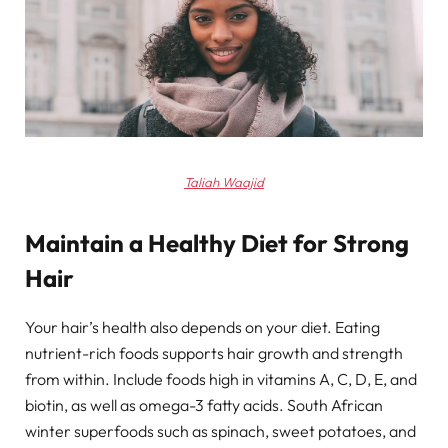
Taliah Waajid
Maintain a Healthy Diet for Strong
Hair
Your hair’s health also depends on your diet. Eating
nutrient-rich foods supports hair growth and strength
from within. Include foods high in vitamins A, C, D, E, and
biotin, as well as omega-3 fatty acids. South African
winter superfoods such as spinach, sweet potatoes, and