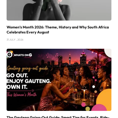
Women’s Month 2026: Theme, History and Why South Africa
Celebrates Every August
31 JULY , 2026
The Gauteng Going-Out Guide: Smart Tips for Events, Ride-