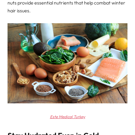
nuts provide essential nutrients that help combat winter
hair issues.
Este Medical Turkey