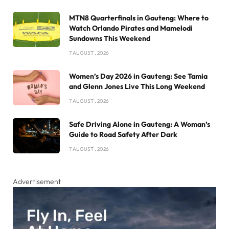
MTN8 Quarterfinals in Gauteng: Where to
Watch Orlando Pirates and Mamelodi
Sundowns This Weekend
7 AUGUST , 2026
Women’s Day 2026 in Gauteng: See Tamia
and Glenn Jones Live This Long Weekend
7 AUGUST , 2026
Safe Driving Alone in Gauteng: A Woman’s
Guide to Road Safety After Dark
7 AUGUST , 2026
Advertisement