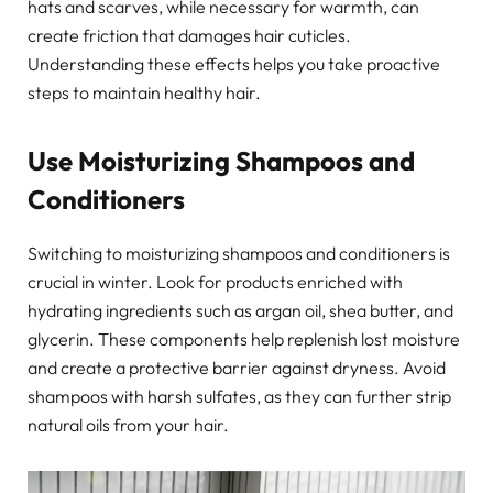
hats and scarves, while necessary for warmth, can
create friction that damages hair cuticles.
Understanding these effects helps you take proactive
steps to maintain healthy hair.
Use Moisturizing Shampoos and
Conditioners
Switching to moisturizing shampoos and conditioners is
crucial in winter. Look for products enriched with
hydrating ingredients such as argan oil, shea butter, and
glycerin. These components help replenish lost moisture
and create a protective barrier against dryness. Avoid
shampoos with harsh sulfates, as they can further strip
natural oils from your hair.