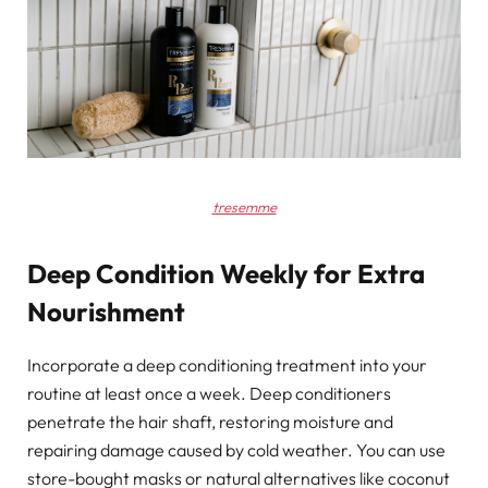
tresemme
Deep Condition Weekly for Extra
Nourishment
Incorporate a deep conditioning treatment into your
routine at least once a week. Deep conditioners
penetrate the hair shaft, restoring moisture and
repairing damage caused by cold weather. You can use
store-bought masks or natural alternatives like coconut