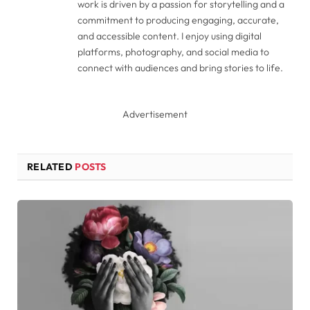
work is driven by a passion for storytelling and a
commitment to producing engaging, accurate,
and accessible content. I enjoy using digital
platforms, photography, and social media to
connect with audiences and bring stories to life.
Advertisement
RELATED
POSTS