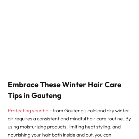
Embrace These Winter Hair Care
Tips in Gauteng
Protecting your hair
from Gauteng’s cold and dry winter
air requires a consistent and mindful hair care routine. By
using moisturizing products, limiting heat styling, and
nourishing your hair both inside and out, you can