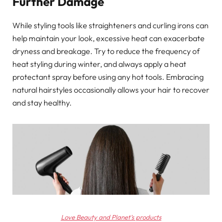
Further Damage
While styling tools like straighteners and curling irons can
help maintain your look, excessive heat can exacerbate
dryness and breakage. Try to reduce the frequency of
heat styling during winter, and always apply a heat
protectant spray before using any hot tools. Embracing
natural hairstyles occasionally allows your hair to recover
and stay healthy.
Love Beauty and Planet’s products