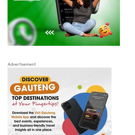
Advertisement