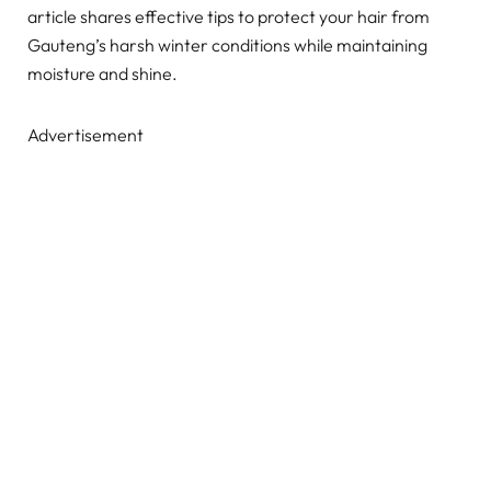
article shares effective tips to protect your hair from
Gauteng’s harsh winter conditions while maintaining
moisture and shine.
Advertisement