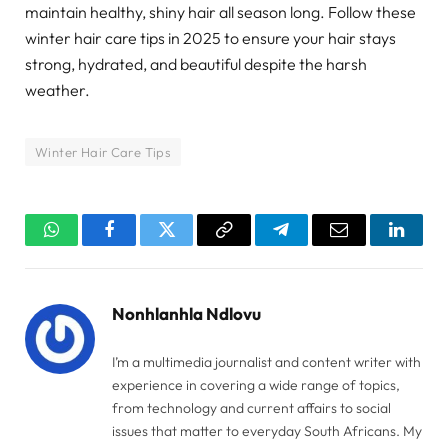
maintain healthy, shiny hair all season long. Follow these
winter hair care tips in 2025 to ensure your hair stays
strong, hydrated, and beautiful despite the harsh
weather.
Winter Hair Care Tips
WhatsApp
Facebook
Twitter
Copy
Telegram
Email
Linked
Link
Nonhlanhla Ndlovu
I’m a multimedia journalist and content writer with
experience in covering a wide range of topics,
from technology and current affairs to social
issues that matter to everyday South Africans. My