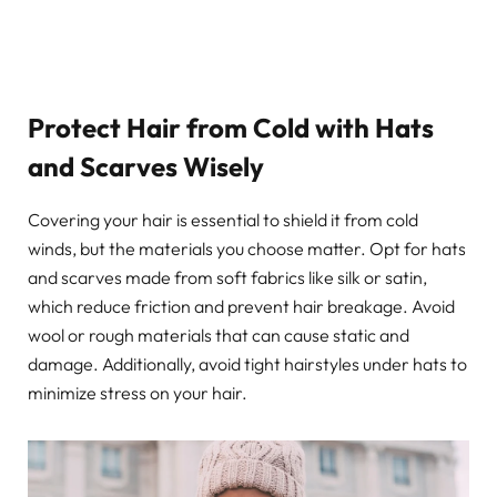
Protect Hair from Cold with Hats
and Scarves Wisely
Covering your hair is essential to shield it from cold
winds, but the materials you choose matter. Opt for hats
and scarves made from soft fabrics like silk or satin,
which reduce friction and prevent hair breakage. Avoid
wool or rough materials that can cause static and
damage. Additionally, avoid tight hairstyles under hats to
minimize stress on your hair.