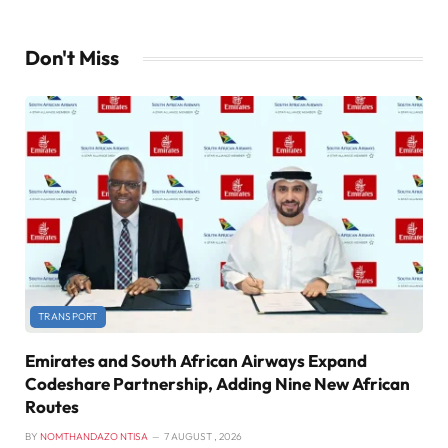
Don't Miss
TRANSPORT
Emirates and South African Airways Expand
Codeshare Partnership, Adding Nine New African
Routes
BY
NOMTHANDAZO NTISA
7 AUGUST , 2026