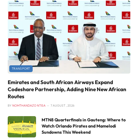
TRANSPORT
Emirates and South African Airways Expand
Codeshare Partnership, Adding Nine New African
Routes
BY
NOMTHANDAZO NTISA
7 AUGUST , 2026
MTN8 Quarterfinals in Gauteng: Where to
Watch Orlando Pirates and Mamelodi
Sundowns This Weekend