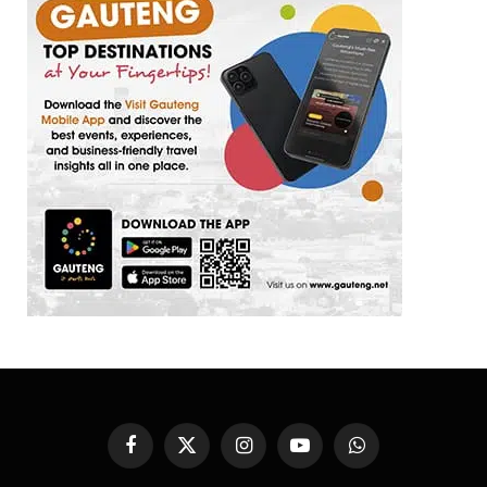
Facebook
X
Instagram
YouTube
WhatsApp
(Twitter)