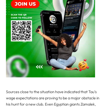
Sources close to the situation have indicated that Tau’s
wage expectations are proving to be a major obstacle in
his hunt for a new club. Even Egyptian giants Zamalek,