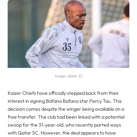
Image: Qatar SC
Kaizer Chiefs have officially stepped back from their
interest in signing Bafana Bafana star Percy Tau. This
decision comes despite the winger being available on a
free transfer. The club had been linked with a potential
swoop for the 31-year-old, who recently parted ways
with Qatar SC. However, the deal appears to have