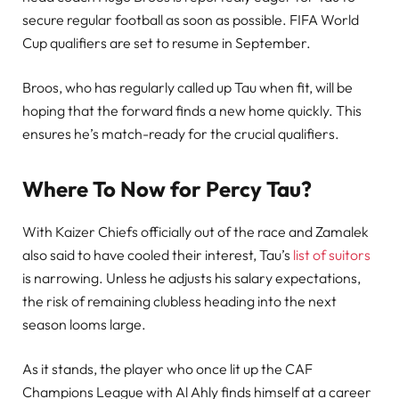
secure regular football as soon as possible. FIFA World
Cup qualifiers are set to resume in September.
Broos, who has regularly called up Tau when fit, will be
hoping that the forward finds a new home quickly. This
ensures he’s match-ready for the crucial qualifiers.
Where To Now for Percy Tau?
With Kaizer Chiefs officially out of the race and Zamalek
also said to have cooled their interest, Tau’s
list of suitors
is narrowing. Unless he adjusts his salary expectations,
the risk of remaining clubless heading into the next
season looms large.
As it stands, the player who once lit up the CAF
Champions League with Al Ahly finds himself at a career