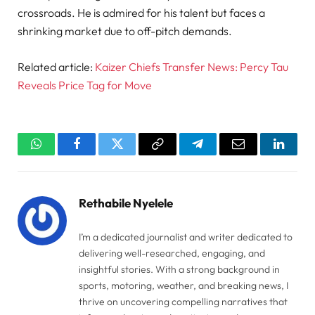
crossroads. He is admired for his talent but faces a
shrinking market due to off-pitch demands.
Related article:
Kaizer Chiefs Transfer News: Percy Tau
Reveals Price Tag for Move
WhatsApp
Facebook
Twitter
Copy
Telegram
Email
Linked
Link
Rethabile Nyelele
I’m a dedicated journalist and writer dedicated to
delivering well-researched, engaging, and
insightful stories. With a strong background in
sports, motoring, weather, and breaking news, I
thrive on uncovering compelling narratives that