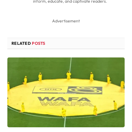
inform, educate, and captivate readers.
Advertisement
RELATED
POSTS