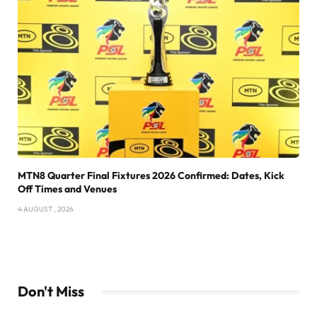
MTN8 Quarter Final Fixtures 2026 Confirmed: Dates, Kick
Off Times and Venues
4 AUGUST , 2026
Don't Miss