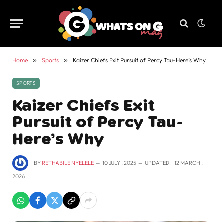
Home
»
Sports
»
Kaizer Chiefs Exit Pursuit of Percy Tau-Here’s Why
SPORTS
Kaizer Chiefs Exit
Pursuit of Percy Tau-
Here’s Why
BY
RETHABILE NYELELE
10 JULY , 2025
UPDATED:
12 MARCH ,
2026