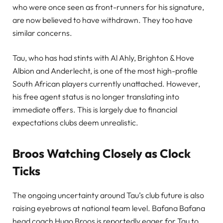
who were once seen as front-runners for his signature,
are now believed to have withdrawn. They too have
similar concerns.
Tau, who has had stints with Al Ahly, Brighton & Hove
Albion and Anderlecht, is one of the most high-profile
South African players currently unattached. However,
his free agent status is no longer translating into
immediate offers. This is largely due to financial
expectations clubs deem unrealistic.
Broos Watching Closely as Clock
Ticks
The ongoing uncertainty around Tau’s club future is also
raising eyebrows at national team level. Bafana Bafana
head coach Hugo Broos is reportedly eager for Tau to