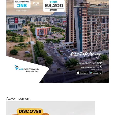
Advertisement