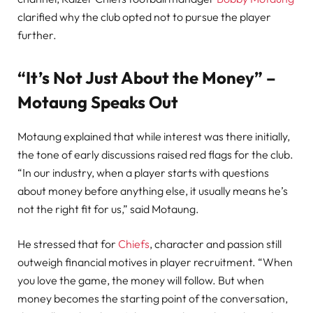
clarified why the club opted not to pursue the player
further.
“It’s Not Just About the Money” –
Motaung Speaks Out
Motaung explained that while interest was there initially,
the tone of early discussions raised red flags for the club.
“In our industry, when a player starts with questions
about money before anything else, it usually means he’s
not the right fit for us,” said Motaung.
He stressed that for
Chiefs
, character and passion still
outweigh financial motives in player recruitment. “When
you love the game, the money will follow. But when
money becomes the starting point of the conversation,