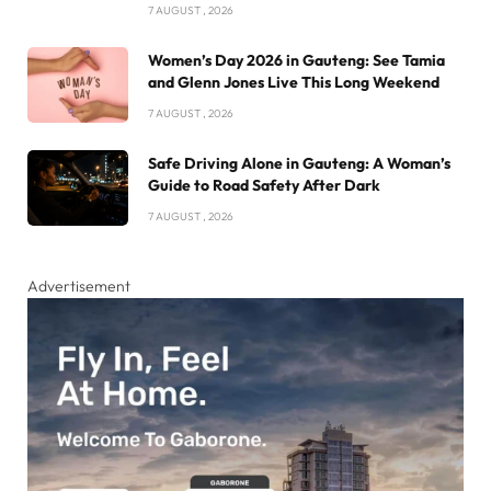
7 AUGUST , 2026
Women’s Day 2026 in Gauteng: See Tamia
and Glenn Jones Live This Long Weekend
7 AUGUST , 2026
Safe Driving Alone in Gauteng: A Woman’s
Guide to Road Safety After Dark
7 AUGUST , 2026
Advertisement