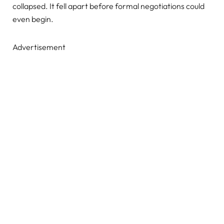
collapsed. It fell apart before formal negotiations could
even begin.
Advertisement