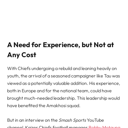
A Need for Experience, but Not at
Any Cost
With Chiefs undergoing a rebuild and leaning heavily on
youth, the arrival of a seasoned campaigner like Tau was
viewed as a potentially valuable addition. His experience,
both in Europe and for the national team, could have
brought much-needed leadership. This leadership would
have benefited the Amakhosi squad.
But in an interview on the
Smash Sports
YouTube
channel, Kaizer Chiefs football manager
Bobby Motaung