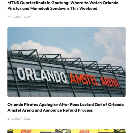
MTN8 Quarterfinals in Gauteng: Where to Watch Orlando
Pirates and Mamelodi Sundowns This Weekend
7 AUGUST , 2026
Orlando Pirates Apologise After Fans Locked Out of Orlando
Amstel Arena and Announce Refund Process
5 AUGUST , 2026