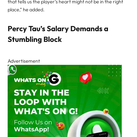
that tells us the player’s heart might not be in the right
place,” he added.
Percy Tau’s Salary Demands a
Stumbling Block
Advertisement