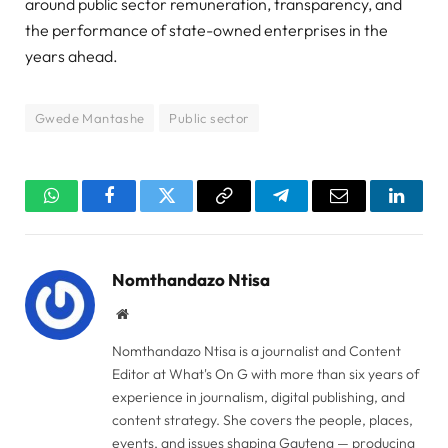
around public sector remuneration, transparency, and
the performance of state-owned enterprises in the
years ahead.
Gwede Mantashe
Public sector
WhatsApp
Facebook
Twitter
Copy
Telegram
Email
Linked
Link
Nomthandazo Ntisa
Website
Nomthandazo Ntisa is a journalist and Content
Editor at What's On G with more than six years of
experience in journalism, digital publishing, and
content strategy. She covers the people, places,
events, and issues shaping Gauteng — producing