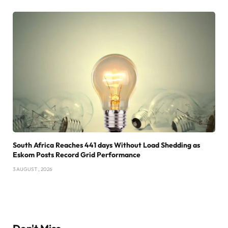
South Africa Reaches 441 days Without Load Shedding as
Eskom Posts Record Grid Performance
3 AUGUST , 2026