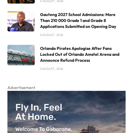
6 AUGUST , 2026
Gauteng 2027 School Admissions: More
Than 210 000 Grade 1 and Grade 8
Applications Submitted on Opening Day
5 AUGUST , 2026
Orlando Pirates Apologise After Fans
Locked Out of Orlando Amstel Arena and
Announce Refund Process
5 AUGUST , 2026
Advertisement