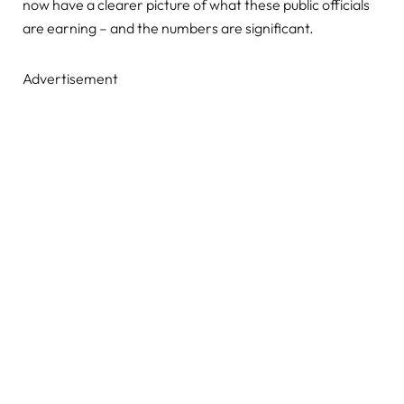
now have a clearer picture of what these public officials
are earning – and the numbers are significant.
Advertisement