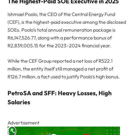
The Highest-Paid SOE Executive in 2025
Ishmael Poolo, the CEO of the Central Energy Fund
(CEF), is the highest-paid executive among the disclosed
SOEs. Poolo’s total annual remuneration package is
R6,147,526.77, along with a performance bonus of
R2,839,005.15 for the 2023–2024 financial year.
While the CEF Group reported a net loss of R522.1
million, the entity itself still managed a net profit of
R126.7 million, a fact used to justify Poolo’s high bonus.
PetroSA and SFF: Heavy Losses, High
Salaries
Advertisement