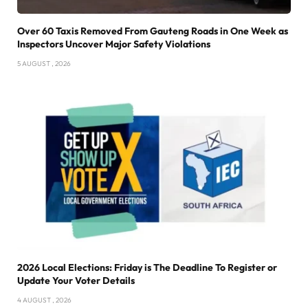
Over 60 Taxis Removed From Gauteng Roads in One Week as
Inspectors Uncover Major Safety Violations
5 AUGUST , 2026
2026 Local Elections: Friday is The Deadline To Register or
Update Your Voter Details
4 AUGUST , 2026