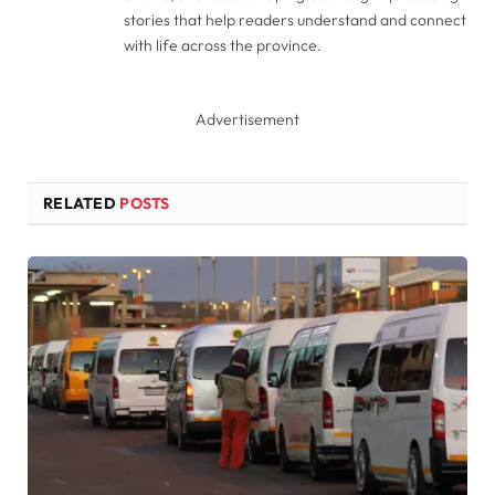
stories that help readers understand and connect
with life across the province.
Advertisement
RELATED
POSTS