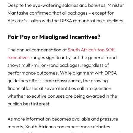
Despite the eye-watering salaries and bonuses, Minister
Mantashe confirmed that all packages – except for
Alexkor’s – align with the DPSA remuneration guidelines.
Fair Pay or Misaligned Incentives?
The annual compensation of
South Africa’s top SOE
executives
ranges significantly, but the general trend
shows multi-million-rand packages, regardless of
performance outcomes. While alignment with DPSA
guidelines offers some reassurance, the growing
financial losses at several entities call into question
whether executive bonuses are being awarded in the
public’s best interest.
As more information becomes available and pressure
mounts, South Africans can expect more debates