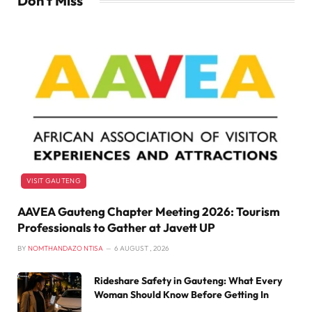
Don't Miss
VISIT GAUTENG
AAVEA Gauteng Chapter Meeting 2026: Tourism
Professionals to Gather at Javett UP
BY
NOMTHANDAZO NTISA
6 AUGUST , 2026
Rideshare Safety in Gauteng: What Every
Woman Should Know Before Getting In