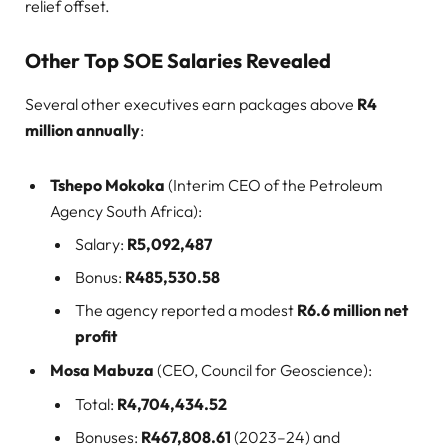
relief offset.
Other Top SOE Salaries Revealed
Several other executives earn packages above
R4
million annually
:
Tshepo Mokoka
(Interim CEO of the Petroleum
Agency South Africa):
Salary:
R5,092,487
Bonus:
R485,530.58
The agency reported a modest
R6.6 million net
profit
Mosa Mabuza
(CEO, Council for Geoscience):
Total:
R4,704,434.52
Bonuses:
R467,808.61
(2023–24) and