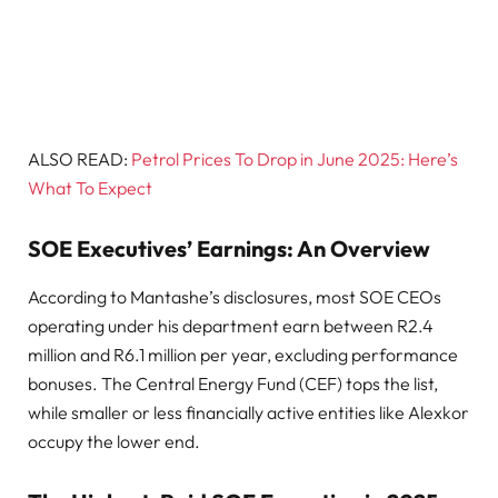
ALSO READ:
Petrol Prices To Drop in June 2025: Here’s
What To Expect
SOE Executives’ Earnings: An Overview
According to Mantashe’s disclosures, most SOE CEOs
operating under his department earn between R2.4
million and R6.1 million per year, excluding performance
bonuses. The Central Energy Fund (CEF) tops the list,
while smaller or less financially active entities like Alexkor
occupy the lower end.