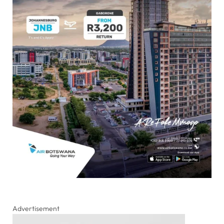
Advertisement