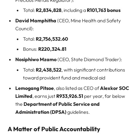
Total:
R2,834,828
, including a
R101,763 bonus
David Mamphitha
(CEO, Mine Health and Safety
Council):
Total:
R2,756,532.60
Bonus:
R220,324.81
Nosiphiwo Mzamo
(CEO, State Diamond Trader):
Total:
R2,438,522
, with significant contributions
toward provident fund and medical aid
Lemogang Pitsoe
, also listed as CEO of
Alexkor SOC
Limited
, earns just
R933,926.51
per year, far below
the
Department of Public Service and
Administration (DPSA)
guidelines.
A Matter of Public Accountability