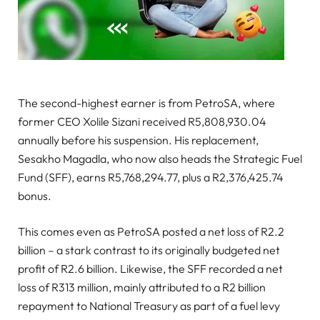
The second-highest earner is from PetroSA, where
former CEO Xolile Sizani received R5,808,930.04
annually before his suspension. His replacement,
Sesakho Magadla, who now also heads the Strategic Fuel
Fund (SFF), earns R5,768,294.77, plus a R2,376,425.74
bonus.
This comes even as PetroSA posted a net loss of R2.2
billion – a stark contrast to its originally budgeted net
profit of R2.6 billion. Likewise, the SFF recorded a net
loss of R313 million, mainly attributed to a R2 billion
repayment to National Treasury as part of a fuel levy