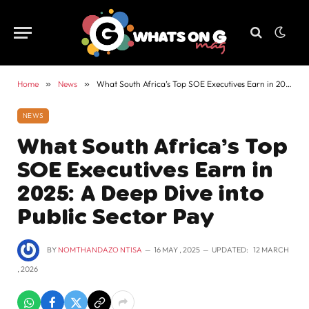
Home
»
News
»
What South Africa’s Top SOE Executives Earn in 2025: A Deep Dive into Public Sector Pay
NEWS
What South Africa’s Top
SOE Executives Earn in
2025: A Deep Dive into
Public Sector Pay
BY
NOMTHANDAZO NTISA
16 MAY , 2025
UPDATED:
12 MARCH
, 2026