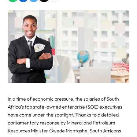
In a time of economic pressure, the salaries of South
Africa’s top state-owned enterprise (SOE) executives
have come under the spotlight. Thanks to a detailed
parliamentary response by Mineral and Petroleum
Resources Minister Gwede Mantashe, South Africans