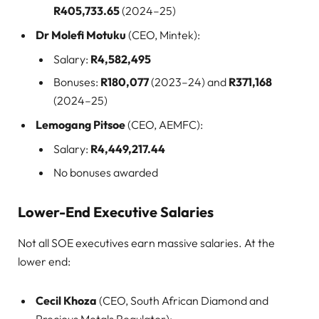
R405,733.65
(2024–25)
Dr Molefi Motuku
(CEO, Mintek):
Salary:
R4,582,495
Bonuses:
R180,077
(2023–24) and
R371,168
(2024–25)
Lemogang Pitsoe
(CEO, AEMFC):
Salary:
R4,449,217.44
No bonuses awarded
Lower-End Executive Salaries
Not all SOE executives earn massive salaries. At the
lower end:
Cecil Khoza
(CEO, South African Diamond and
Precious Metals Regulator):