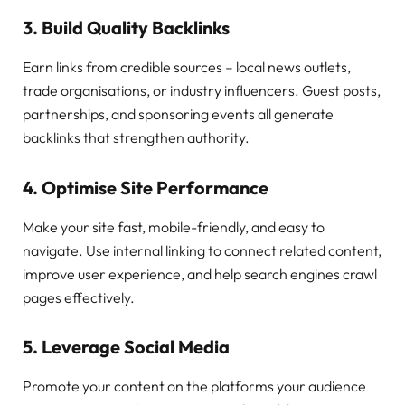
3. Build Quality Backlinks
Earn links from credible sources – local news outlets,
trade organisations, or industry influencers. Guest posts,
partnerships, and sponsoring events all generate
backlinks that strengthen authority.
4. Optimise Site Performance
Make your site fast, mobile-friendly, and easy to
navigate. Use internal linking to connect related content,
improve user experience, and help search engines crawl
pages effectively.
5. Leverage Social Media
Promote your content on the platforms your audience