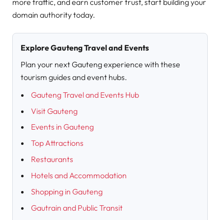
more traffic, and earn customer trust, start building your
domain authority today.
Explore Gauteng Travel and Events
Plan your next Gauteng experience with these
tourism guides and event hubs.
Gauteng Travel and Events Hub
Visit Gauteng
Events in Gauteng
Top Attractions
Restaurants
Hotels and Accommodation
Shopping in Gauteng
Gautrain and Public Transit