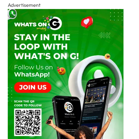
Advertisement