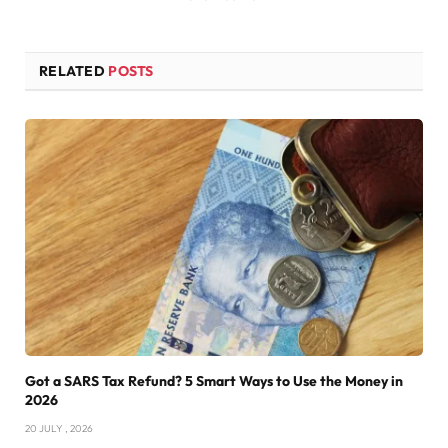
RELATED
POSTS
Got a SARS Tax Refund? 5 Smart Ways to Use the Money in
2026
20 JULY , 2026