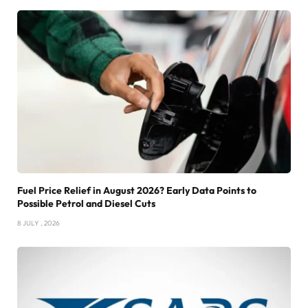
Fuel Price Relief in August 2026? Early Data Points to
Possible Petrol and Diesel Cuts
8 JULY , 2026