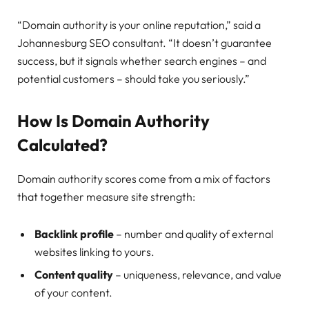
“Domain authority is your online reputation,” said a
Johannesburg SEO consultant. “It doesn’t guarantee
success, but it signals whether search engines – and
potential customers – should take you seriously.”
How Is Domain Authority
Calculated?
Domain authority scores come from a mix of factors
that together measure site strength:
Backlink profile
– number and quality of external
websites linking to yours.
Content quality
– uniqueness, relevance, and value
of your content.