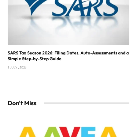
SARS Tax Season 2026: Filing Dates, Auto-Assessments and a
Simple Step-by-Step Guide
8 JULY , 2026
Don't Miss