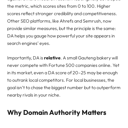
the metric, which scores sites from 0 to 100. Higher
scores reflect stronger credibility and competitiveness.
Other SEO platforms, like Ahrefs and Semrush, now
provide similar measures, but the principle is the same:
DA helps you gauge how powerful your site appears in
search engines’ eyes.
Importantly, DA is
relative
. A small Gauteng bakery will
never compete with Fortune 500 companies online. Yet
in its market, even a DA score of 20–25 may be enough
to outrank local competitors. For local businesses, the
goal isn’t to chase the biggest number but to outperform
nearby rivals in your niche.
Why Domain Authority Matters