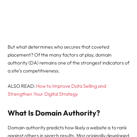
But what determines who secures that coveted
placement? Of the many factors at play, domain
authority (DA) remains one of the strongest indicators of
a site’s competitiveness.
ALSO READ:
How to Improve Data Selling and
Strengthen Your Digital Strategy
What Is Domain Authority?
Domain authority predicts how likely a website is to rank
against others in search results. Moz originally developed