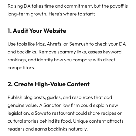
Raising DA takes time and commitment, but the payoff is
long-term growth. Here’s where to start:
1. Audit Your Website
Use tools like Moz, Ahrefs, or Semrush to check your DA
and backlinks. Remove spammy links, assess keyword
rankings, and identify how you compare with direct
competitors.
2. Create High-Value Content
Publish blog posts, guides, and resources that add
genuine value. A Sandton law firm could explain new
legislation; a Soweto restaurant could share recipes or
cultural stories behind its food. Unique content attracts
readers and earns backlinks naturally.