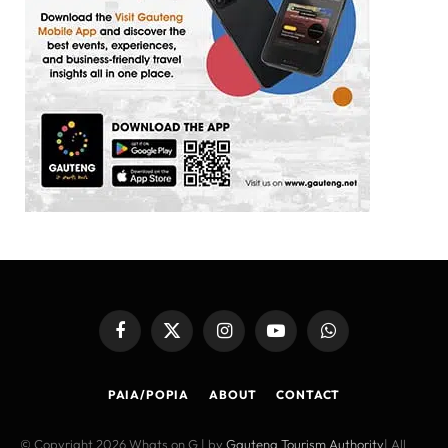
Facebook
X
Instagram
YouTube
WhatsApp
(Twitter)
PAIA/POPIA
ABOUT
CONTACT
© Copyright 2026 Whats on G | by
Gauteng Tourism Authority
| All