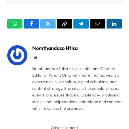
WhatsApp
Facebook
Twitter
Copy
Telegram
Email
Linked
Link
Nomthandazo Ntisa
Website
Nomthandazo Ntisa is a journalist and Content
Editor at What's On G with more than six years of
experience in journalism, digital publishing, and
content strategy. She covers the people, places,
events, and issues shaping Gauteng — producing
stories that help readers understand and connect
with life across the province.
Advertisement