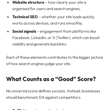
Website structure
– how clearly your site is
organised for users and search engines.
Technical SEO
– whether your site loads quickly,
works across devices, and runs smoothly.
Social signals
– engagement from platforms like
Facebook, LinkedIn, or X (Twitter), which can boost
visibility and generate backlinks.
Each of these elements contributes to the bigger picture
of how search engines judge your site.
What Counts as a “Good” Score?
No universal score defines success. Instead, businesses
should benchmark DA against competitors: