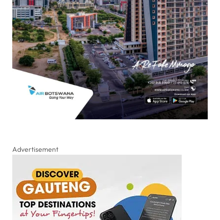
Advertisement