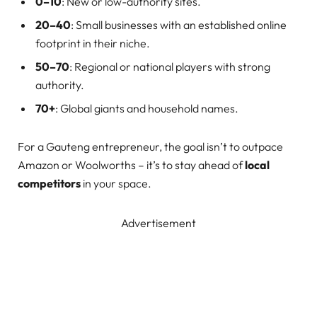
0–10
: New or low-authority sites.
20–40
: Small businesses with an established online
footprint in their niche.
50–70
: Regional or national players with strong
authority.
70+
: Global giants and household names.
For a Gauteng entrepreneur, the goal isn’t to outpace
Amazon or Woolworths – it’s to stay ahead of
local
competitors
in your space.
Advertisement