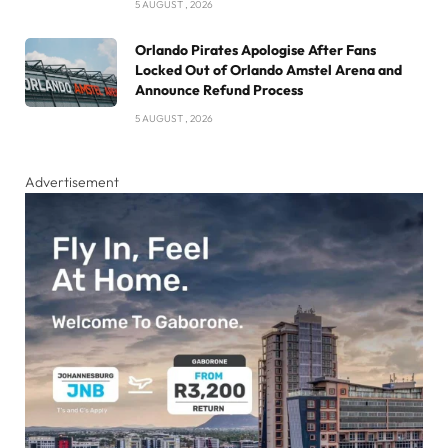
5 AUGUST , 2026
Orlando Pirates Apologise After Fans
Locked Out of Orlando Amstel Arena and
Announce Refund Process
5 AUGUST , 2026
Advertisement