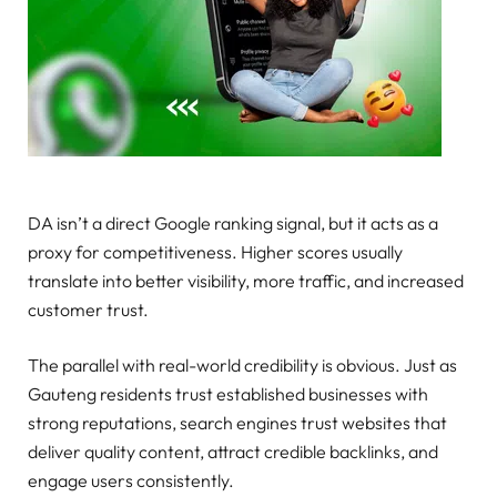
DA isn’t a direct Google ranking signal, but it acts as a
proxy for competitiveness. Higher scores usually
translate into better visibility, more traffic, and increased
customer trust.
The parallel with real-world credibility is obvious. Just as
Gauteng residents trust established businesses with
strong reputations, search engines trust websites that
deliver quality content, attract credible backlinks, and
engage users consistently.