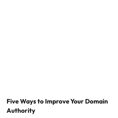
Five Ways to Improve Your Domain
Authority