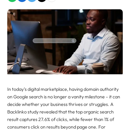
In today’s digital marketplace, having domain authority
on Google search is no longer a vanity milestone – it can
decide whether your business thrives or struggles. A
Backlinko study revealed that the top organic search
result captures 27.6% of clicks, while fewer than 1% of
consumers click on results beyond page one. For