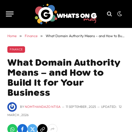
Home
»
Finance
»
What Domain Authority Means – and How to Build It for Your Business
FINANCE
What Domain Authority
Means – and How to
Build It for Your
Business
BY
NOMTHANDAZO NTISA
11 SEPTEMBER , 2025
UPDATED:
12
MARCH , 2026