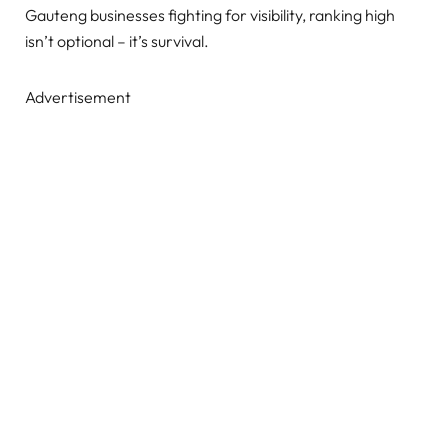
Gauteng businesses fighting for visibility, ranking high
isn’t optional – it’s survival.
Advertisement