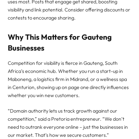
uses most. Posts that engage get shared, boosting
visibility and link potential. Consider offering discounts or
contests to encourage sharing.
Why This Matters for Gauteng
Businesses
Competition for visibility is fierce in Gauteng, South
Africa’s economic hub. Whether you run a start-up in
Maboneng, a logistics firm in Midrand, or a wellness spa
in Centurion, showing up on page one directly influences
whether you win new customers.
“Domain authority lets us track growth against our
competition,” said a Pretoria entrepreneur. “We don’t
need to outrank everyone online – just the businesses in
our market. That’s how we secure customers.”