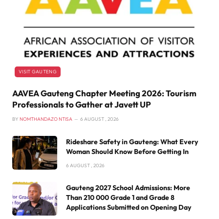
VISIT GAUTENG
AAVEA Gauteng Chapter Meeting 2026: Tourism
Professionals to Gather at Javett UP
BY
NOMTHANDAZO NTISA
6 AUGUST , 2026
Rideshare Safety in Gauteng: What Every
Woman Should Know Before Getting In
6 AUGUST , 2026
Gauteng 2027 School Admissions: More
Than 210 000 Grade 1 and Grade 8
Applications Submitted on Opening Day