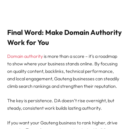
Final Word: Make Domain Authority
Work for You
Domain authority
is more than a score – it’s a roadmap
to show where your business stands online. By focusing
on quality content, backlinks, technical performance,
and local engagement, Gauteng businesses can steadily
climb search rankings and strengthen their reputation.
The key is persistence. DA doesn’t rise overnight, but
steady, consistent work builds lasting authority.
If you want your Gauteng business to rank higher, drive