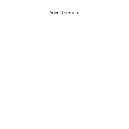
Advertisement