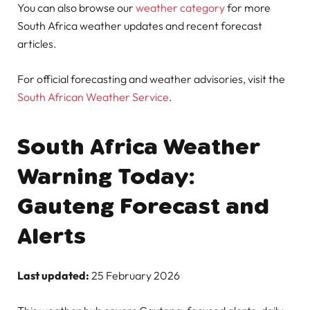
You can also browse our
weather category
for more
South Africa weather updates and recent forecast
articles.
For official forecasting and weather advisories, visit the
South African Weather Service
.
South Africa Weather
Warning Today:
Gauteng Forecast and
Alerts
Last updated:
25 February 2026