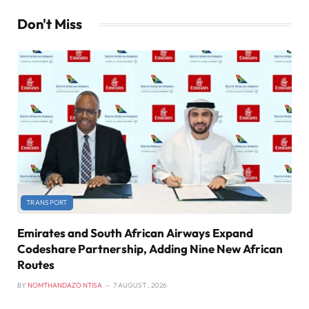
Don't Miss
TRANSPORT
Emirates and South African Airways Expand
Codeshare Partnership, Adding Nine New African
Routes
BY
NOMTHANDAZO NTISA
7 AUGUST , 2026