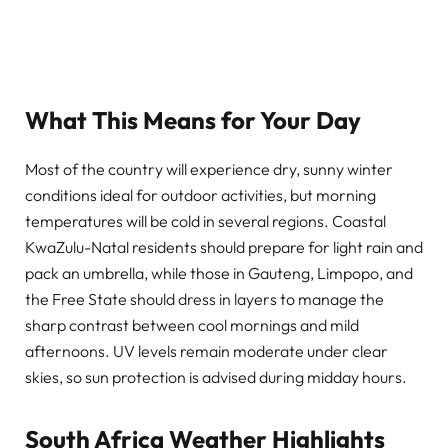
What This Means for Your Day
Most of the country will experience dry, sunny winter
conditions ideal for outdoor activities, but morning
temperatures will be cold in several regions. Coastal
KwaZulu-Natal residents should prepare for light rain and
pack an umbrella, while those in Gauteng, Limpopo, and
the Free State should dress in layers to manage the
sharp contrast between cool mornings and mild
afternoons. UV levels remain moderate under clear
skies, so sun protection is advised during midday hours.
South Africa Weather Highlights