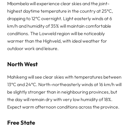
Mbombela will experience clear skies and the joint-
highest daytime temperature in the country at 25°C,
dropping to 12°C overnight. Light easterly winds at 6
km/h and humidity of 35% will maintain comfortable
conditions. The Lowveld region will be noticeably
warmer than the Highveld, with ideal weather for
outdoor work and leisure.
North West
Mahikeng will see clear skies with temperatures between
13°C and 24°C. North-northeasterly winds at 16 km/h will
be slightly stronger than in neighbouring provinces, but
the day will remain dry with very low humidity of 18%.
Expect warm afternoon conditions across the province.
Free State