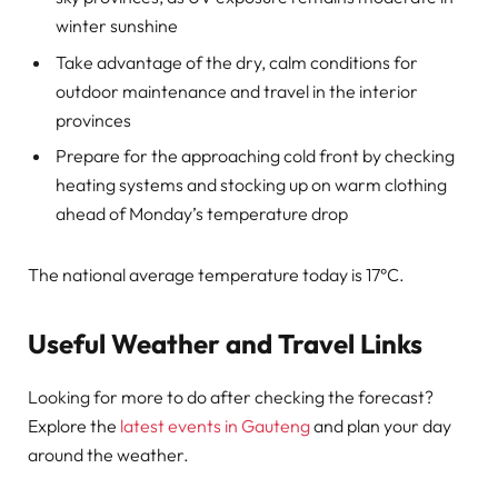
winter sunshine
Take advantage of the dry, calm conditions for
outdoor maintenance and travel in the interior
provinces
Prepare for the approaching cold front by checking
heating systems and stocking up on warm clothing
ahead of Monday’s temperature drop
The national average temperature today is 17°C.
Useful Weather and Travel Links
Looking for more to do after checking the forecast?
Explore the
latest events in Gauteng
and plan your day
around the weather.