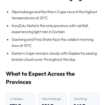
Mpumalanga and Northern Cape record the highest
temperatures at 25°C
KwaZulu-Natal is the only province with rainfall,
experiencing light rain in Durban
Gauteng and Free State face the coldest morning
lows at 10°C
Eastern Cape remains cloudy with Gqeberha seeing
broken cloud cover throughout the day
What to Expect Across the
Provinces
Limpopo
Mpumalanga
Gauteng