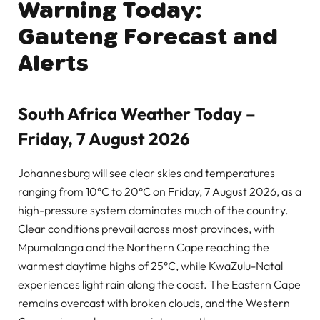
Warning Today:
Gauteng Forecast and
Alerts
South Africa Weather Today –
Friday, 7 August 2026
Johannesburg will see clear skies and temperatures
ranging from 10°C to 20°C on Friday, 7 August 2026, as a
high-pressure system dominates much of the country.
Clear conditions prevail across most provinces, with
Mpumalanga and the Northern Cape reaching the
warmest daytime highs of 25°C, while KwaZulu-Natal
experiences light rain along the coast. The Eastern Cape
remains overcast with broken clouds, and the Western