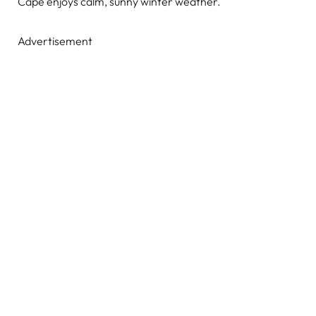
Cape enjoys calm, sunny winter weather.
Advertisement