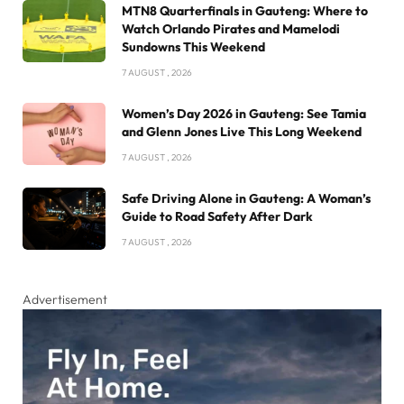
MTN8 Quarterfinals in Gauteng: Where to
Watch Orlando Pirates and Mamelodi
Sundowns This Weekend
7 AUGUST , 2026
Women’s Day 2026 in Gauteng: See Tamia
and Glenn Jones Live This Long Weekend
7 AUGUST , 2026
Safe Driving Alone in Gauteng: A Woman’s
Guide to Road Safety After Dark
7 AUGUST , 2026
Advertisement