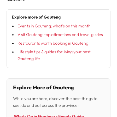
Explore more of Gauteng
Events in Gauteng: what’s on this month
Visit Gauteng: top attractions and travel guides
Restaurants worth booking in Gauteng
Lifestyle tips & guides for living your best
Gauteng life
Explore More of Gauteng
While you are here, discover the best things to
see, do and eat across the province:
Whats On in Gauteng - Events Guide