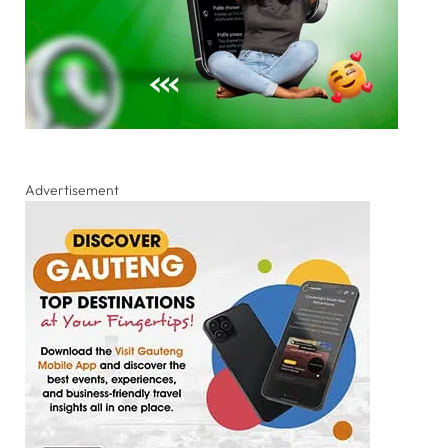
Advertisement