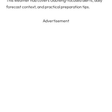
This weather hub covers Gauteng-focused alerts, daily
forecast context, and practical preparation tips.
Advertisement