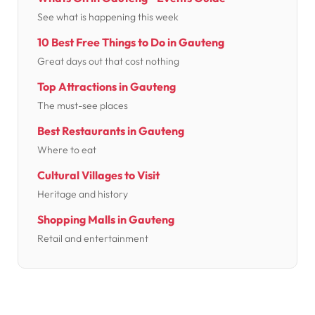
See what is happening this week
10 Best Free Things to Do in Gauteng
Great days out that cost nothing
Top Attractions in Gauteng
The must-see places
Best Restaurants in Gauteng
Where to eat
Cultural Villages to Visit
Heritage and history
Shopping Malls in Gauteng
Retail and entertainment