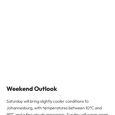
Weekend Outlook
Saturday will bring slightly cooler conditions to
Johannesburg, with temperatures between 10°C and
18°C and a few clouds appearing. Sunday will warm again