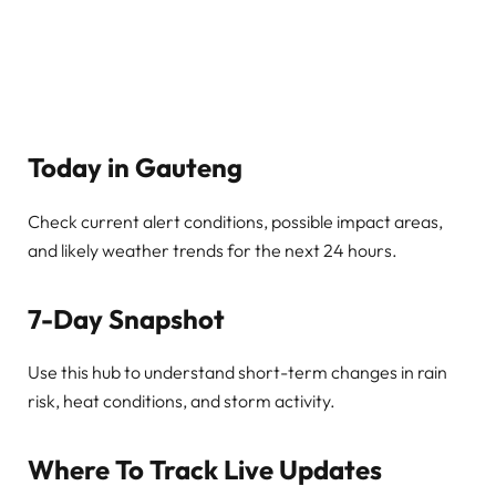
Today in Gauteng
Check current alert conditions, possible impact areas,
and likely weather trends for the next 24 hours.
7-Day Snapshot
Use this hub to understand short-term changes in rain
risk, heat conditions, and storm activity.
Where To Track Live Updates