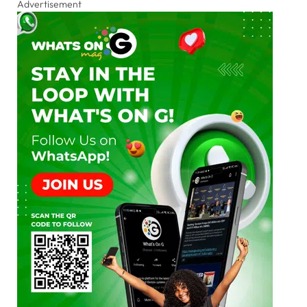
Advertisement