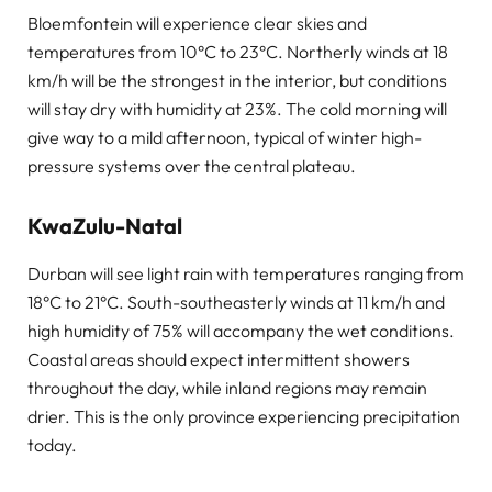
Bloemfontein will experience clear skies and
temperatures from 10°C to 23°C. Northerly winds at 18
km/h will be the strongest in the interior, but conditions
will stay dry with humidity at 23%. The cold morning will
give way to a mild afternoon, typical of winter high-
pressure systems over the central plateau.
KwaZulu-Natal
Durban will see light rain with temperatures ranging from
18°C to 21°C. South-southeasterly winds at 11 km/h and
high humidity of 75% will accompany the wet conditions.
Coastal areas should expect intermittent showers
throughout the day, while inland regions may remain
drier. This is the only province experiencing precipitation
today.