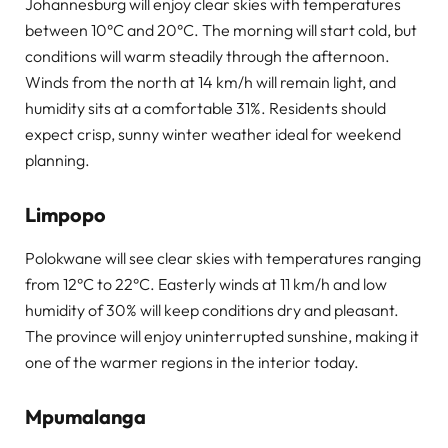
Johannesburg will enjoy clear skies with temperatures
between 10°C and 20°C. The morning will start cold, but
conditions will warm steadily through the afternoon.
Winds from the north at 14 km/h will remain light, and
humidity sits at a comfortable 31%. Residents should
expect crisp, sunny winter weather ideal for weekend
planning.
Limpopo
Polokwane will see clear skies with temperatures ranging
from 12°C to 22°C. Easterly winds at 11 km/h and low
humidity of 30% will keep conditions dry and pleasant.
The province will enjoy uninterrupted sunshine, making it
one of the warmer regions in the interior today.
Mpumalanga