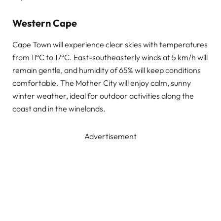
Western Cape
Cape Town will experience clear skies with temperatures
from 11°C to 17°C. East-southeasterly winds at 5 km/h will
remain gentle, and humidity of 65% will keep conditions
comfortable. The Mother City will enjoy calm, sunny
winter weather, ideal for outdoor activities along the
coast and in the winelands.
Advertisement