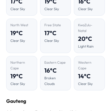
17°C
19°C
16°C
Clear Sky
Clear Sky
Clear Sky
North West
Free State
KwaZulu-
Natal
19°C
17°C
20°C
Clear Sky
Clear Sky
Light Rain
Northern
Eastern Cape
Western
Cape
Cape
16°C
19°C
14°C
Broken
Clear Sky
Clouds
Clear Sky
Gauteng