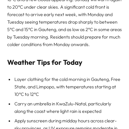
to 20°C under clear skies. A significant cold front is
forecast to arrive early next week, with Monday and
Tuesday seeing temperatures drop sharply to between
5°C and 15°C in Gauteng, and as low as 2°C in some areas
by Tuesday morning. Residents should prepare for much
colder conditions from Monday onwards.
Weather Tips for Today
Layer clothing for the cold morning in Gauteng, Free
State, and Limpopo, with temperatures starting at
10°C to 12°C
Carry an umbrella in KwaZulu-Natal, particularly
along the coast where light rain is expected
Apply sunscreen during midday hours across clear-
sky provinces, as UV exposure remains moderate in