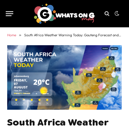
Home
»
South Africa Weather Warning Today: Gauteng Forecast and Alerts
South Africa Weather