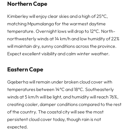
Northern Cape
Kimberley will enjoy clear skies and a high of 25°C,
matching Mpumalanga for the warmest daytime
temperature. Overnight lows will drop to 12°C. North-
northwesterly winds at 14 km/h and low humidity of 22%
will maintain dry, sunny conditions across the province.
Expect excellent visibility and calm winter weather.
Eastern Cape
Gqeberha will remain under broken cloud cover with
temperatures between 14°C and 18°C. Southeasterly
winds at 5 km/h will be light, and humidity will reach 76%,
creating cooler, damper conditions compared to the rest
of the country. The coastal city will see the most
persistent cloud cover today, though rain is not
expected.