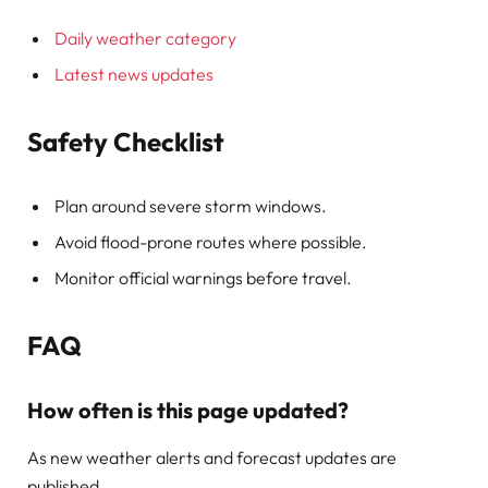
Daily weather category
Latest news updates
Safety Checklist
Plan around severe storm windows.
Avoid flood-prone routes where possible.
Monitor official warnings before travel.
FAQ
How often is this page updated?
As new weather alerts and forecast updates are
published.