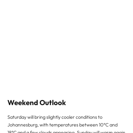
Weekend Outlook
Saturday will bring slightly cooler conditions to
Johannesburg, with temperatures between 10°C and
18°C and a few clouds appearing. Sunday will warm again