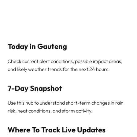
Today in Gauteng
Check current alert conditions, possible impact areas,
and likely weather trends for the next 24 hours.
7-Day Snapshot
Use this hub to understand short-term changes in rain
risk, heat conditions, and storm activity.
Where To Track Live Updates