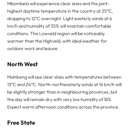
Mbombela will experience clear skies and the joint-
highest daytime temperature in the country at 25°C,
dropping to 12°C overnight. Light easterly winds at 6
km/h and humidity of 35% will maintain comfortable
conditions. The Lowveld region will be noticeably
warmer than the Highveld, with ideal weather for
outdoor work and leisure.
North West
Mahikeng will see clear skies with temperatures between
13°C and 24°C. North-northeasterly winds at 16 km/h will
be slightly stronger than in neighbouring provinces, but
the day will remain dry with very low humidity of 18%.
Expect warm afternoon conditions across the province.
Free State