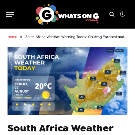
Home
»
South Africa Weather Warning Today: Gauteng Forecast and Alerts
South Africa Weather