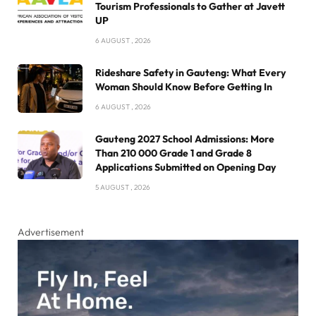
Tourism Professionals to Gather at Javett
UP
6 AUGUST , 2026
Rideshare Safety in Gauteng: What Every
Woman Should Know Before Getting In
6 AUGUST , 2026
Gauteng 2027 School Admissions: More
Than 210 000 Grade 1 and Grade 8
Applications Submitted on Opening Day
5 AUGUST , 2026
Advertisement