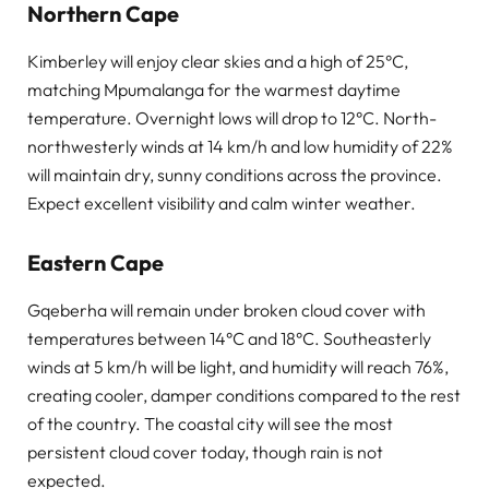
Northern Cape
Kimberley will enjoy clear skies and a high of 25°C,
matching Mpumalanga for the warmest daytime
temperature. Overnight lows will drop to 12°C. North-
northwesterly winds at 14 km/h and low humidity of 22%
will maintain dry, sunny conditions across the province.
Expect excellent visibility and calm winter weather.
Eastern Cape
Gqeberha will remain under broken cloud cover with
temperatures between 14°C and 18°C. Southeasterly
winds at 5 km/h will be light, and humidity will reach 76%,
creating cooler, damper conditions compared to the rest
of the country. The coastal city will see the most
persistent cloud cover today, though rain is not
expected.