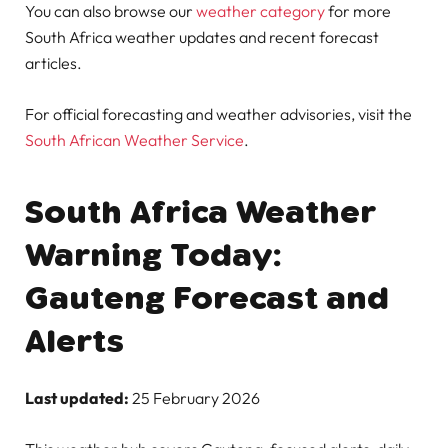
You can also browse our
weather category
for more
South Africa weather updates and recent forecast
articles.
For official forecasting and weather advisories, visit the
South African Weather Service
.
South Africa Weather
Warning Today:
Gauteng Forecast and
Alerts
Last updated:
25 February 2026