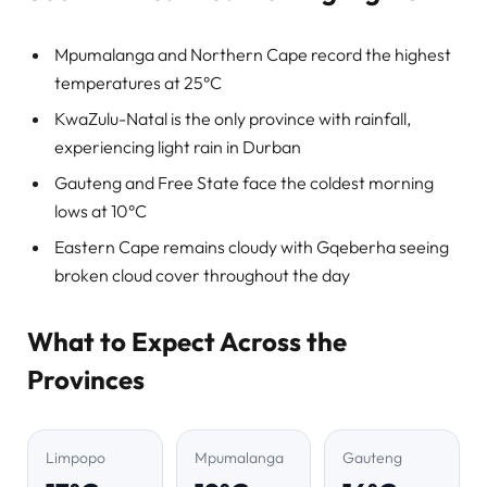
Mpumalanga and Northern Cape record the highest
temperatures at 25°C
KwaZulu-Natal is the only province with rainfall,
experiencing light rain in Durban
Gauteng and Free State face the coldest morning
lows at 10°C
Eastern Cape remains cloudy with Gqeberha seeing
broken cloud cover throughout the day
What to Expect Across the
Provinces
Limpopo
Mpumalanga
Gauteng