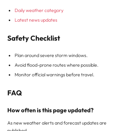
Daily weather category
Latest news updates
Safety Checklist
Plan around severe storm windows.
Avoid flood-prone routes where possible.
Monitor official warnings before travel.
FAQ
How often is this page updated?
As new weather alerts and forecast updates are
published.