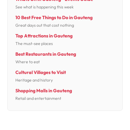
See what is happening this week
10 Best Free Things to Do in Gauteng
Great days out that cost nothing
Top Attractions in Gauteng
The must-see places
Best Restaurants in Gauteng
Where to eat
Cultural Villages to Visit
Heritage and history
Shopping Malls in Gauteng
Retail and entertainment