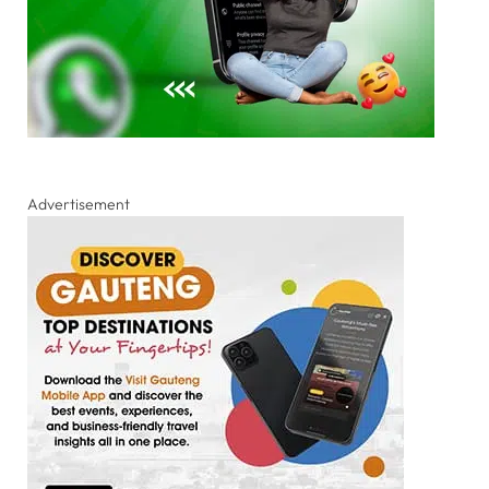
Advertisement