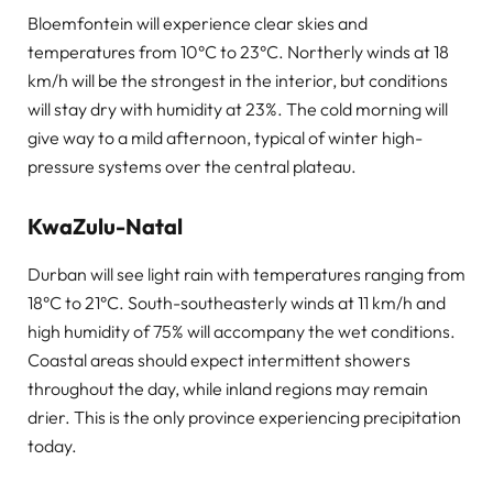
Bloemfontein will experience clear skies and
temperatures from 10°C to 23°C. Northerly winds at 18
km/h will be the strongest in the interior, but conditions
will stay dry with humidity at 23%. The cold morning will
give way to a mild afternoon, typical of winter high-
pressure systems over the central plateau.
KwaZulu-Natal
Durban will see light rain with temperatures ranging from
18°C to 21°C. South-southeasterly winds at 11 km/h and
high humidity of 75% will accompany the wet conditions.
Coastal areas should expect intermittent showers
throughout the day, while inland regions may remain
drier. This is the only province experiencing precipitation
today.