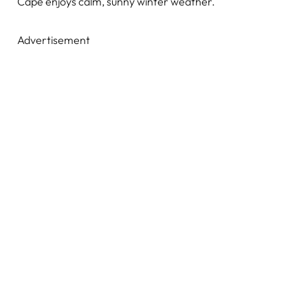
Cape enjoys calm, sunny winter weather.
Advertisement