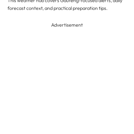
This weather hub covers Gauteng-focused alerts, daily
forecast context, and practical preparation tips.
Advertisement