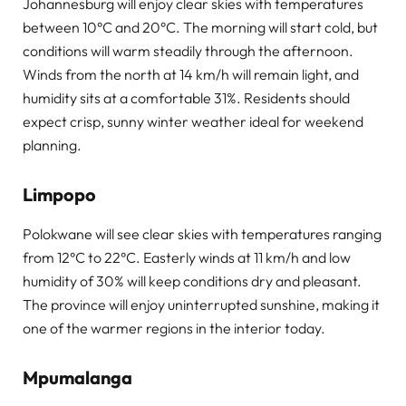
Johannesburg will enjoy clear skies with temperatures
between 10°C and 20°C. The morning will start cold, but
conditions will warm steadily through the afternoon.
Winds from the north at 14 km/h will remain light, and
humidity sits at a comfortable 31%. Residents should
expect crisp, sunny winter weather ideal for weekend
planning.
Limpopo
Polokwane will see clear skies with temperatures ranging
from 12°C to 22°C. Easterly winds at 11 km/h and low
humidity of 30% will keep conditions dry and pleasant.
The province will enjoy uninterrupted sunshine, making it
one of the warmer regions in the interior today.
Mpumalanga