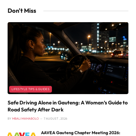
Don't Miss
LIFESTYLE TIPS & GUIDES
Safe Driving Alone in Gauteng: A Woman’s Guide to
Road Safety After Dark
BY
MBALI MAMABOLO
7 AUGUST , 2026
AAVEA Gauteng Chapter Meeting 2026: