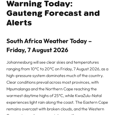
Warning Today:
Gauteng Forecast and
Alerts
South Africa Weather Today –
Friday, 7 August 2026
Johannesburg will see clear skies and temperatures
ranging from 10°C to 20°C on Friday, 7 August 2026, as a
high-pressure system dominates much of the country.
Clear conditions prevail across most provinces, with
Mpumalanga and the Northern Cape reaching the
warmest daytime highs of 25°C, while KwaZulu-Natal
experiences light rain along the coast. The Eastern Cape
remains overcast with broken clouds, and the Western