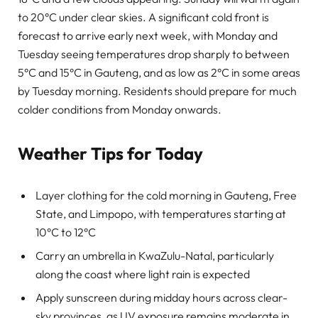
to 20°C under clear skies. A significant cold front is
forecast to arrive early next week, with Monday and
Tuesday seeing temperatures drop sharply to between
5°C and 15°C in Gauteng, and as low as 2°C in some areas
by Tuesday morning. Residents should prepare for much
colder conditions from Monday onwards.
Weather Tips for Today
Layer clothing for the cold morning in Gauteng, Free
State, and Limpopo, with temperatures starting at
10°C to 12°C
Carry an umbrella in KwaZulu-Natal, particularly
along the coast where light rain is expected
Apply sunscreen during midday hours across clear-
sky provinces, as UV exposure remains moderate in