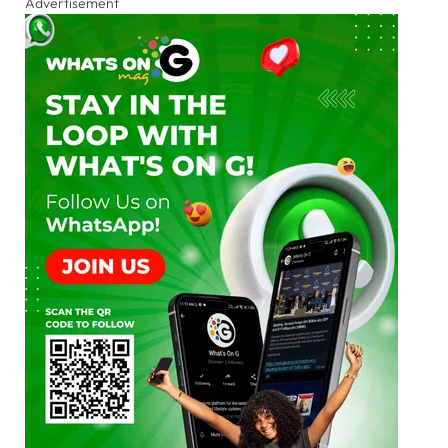
Advertisement