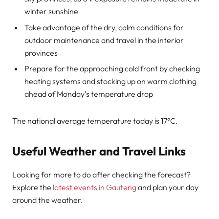
winter sunshine
Take advantage of the dry, calm conditions for
outdoor maintenance and travel in the interior
provinces
Prepare for the approaching cold front by checking
heating systems and stocking up on warm clothing
ahead of Monday’s temperature drop
The national average temperature today is 17°C.
Useful Weather and Travel Links
Looking for more to do after checking the forecast?
Explore the
latest events in Gauteng
and plan your day
around the weather.