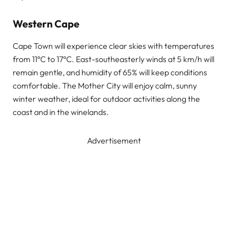
Western Cape
Cape Town will experience clear skies with temperatures
from 11°C to 17°C. East-southeasterly winds at 5 km/h will
remain gentle, and humidity of 65% will keep conditions
comfortable. The Mother City will enjoy calm, sunny
winter weather, ideal for outdoor activities along the
coast and in the winelands.
Advertisement