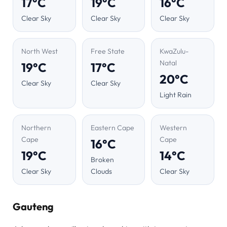
17°C
19°C
16°C
Clear Sky
Clear Sky
Clear Sky
North West
Free State
KwaZulu-
Natal
19°C
17°C
20°C
Clear Sky
Clear Sky
Light Rain
Northern
Eastern Cape
Western
Cape
Cape
16°C
19°C
14°C
Broken
Clear Sky
Clouds
Clear Sky
Gauteng