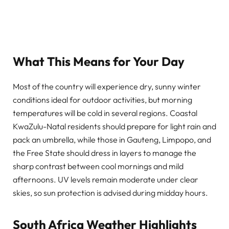
What This Means for Your Day
Most of the country will experience dry, sunny winter
conditions ideal for outdoor activities, but morning
temperatures will be cold in several regions. Coastal
KwaZulu-Natal residents should prepare for light rain and
pack an umbrella, while those in Gauteng, Limpopo, and
the Free State should dress in layers to manage the
sharp contrast between cool mornings and mild
afternoons. UV levels remain moderate under clear
skies, so sun protection is advised during midday hours.
South Africa Weather Highlights