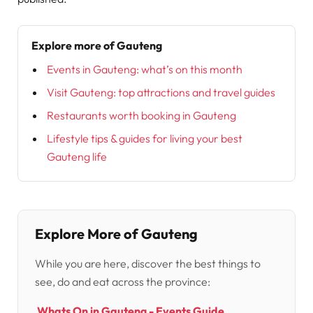
Explore more of Gauteng
Events in Gauteng: what’s on this month
Visit Gauteng: top attractions and travel guides
Restaurants worth booking in Gauteng
Lifestyle tips & guides for living your best
Gauteng life
Explore More of Gauteng
While you are here, discover the best things to
see, do and eat across the province:
Whats On in Gauteng - Events Guide