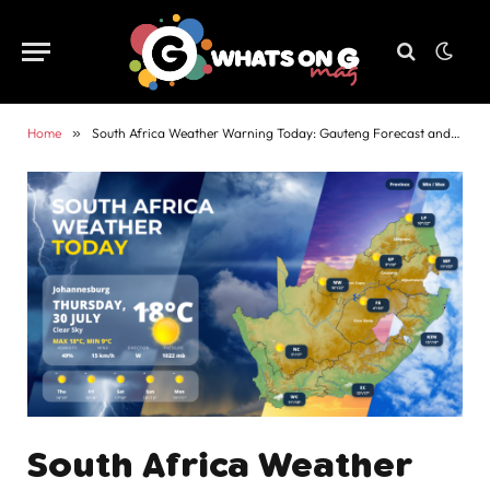
Home
»
South Africa Weather Warning Today: Gauteng Forecast and Alerts
South Africa Weather