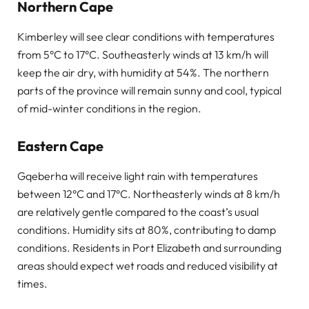
Northern Cape
Kimberley will see clear conditions with temperatures
from 5°C to 17°C. Southeasterly winds at 13 km/h will
keep the air dry, with humidity at 54%. The northern
parts of the province will remain sunny and cool, typical
of mid-winter conditions in the region.
Eastern Cape
Gqeberha will receive light rain with temperatures
between 12°C and 17°C. Northeasterly winds at 8 km/h
are relatively gentle compared to the coast’s usual
conditions. Humidity sits at 80%, contributing to damp
conditions. Residents in Port Elizabeth and surrounding
areas should expect wet roads and reduced visibility at
times.