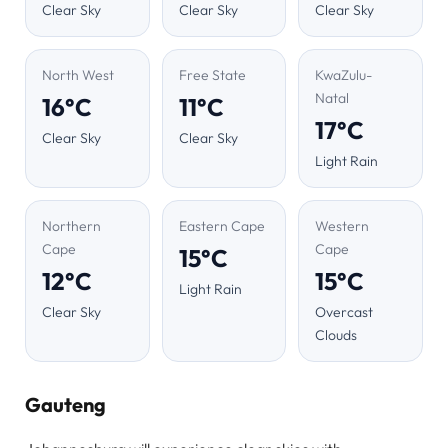
Clear Sky
Clear Sky
Clear Sky
North West
Free State
KwaZulu-
Natal
16°C
11°C
17°C
Clear Sky
Clear Sky
Light Rain
Northern
Eastern Cape
Western
Cape
Cape
15°C
12°C
15°C
Light Rain
Clear Sky
Overcast
Clouds
Gauteng