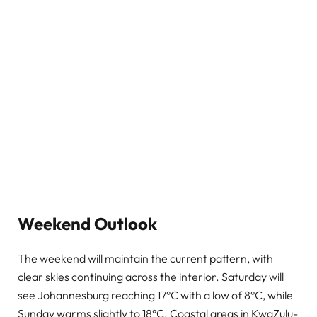
Weekend Outlook
The weekend will maintain the current pattern, with
clear skies continuing across the interior. Saturday will
see Johannesburg reaching 17°C with a low of 8°C, while
Sunday warms slightly to 18°C. Coastal areas in KwaZulu-