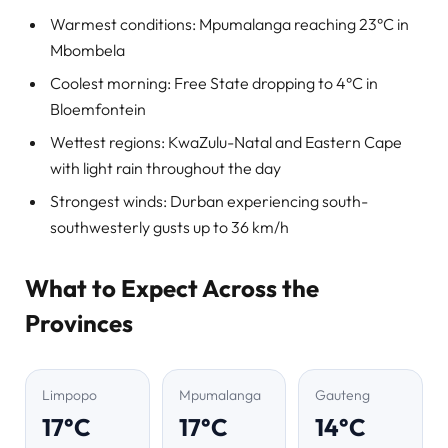
Warmest conditions: Mpumalanga reaching 23°C in
Mbombela
Coolest morning: Free State dropping to 4°C in
Bloemfontein
Wettest regions: KwaZulu-Natal and Eastern Cape
with light rain throughout the day
Strongest winds: Durban experiencing south-
southwesterly gusts up to 36 km/h
What to Expect Across the
Provinces
Limpopo
Mpumalanga
Gauteng
17°C
17°C
14°C