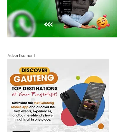
Advertisement