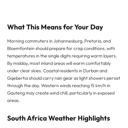
What This Means for Your Day
Morning commuters in Johannesburg, Pretoria, and
Bloemfontein should prepare for crisp conditions, with
temperatures in the single digits requiring warm layers.
By midday, most inland areas will warm comfortably
under clear skies. Coastal residents in Durban and
Gqeberha should carry rain gear as light showers persist
through the day. Western winds reaching 15 km/h in
Gauteng may create wind chill, particularly in exposed
areas.
South Africa Weather Highlights