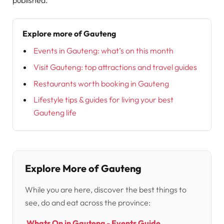
Explore more of Gauteng
Events in Gauteng: what’s on this month
Visit Gauteng: top attractions and travel guides
Restaurants worth booking in Gauteng
Lifestyle tips & guides for living your best
Gauteng life
Explore More of Gauteng
While you are here, discover the best things to
see, do and eat across the province:
Whats On in Gauteng - Events Guide