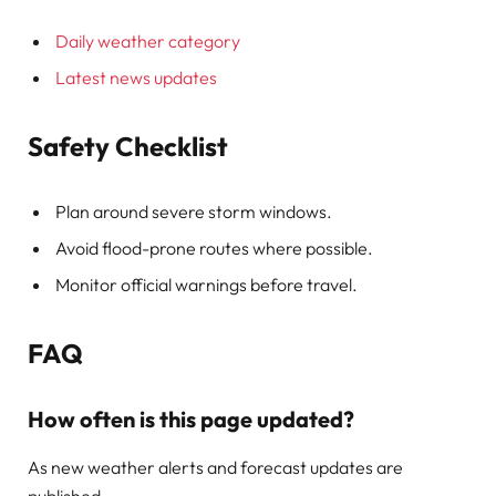
Daily weather category
Latest news updates
Safety Checklist
Plan around severe storm windows.
Avoid flood-prone routes where possible.
Monitor official warnings before travel.
FAQ
How often is this page updated?
As new weather alerts and forecast updates are
published.