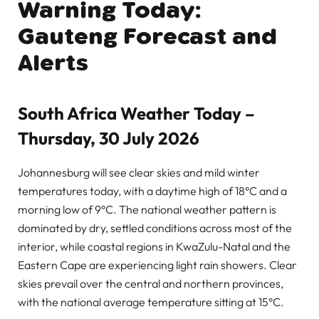
Warning Today:
Gauteng Forecast and
Alerts
South Africa Weather Today –
Thursday, 30 July 2026
Johannesburg will see clear skies and mild winter
temperatures today, with a daytime high of 18°C and a
morning low of 9°C. The national weather pattern is
dominated by dry, settled conditions across most of the
interior, while coastal regions in KwaZulu-Natal and the
Eastern Cape are experiencing light rain showers. Clear
skies prevail over the central and northern provinces,
with the national average temperature sitting at 15°C.