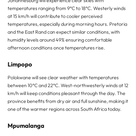
Johannesburg will experience clear skies with
temperatures ranging from 9°C to 18°C. Westerly winds
at 15 km/h will contribute to cooler perceived
temperatures, especially during morning hours. Pretoria
and the East Rand can expect similar conditions, with
humidity levels around 49% ensuring comfortable
afternoon conditions once temperatures rise.
Limpopo
Polokwane will see clear weather with temperatures
between 10°C and 22°C. West-northwesterly winds at 12
km/h will keep conditions pleasant through the day. The
province benefits from dry air and full sunshine, making it
one of the warmer regions across South Africa today.
Mpumalanga