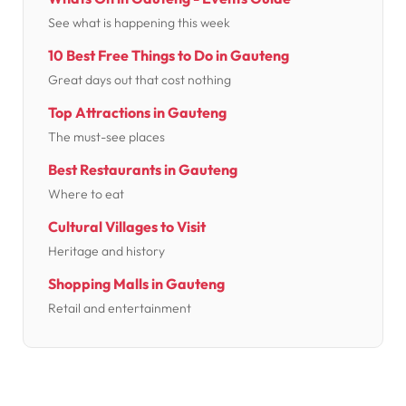
See what is happening this week
10 Best Free Things to Do in Gauteng
Great days out that cost nothing
Top Attractions in Gauteng
The must-see places
Best Restaurants in Gauteng
Where to eat
Cultural Villages to Visit
Heritage and history
Shopping Malls in Gauteng
Retail and entertainment