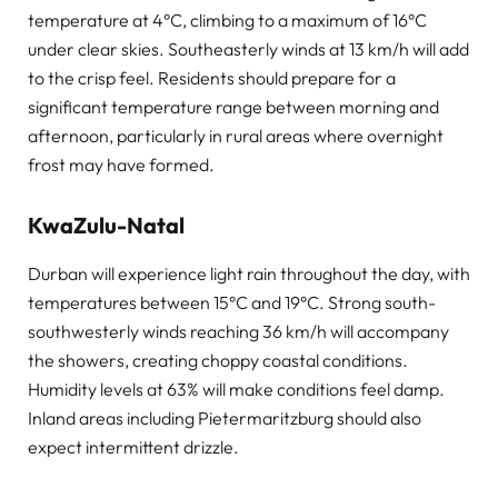
temperature at 4°C, climbing to a maximum of 16°C
under clear skies. Southeasterly winds at 13 km/h will add
to the crisp feel. Residents should prepare for a
significant temperature range between morning and
afternoon, particularly in rural areas where overnight
frost may have formed.
KwaZulu-Natal
Durban will experience light rain throughout the day, with
temperatures between 15°C and 19°C. Strong south-
southwesterly winds reaching 36 km/h will accompany
the showers, creating choppy coastal conditions.
Humidity levels at 63% will make conditions feel damp.
Inland areas including Pietermaritzburg should also
expect intermittent drizzle.