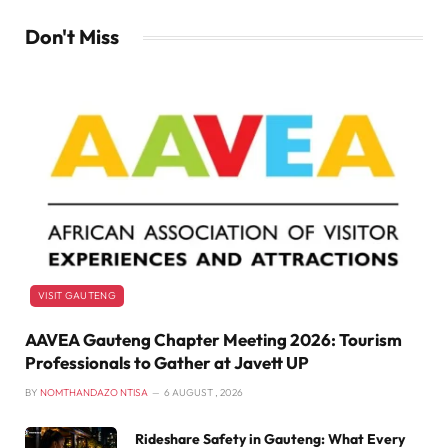
Don't Miss
VISIT GAUTENG
AAVEA Gauteng Chapter Meeting 2026: Tourism
Professionals to Gather at Javett UP
BY
NOMTHANDAZO NTISA
6 AUGUST , 2026
Rideshare Safety in Gauteng: What Every