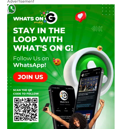
Advertisement