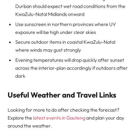
Durban should expect wet road conditions from the
KwaZulu-Natal Midlands onward
Use sunscreen in northern provinces where UV
exposure will be high under clear skies
Secure outdoor items in coastal KwaZulu-Natal
where winds may gust strongly
Evening temperatures will drop quickly after sunset
across the interior-plan accordingly if outdoors after
dark
Useful Weather and Travel Links
Looking for more to do after checking the forecast?
Explore the
latest events in Gauteng
and plan your day
around the weather.