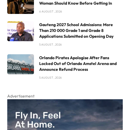
Woman Should Know Before Getting In
6 AUGUST , 2026
Gauteng 2027 School Admissions: More
Than 210 000 Grade 1 and Grade 8
Applications Submitted on Opening Day
5 AUGUST , 2026
Orlando Pirates Apologise After Fans
Locked Out of Orlando Amstel Arena and
Announce Refund Process
5 AUGUST , 2026
Advertisement