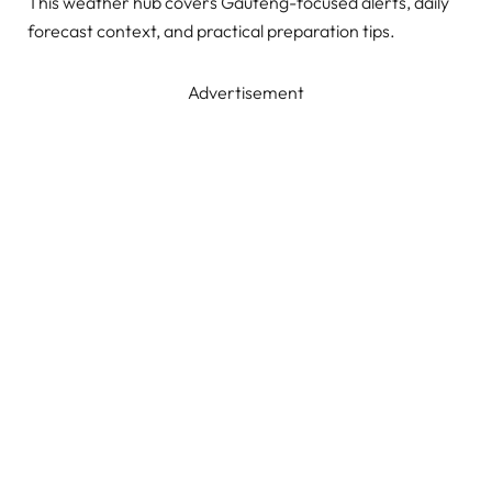
This weather hub covers Gauteng-focused alerts, daily
forecast context, and practical preparation tips.
Advertisement