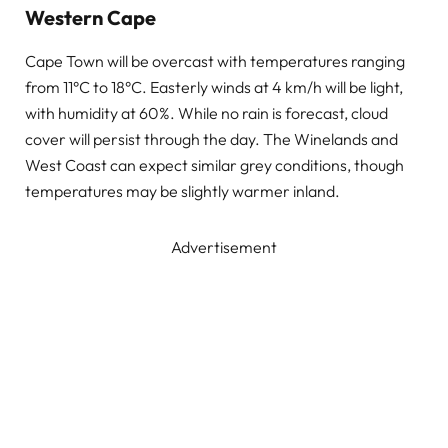
Western Cape
Cape Town will be overcast with temperatures ranging
from 11°C to 18°C. Easterly winds at 4 km/h will be light,
with humidity at 60%. While no rain is forecast, cloud
cover will persist through the day. The Winelands and
West Coast can expect similar grey conditions, though
temperatures may be slightly warmer inland.
Advertisement