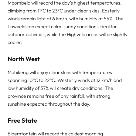
Mbombela will record the day’s highest temperatures,
climbing from 11°C to 23°C under clear skies. Easterly
winds remain light at 6 km/h, with humidity at 55%. The
Lowveld can expect calm, sunny conditions ideal for
outdoor activities, while the Highveld areas will be slightly
cooler.
North West
Mahikeng will enjoy clear skies with temperatures
spanning 10°C to 22°C. Westerly winds at 12 km/h and
low humidity of 37% will create dry conditions. The
province remains free of any rainfall, with strong
sunshine expected throughout the day.
Free State
Bloemfontein will record the coldest morning