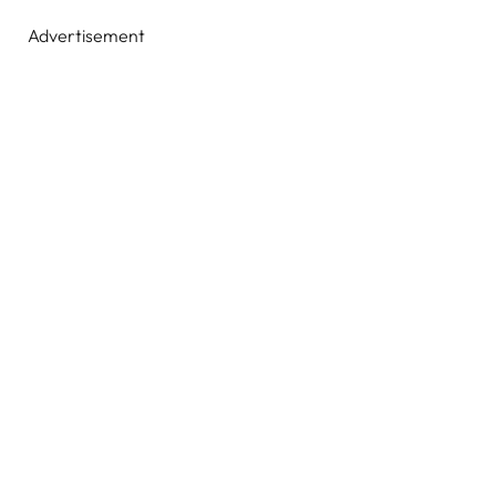
Advertisement