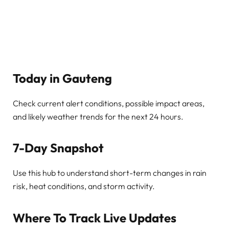
Today in Gauteng
Check current alert conditions, possible impact areas,
and likely weather trends for the next 24 hours.
7-Day Snapshot
Use this hub to understand short-term changes in rain
risk, heat conditions, and storm activity.
Where To Track Live Updates