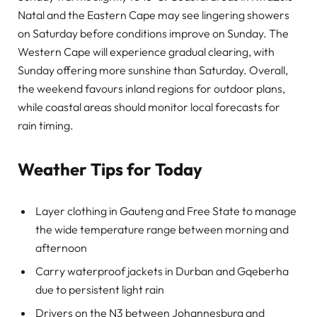
Natal and the Eastern Cape may see lingering showers
on Saturday before conditions improve on Sunday. The
Western Cape will experience gradual clearing, with
Sunday offering more sunshine than Saturday. Overall,
the weekend favours inland regions for outdoor plans,
while coastal areas should monitor local forecasts for
rain timing.
Weather Tips for Today
Layer clothing in Gauteng and Free State to manage
the wide temperature range between morning and
afternoon
Carry waterproof jackets in Durban and Gqeberha
due to persistent light rain
Drivers on the N3 between Johannesburg and