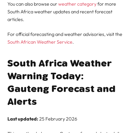
You can also browse our
weather category
for more
South Africa weather updates and recent forecast
articles.
For official forecasting and weather advisories, visit the
South African Weather Service
.
South Africa Weather
Warning Today:
Gauteng Forecast and
Alerts
Last updated:
25 February 2026