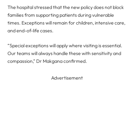
The hospital stressed that the new policy does not block
families from supporting patients during vulnerable
times. Exceptions will remain for children, intensive care,
and end-of-life cases.
“Special exceptions will apply where visiting is essential.
Our teams will always handle these with sensitivity and
compassion,” Dr Makgana confirmed.
Advertisement