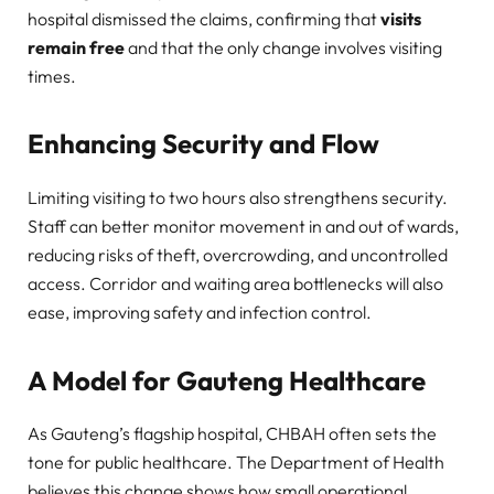
hospital dismissed the claims, confirming that
visits
remain free
and that the only change involves visiting
times.
Enhancing Security and Flow
Limiting visiting to two hours also strengthens security.
Staff can better monitor movement in and out of wards,
reducing risks of theft, overcrowding, and uncontrolled
access. Corridor and waiting area bottlenecks will also
ease, improving safety and infection control.
A Model for Gauteng Healthcare
As Gauteng’s flagship hospital, CHBAH often sets the
tone for public healthcare. The Department of Health
believes this change shows how small operational