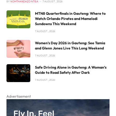
BY
NOMTHANDAZO NTISA
7 AUGUST , 2026
MTN8 Quarterfinals in Gauteng: Where to
Watch Orlando Pirates and Mamelodi
Sundowns This Weekend
7 AUGUST , 2026
Women’s Day 2026 in Gauteng: See Tamia
and Glenn Jones Live This Long Weekend
7 AUGUST , 2026
Safe Driving Alone in Gauteng: A Woman’s
Guide to Road Safety After Dark
7 AUGUST , 2026
Advertisement