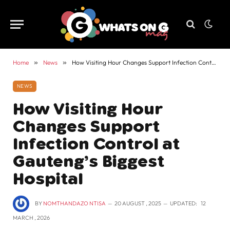
Home
»
News
»
How Visiting Hour Changes Support Infection Control at Gauteng’s Biggest Hospital
NEWS
How Visiting Hour
Changes Support
Infection Control at
Gauteng’s Biggest
Hospital
BY
NOMTHANDAZO NTISA
20 AUGUST , 2025
UPDATED:
12
MARCH , 2026