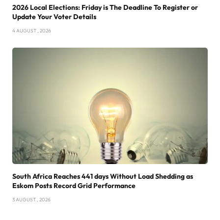
2026 Local Elections: Friday is The Deadline To Register or
Update Your Voter Details
4 AUGUST , 2026
South Africa Reaches 441 days Without Load Shedding as
Eskom Posts Record Grid Performance
3 AUGUST , 2026