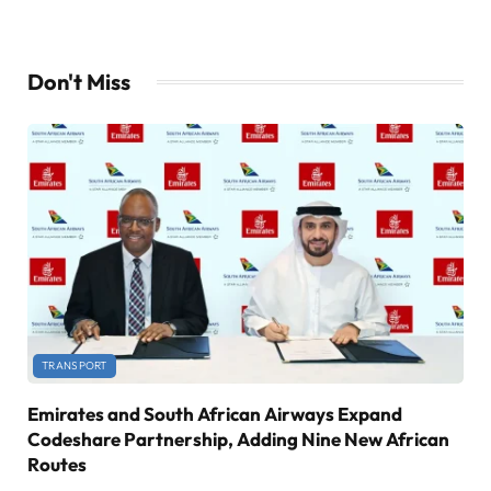
Don't Miss
TRANSPORT
Emirates and South African Airways Expand
Codeshare Partnership, Adding Nine New African
Routes