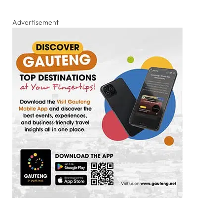
Advertisement