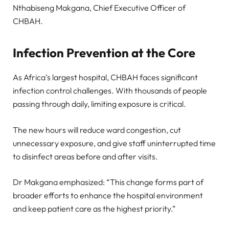
Nthabiseng Makgana, Chief Executive Officer of
CHBAH.
Infection Prevention at the Core
As Africa’s largest hospital, CHBAH faces significant
infection control challenges. With thousands of people
passing through daily, limiting exposure is critical.
The new hours will reduce ward congestion, cut
unnecessary exposure, and give staff uninterrupted time
to disinfect areas before and after visits.
Dr Makgana emphasized: “This change forms part of
broader efforts to enhance the hospital environment
and keep patient care as the highest priority.”