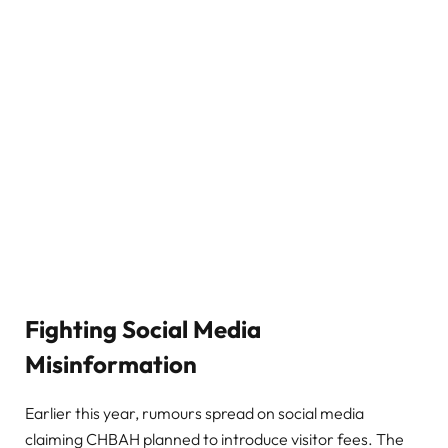
Fighting Social Media
Misinformation
Earlier this year, rumours spread on social media
claiming CHBAH planned to introduce visitor fees. The