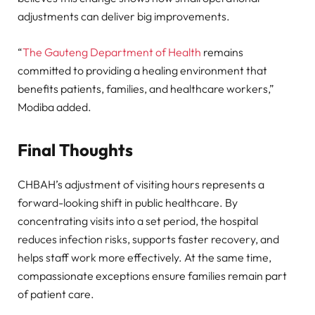
adjustments can deliver big improvements.
“
The Gauteng Department of Health
remains
committed to providing a healing environment that
benefits patients, families, and healthcare workers,”
Modiba added.
Final Thoughts
CHBAH’s adjustment of visiting hours represents a
forward-looking shift in public healthcare. By
concentrating visits into a set period, the hospital
reduces infection risks, supports faster recovery, and
helps staff work more effectively. At the same time,
compassionate exceptions ensure families remain part
of patient care.