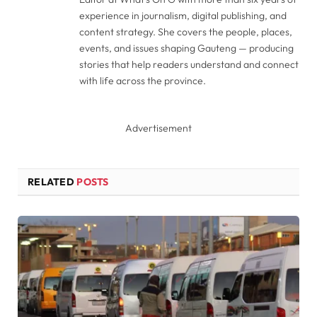
experience in journalism, digital publishing, and
content strategy. She covers the people, places,
events, and issues shaping Gauteng — producing
stories that help readers understand and connect
with life across the province.
Advertisement
RELATED
POSTS