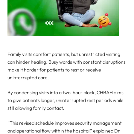
Family visits comfort patients, but unrestricted visiting
can hinder healing. Busy wards with constant disruptions
make it harder for patients to rest or receive
uninterrupted care.
By condensing visits into a two-hour block, CHBAH aims
to give patients longer, uninterrupted rest periods while
still allowing family contact.
“This revised schedule improves security management
and operational flow within the hospital,” explained Dr