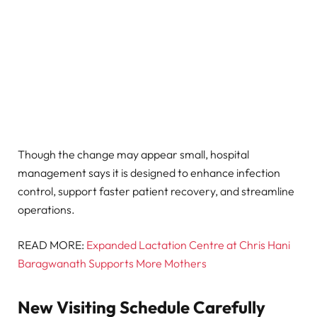
Though the change may appear small, hospital
management says it is designed to enhance infection
control, support faster patient recovery, and streamline
operations.
READ MORE:
Expanded Lactation Centre at Chris Hani
Baragwanath Supports More Mothers
New Visiting Schedule Carefully