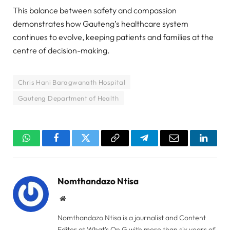
This balance between safety and compassion
demonstrates how Gauteng’s healthcare system
continues to evolve, keeping patients and families at the
centre of decision-making.
Chris Hani Baragwanath Hospital
Gauteng Department of Health
WhatsApp
Facebook
Twitter
Copy
Telegram
Email
Linked
Link
Nomthandazo Ntisa
Website
Nomthandazo Ntisa is a journalist and Content
Editor at What's On G with more than six years of