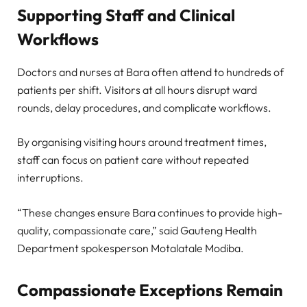
Supporting Staff and Clinical
Workflows
Doctors and nurses at Bara often attend to hundreds of
patients per shift. Visitors at all hours disrupt ward
rounds, delay procedures, and complicate workflows.
By organising visiting hours around treatment times,
staff can focus on patient care without repeated
interruptions.
“These changes ensure Bara continues to provide high-
quality, compassionate care,” said Gauteng Health
Department spokesperson Motalatale Modiba.
Compassionate Exceptions Remain