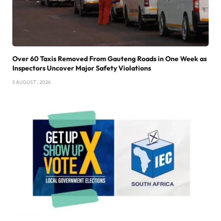
Over 60 Taxis Removed From Gauteng Roads in One Week as
Inspectors Uncover Major Safety Violations
5 AUGUST , 2026