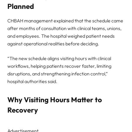
Planned
CHBAH management explained that the schedule came
after months of consultation with clinical teams, unions,
and employees. The hospital weighed patient needs
against operational realities before deciding.
“The new schedule aligns visiting hours with clinical
workflows, helping patients recover faster, limiting
disruptions, and strengthening infection control,”
hospital authorities said.
Why Visiting Hours Matter to
Recovery
Advertisement