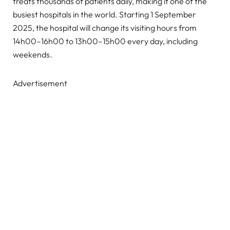
treats thousands of patients daily, making it one of the
busiest hospitals in the world. Starting 1 September
2025, the hospital will change its visiting hours from
14h00–16h00 to 13h00–15h00 every day, including
weekends.
Advertisement