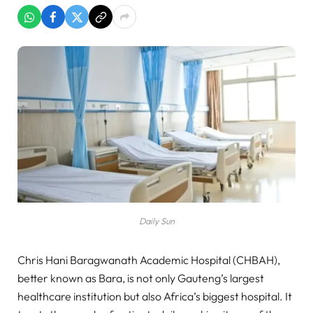
Daily Sun
Chris Hani Baragwanath Academic Hospital (CHBAH),
better known as Bara, is not only Gauteng’s largest
healthcare institution but also Africa’s biggest hospital. It