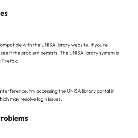
ues
mpatible with the UNISA library website. If you’re
 see if the problem persists. The UNISA library system is
 Firefox.
nterference, try accessing the UNISA library portal in
hich may resolve login issues.
Problems