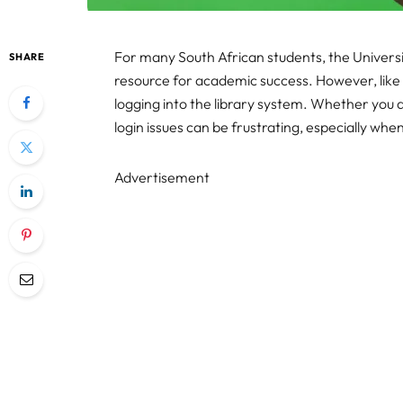
For many South African students, the Universit
SHARE
resource for academic success. However, like 
logging into the library system. Whether you
login issues can be frustrating, especially wh
Advertisement