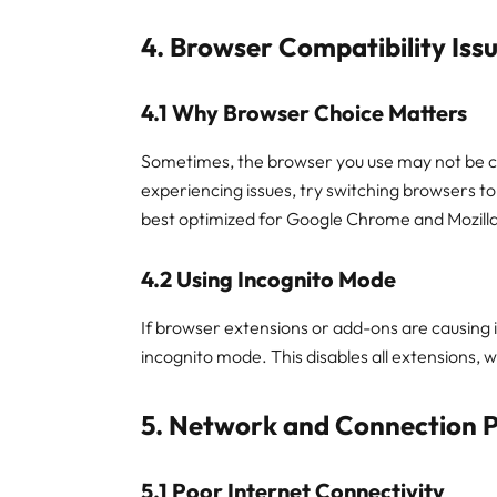
4. Browser Compatibility Iss
4.1 Why Browser Choice Matters
Sometimes, the browser you use may not be co
experiencing issues, try switching browsers to
best optimized for Google Chrome and Mozilla
4.2 Using Incognito Mode
If browser extensions or add-ons are causing i
incognito mode. This disables all extensions, w
5. Network and Connection 
5.1 Poor Internet Connectivity