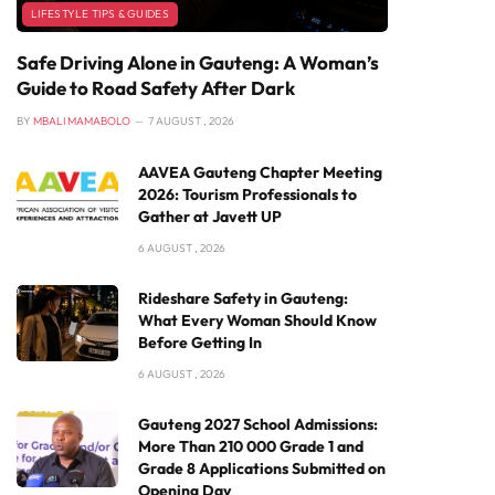
LIFESTYLE TIPS & GUIDES
Safe Driving Alone in Gauteng: A Woman’s
Guide to Road Safety After Dark
BY
MBALI MAMABOLO
7 AUGUST , 2026
AAVEA Gauteng Chapter Meeting
2026: Tourism Professionals to
Gather at Javett UP
6 AUGUST , 2026
Rideshare Safety in Gauteng:
What Every Woman Should Know
Before Getting In
6 AUGUST , 2026
Gauteng 2027 School Admissions:
More Than 210 000 Grade 1 and
Grade 8 Applications Submitted on
Opening Day