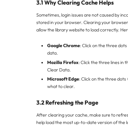
3.1 Why Clearing Cache Helps
Sometimes, login issues are not caused by inco
stored in your browser. Clearing your browser
allow the library website to load correctly. 
Google Chrome
: Click on the three dot
data.
Mozilla Firefox
: Click the three lines in
Clear Data.
Microsoft Edge
: Click on the three dots
what to clear.
3.2 Refreshing the Page
After clearing your cache, make sure to refres
help load the most up-to-date version of the 