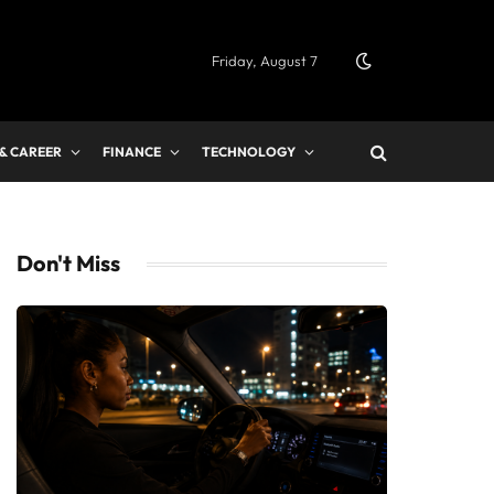
Friday, August 7
 & CAREER
FINANCE
TECHNOLOGY
Don't Miss