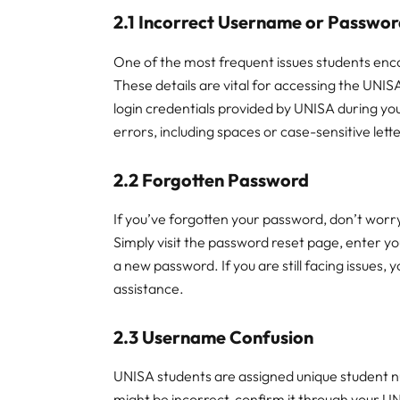
2.1 Incorrect Username or Passwo
One of the most frequent issues students en
These details are vital for accessing the UNISA
login credentials provided by UNISA during yo
errors, including spaces or case-sensitive lett
2.2 Forgotten Password
If you’ve forgotten your password, don’t wor
Simply visit the password reset page, enter yo
a new password. If you are still facing issues,
assistance.
2.3 Username Confusion
UNISA students are assigned unique student nu
might be incorrect, confirm it through your UN