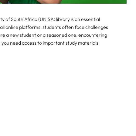
y of South Africa (UNISA) library is an essential
all online platforms, students often face challenges
 are a new student or a seasoned one, encountering
en you need access to important study materials.