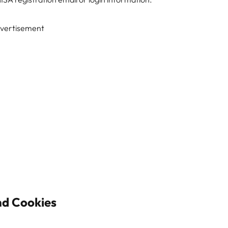
vertisement
nd Cookies