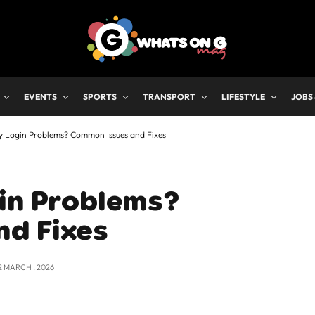
EVENTS
SPORTS
TRANSPORT
LIFESTYLE
JOBS
y Login Problems? Common Issues and Fixes
gin Problems?
nd Fixes
2 MARCH , 2026