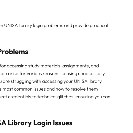
on UNISA library login problems and provide practical
 Problems
 for accessing study materials, assignments, and
can arise for various reasons, causing unnecessary
u are struggling with accessing your UNISA library
 the most common issues and how to resolve them
ect credentials to technical glitches, ensuring you can
 Library Login Issues