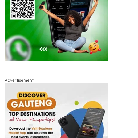
Advertisement