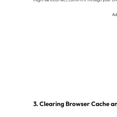
Ad
3. Clearing Browser Cache a