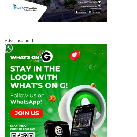
Advertisement