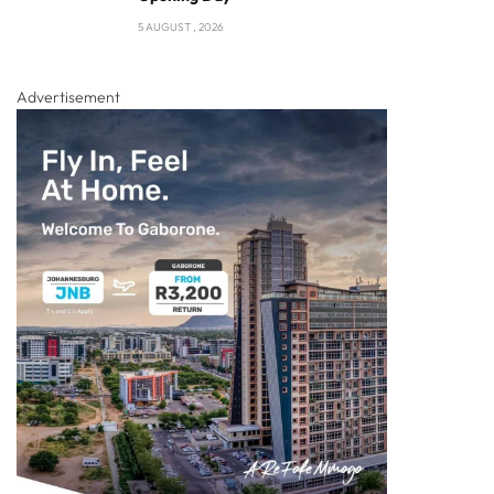
5 AUGUST , 2026
Advertisement