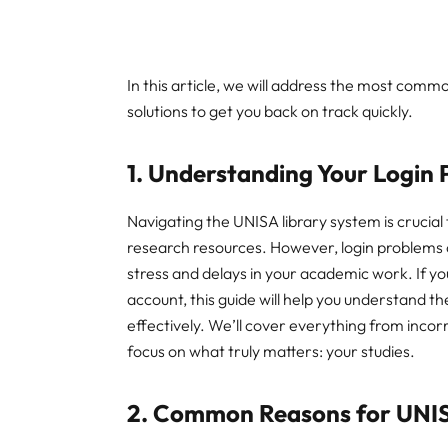
In this article, we will address the most comm
solutions to get you back on track quickly.
1. Understanding Your Login
Navigating the UNISA library system is crucial
research resources. However, login problems 
stress and delays in your academic work. If yo
account, this guide will help you understand
effectively. We’ll cover everything from incorr
focus on what truly matters: your studies.
2. Common Reasons for UNISA