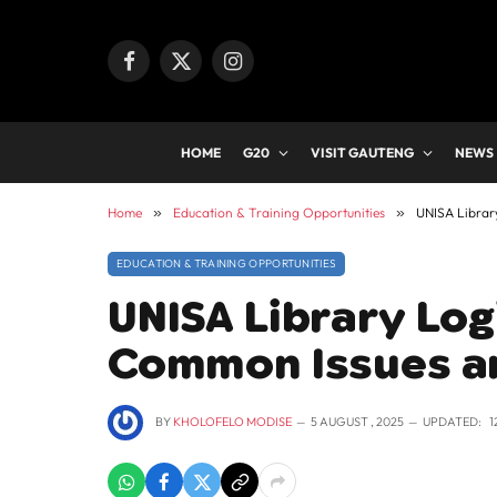
Facebook
X
Instagram
(Twitter)
HOME
G20
VISIT GAUTENG
NEWS
Home
»
Education & Training Opportunities
»
UNISA Librar
EDUCATION & TRAINING OPPORTUNITIES
UNISA Library Lo
Common Issues a
BY
KHOLOFELO MODISE
5 AUGUST , 2025
UPDATED:
1