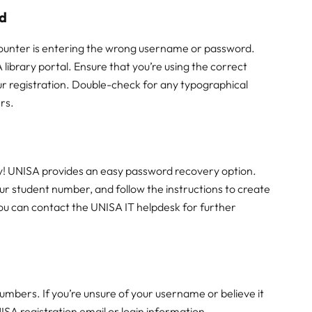
rd
counter is entering the wrong username or password.
 library portal. Ensure that you’re using the correct
ur registration. Double-check for any typographical
ers.
ry! UNISA provides an easy password recovery option.
ur student number, and follow the instructions to create
 you can contact the UNISA IT helpdesk for further
mbers. If you’re unsure of your username or believe it
ISA registration email or login information.