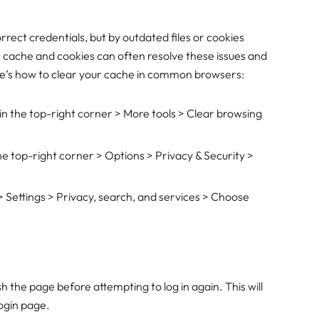
rrect credentials, but by outdated files or cookies
 cache and cookies can often resolve these issues and
Here’s how to clear your cache in common browsers:
s in the top-right corner > More tools > Clear browsing
 the top-right corner > Options > Privacy & Security >
 > Settings > Privacy, search, and services > Choose
h the page before attempting to log in again. This will
login page.