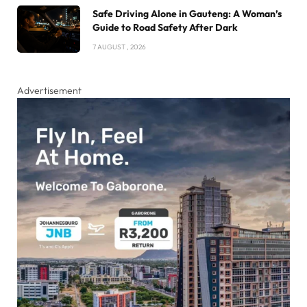
Safe Driving Alone in Gauteng: A Woman’s
Guide to Road Safety After Dark
7 AUGUST , 2026
Advertisement