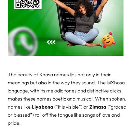
The beauty of Xhosa names lies not only in their
meanings but also in the way they sound. The isiXhosa
language, with its melodic tones and distinctive clicks,
makes these names poetic and musical. When spoken,
names like
Liyabona
(“it is visible”) or
Zimasa
(“graced
or blessed”) roll off the tongue like songs of love and
pride.