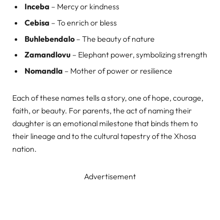
Inceba
– Mercy or kindness
Cebisa
– To enrich or bless
Buhlebendalo
– The beauty of nature
Zamandlovu
– Elephant power, symbolizing strength
Nomandla
– Mother of power or resilience
Each of these names tells a story, one of hope, courage,
faith, or beauty. For parents, the act of naming their
daughter is an emotional milestone that binds them to
their lineage and to the cultural tapestry of the Xhosa
nation.
Advertisement