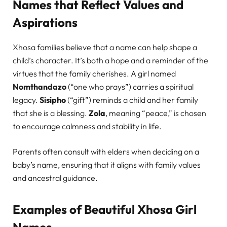
Names that Reflect Values and
Aspirations
Xhosa families believe that a name can help shape a
child’s character. It’s both a hope and a reminder of the
virtues that the family cherishes. A girl named
Nomthandazo
(“one who prays”) carries a spiritual
legacy.
Sisipho
(“gift”) reminds a child and her family
that she is a blessing.
Zola
, meaning “peace,” is chosen
to encourage calmness and stability in life.
Parents often consult with elders when deciding on a
baby’s name, ensuring that it aligns with family values
and ancestral guidance.
Examples of Beautiful Xhosa Girl
Names