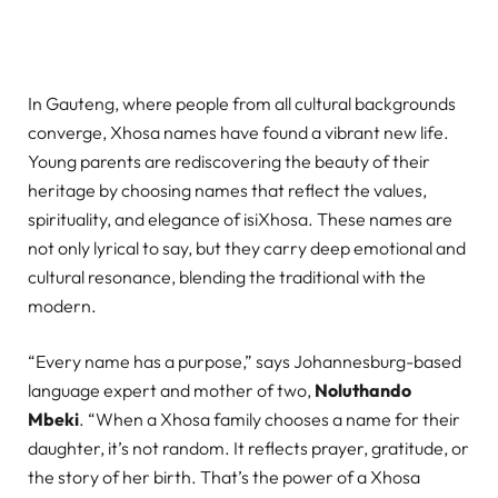
In Gauteng, where people from all cultural backgrounds
converge, Xhosa names have found a vibrant new life.
Young parents are rediscovering the beauty of their
heritage by choosing names that reflect the values,
spirituality, and elegance of isiXhosa. These names are
not only lyrical to say, but they carry deep emotional and
cultural resonance, blending the traditional with the
modern.
“Every name has a purpose,” says Johannesburg-based
language expert and mother of two,
Noluthando
Mbeki
. “When a Xhosa family chooses a name for their
daughter, it’s not random. It reflects prayer, gratitude, or
the story of her birth. That’s the power of a Xhosa