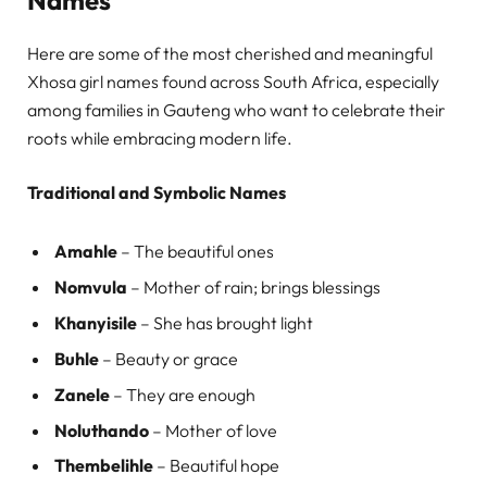
Here are some of the most cherished and meaningful
Xhosa girl names found across South Africa, especially
among families in Gauteng who want to celebrate their
roots while embracing modern life.
Traditional and Symbolic Names
Amahle
– The beautiful ones
Nomvula
– Mother of rain; brings blessings
Khanyisile
– She has brought light
Buhle
– Beauty or grace
Zanele
– They are enough
Noluthando
– Mother of love
Thembelihle
– Beautiful hope