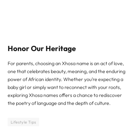
Honor Our Heritage
For parents, choosing an Xhosa name is an act of love,
one that celebrates beauty, meaning, and the enduring
power of African identity. Whether you’re expecting a
baby girl or simply want to reconnect with your roots,
exploring Xhosa names offers a chance to rediscover
the poetry of language and the depth of culture.
Lifestyle Tips