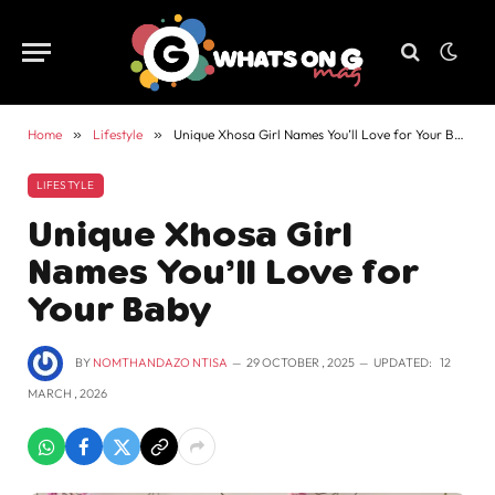
Home
»
Lifestyle
»
Unique Xhosa Girl Names You’ll Love for Your Baby
LIFESTYLE
Unique Xhosa Girl
Names You’ll Love for
Your Baby
BY
NOMTHANDAZO NTISA
29 OCTOBER , 2025
UPDATED:
12
MARCH , 2026