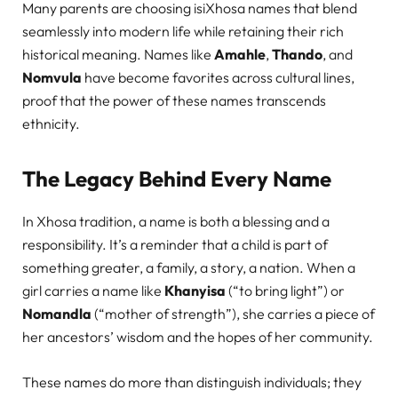
Many parents are choosing isiXhosa names that blend
seamlessly into modern life while retaining their rich
historical meaning. Names like
Amahle
,
Thando
, and
Nomvula
have become favorites across cultural lines,
proof that the power of these names transcends
ethnicity.
The Legacy Behind Every Name
In Xhosa tradition, a name is both a blessing and a
responsibility. It’s a reminder that a child is part of
something greater, a family, a story, a nation. When a
girl carries a name like
Khanyisa
(“to bring light”) or
Nomandla
(“mother of strength”), she carries a piece of
her ancestors’ wisdom and the hopes of her community.
These names do more than distinguish individuals; they