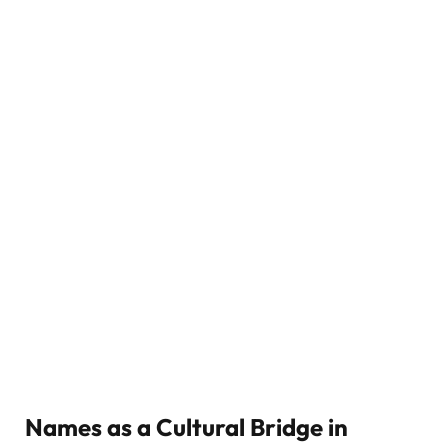
Names as a Cultural Bridge in