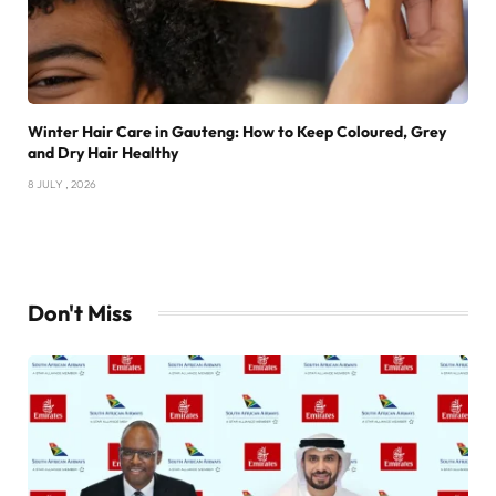
Winter Hair Care in Gauteng: How to Keep Coloured, Grey
and Dry Hair Healthy
8 JULY , 2026
Don't Miss