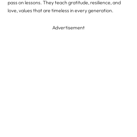
pass on lessons. They teach gratitude, resilience, and
love, values that are timeless in every generation.
Advertisement