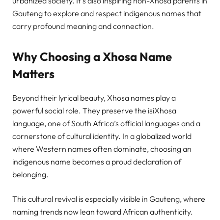
urbanized society. It’s also inspiring non-Xhosa parents in
Gauteng to explore and respect indigenous names that
carry profound meaning and connection.
Why Choosing a Xhosa Name
Matters
Beyond their lyrical beauty, Xhosa names play a
powerful social role. They preserve the isiXhosa
language, one of South Africa’s official languages and a
cornerstone of cultural identity. In a globalized world
where Western names often dominate, choosing an
indigenous name becomes a proud declaration of
belonging.
This cultural revival is especially visible in Gauteng, where
naming trends now lean toward African authenticity.