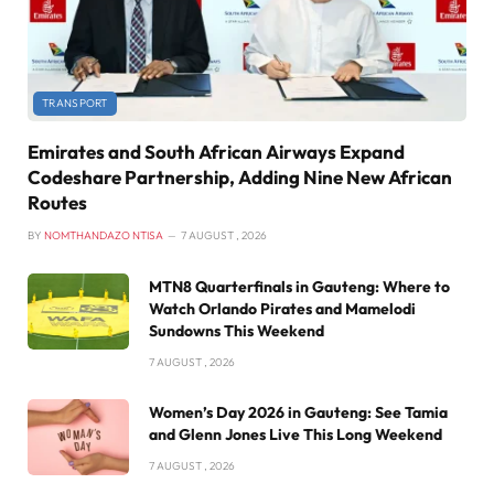
TRANSPORT
Emirates and South African Airways Expand
Codeshare Partnership, Adding Nine New African
Routes
BY
NOMTHANDAZO NTISA
7 AUGUST , 2026
MTN8 Quarterfinals in Gauteng: Where to
Watch Orlando Pirates and Mamelodi
Sundowns This Weekend
7 AUGUST , 2026
Women’s Day 2026 in Gauteng: See Tamia
and Glenn Jones Live This Long Weekend
7 AUGUST , 2026