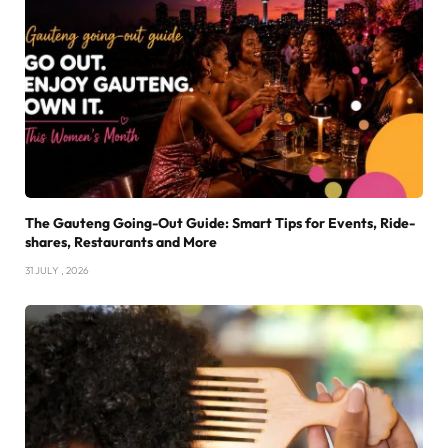
The Gauteng Going-Out Guide: Smart Tips for Events, Ride-
shares, Restaurants and More
31 JULY , 2026