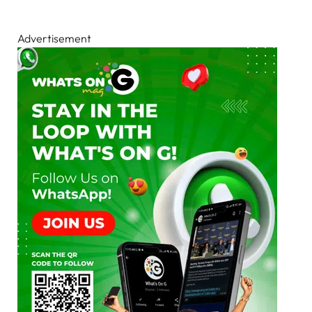
Advertisement