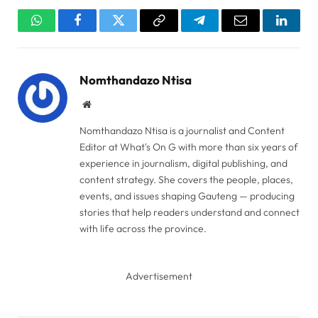
WhatsApp
Facebook
Twitter
Copy
Telegram
Email
Linked
Link
Nomthandazo Ntisa
Website
Nomthandazo Ntisa is a journalist and Content
Editor at What's On G with more than six years of
experience in journalism, digital publishing, and
content strategy. She covers the people, places,
events, and issues shaping Gauteng — producing
stories that help readers understand and connect
with life across the province.
Advertisement