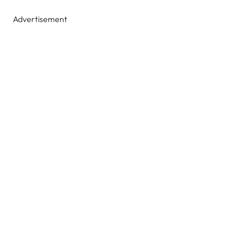
Advertisement