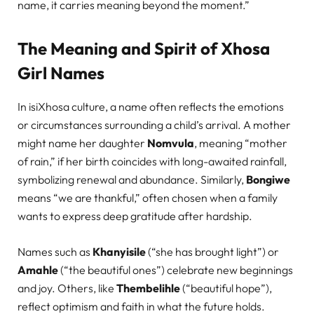
name, it carries meaning beyond the moment.”
The Meaning and Spirit of Xhosa
Girl Names
In isiXhosa culture, a name often reflects the emotions
or circumstances surrounding a child’s arrival. A mother
might name her daughter
Nomvula
, meaning “mother
of rain,” if her birth coincides with long-awaited rainfall,
symbolizing renewal and abundance. Similarly,
Bongiwe
means “we are thankful,” often chosen when a family
wants to express deep gratitude after hardship.
Names such as
Khanyisile
(“she has brought light”) or
Amahle
(“the beautiful ones”) celebrate new beginnings
and joy. Others, like
Thembelihle
(“beautiful hope”),
reflect optimism and faith in what the future holds.