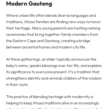
Modern Gauteng
Where urban life often blends diverse languages and
traditions, Xhosa families are finding new ways to honor
their heritage. Many young parents are hosting naming
ceremonies that bring together family members from
the Eastern Cape and Gauteng, creating a bridge
between ancestral homes and modern city life.
At these gatherings, an elder typically announces the
baby’s name, speaks blessings over her life, and explains
its significance to everyone present. It’s a tradition that
strengthens identity and reminds children of the wisdom
in their roots.
This practice of blending heritage with modernity is
helping to keep Xhosa traditions alive in an increasingly