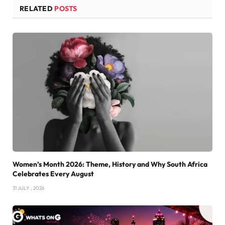
RELATED
POSTS
Women’s Month 2026: Theme, History and Why South Africa
Celebrates Every August
31 JULY , 2026