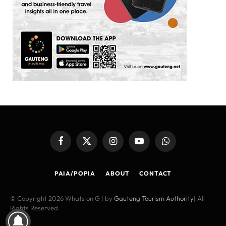
Facebook
X
Instagram
YouTube
WhatsApp
(Twitter)
PAIA/POPIA
ABOUT
CONTACT
© Copyright 2026 Whats on G | by
Gauteng Tourism Authority
| All
Rights Reserved