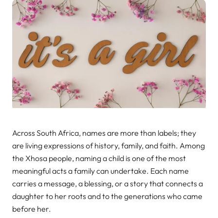
Across South Africa, names are more than labels; they
are living expressions of history, family, and faith. Among
the Xhosa people, naming a child is one of the most
meaningful acts a family can undertake. Each name
carries a message, a blessing, or a story that connects a
daughter to her roots and to the generations who came
before her.