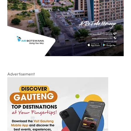
Advertisement