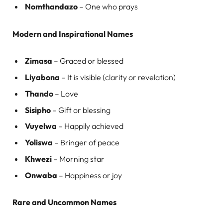
Nomthandazo
– One who prays
Modern and Inspirational Names
Zimasa
– Graced or blessed
Liyabona
– It is visible (clarity or revelation)
Thando
– Love
Sisipho
– Gift or blessing
Vuyelwa
– Happily achieved
Yoliswa
– Bringer of peace
Khwezi
– Morning star
Onwaba
– Happiness or joy
Rare and Uncommon Names