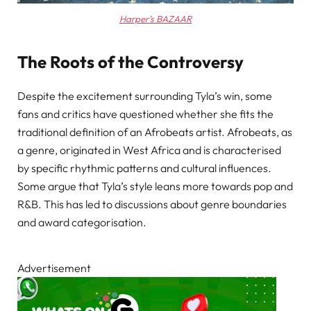
Harper’s BAZAAR
The Roots of the Controversy
Despite the excitement surrounding Tyla’s win, some
fans and critics have questioned whether she fits the
traditional definition of an Afrobeats artist. Afrobeats, as
a genre, originated in West Africa and is characterised
by specific rhythmic patterns and cultural influences.
Some argue that Tyla’s style leans more towards pop and
R&B. This has led to discussions about genre boundaries
and award categorisation.
Advertisement