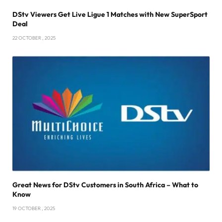
DStv Viewers Get Live Ligue 1 Matches with New SuperSport
Deal
22 OCTOBER , 2025
Great News for DStv Customers in South Africa – What to
Know
19 OCTOBER , 2025