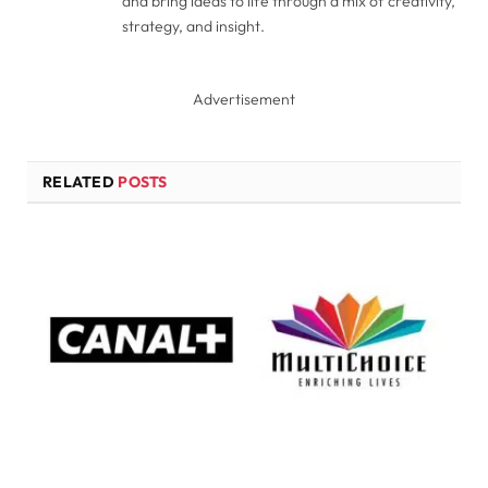
and bring ideas to life through a mix of creativity,
strategy, and insight.
Advertisement
RELATED
POSTS