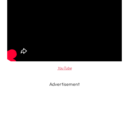
YouTube
Advertisement