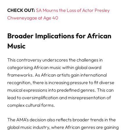
CHECK OUT:
SA Mourns the Loss of Actor Presley
Chweneyagae at Age 40
Broader Implications for African
Music
This controversy underscores the challenges in
categorising African music within global award
frameworks. As African artists gain international
recognition, there is increasing pressure to fit diverse
musical expressions into predefined genres. This can
lead to oversimplification and misrepresentation of
complex cultural forms.
The AMA’s decision also reflects broader trends in the
global music industry, where African genres are gaining