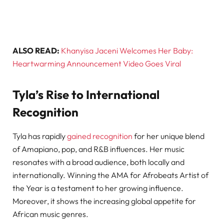
ALSO READ:
Khanyisa Jaceni Welcomes Her Baby:
Heartwarming Announcement Video Goes Viral
Tyla’s Rise to International
Recognition
Tyla has rapidly
gained recognition
for her unique blend
of Amapiano, pop, and R&B influences. Her music
resonates with a broad audience, both locally and
internationally. Winning the AMA for Afrobeats Artist of
the Year is a testament to her growing influence.
Moreover, it shows the increasing global appetite for
African music genres.