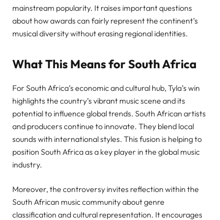
mainstream popularity. It raises important questions
about how awards can fairly represent the continent’s
musical diversity without erasing regional identities.
What This Means for South Africa
For South Africa’s economic and cultural hub, Tyla’s win
highlights the country’s vibrant music scene and its
potential to influence global trends. South African artists
and producers continue to innovate. They blend local
sounds with international styles. This fusion is helping to
position South Africa as a key player in the global music
industry.
Moreover, the controversy invites reflection within the
South African music community about genre
classification and cultural representation. It encourages