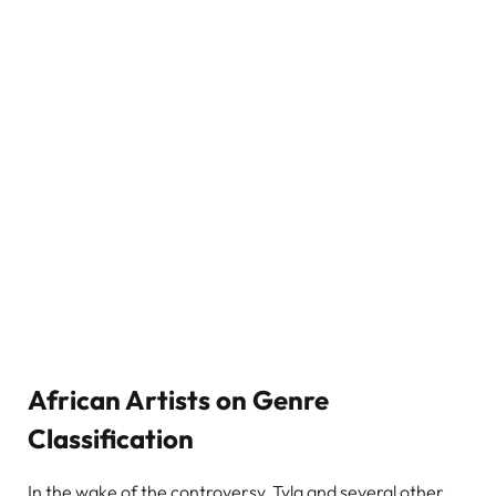
African Artists on Genre
Classification
In the wake of the controversy, Tyla and several other