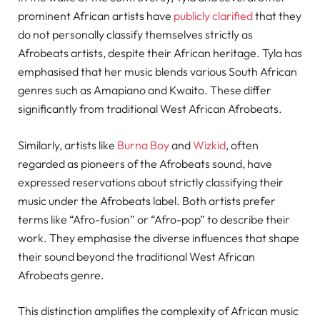
prominent African artists have
publicly clarified
that they
do not personally classify themselves strictly as
Afrobeats artists, despite their African heritage. Tyla has
emphasised that her music blends various South African
genres such as Amapiano and Kwaito. These differ
significantly from traditional West African Afrobeats.
Similarly, artists like
Burna Boy
and
Wizkid
, often
regarded as pioneers of the Afrobeats sound, have
expressed reservations about strictly classifying their
music under the Afrobeats label. Both artists prefer
terms like “Afro-fusion” or “Afro-pop” to describe their
work. They emphasise the diverse influences that shape
their sound beyond the traditional West African
Afrobeats genre.
This distinction amplifies the complexity of African music