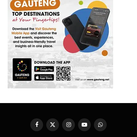
Facebook
X
Instagram
YouTube
WhatsApp
(Twitter)