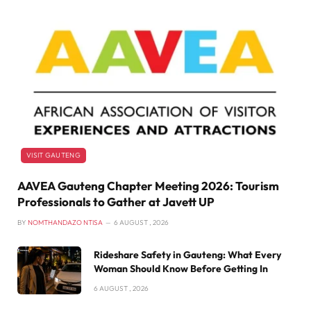
VISIT GAUTENG
AAVEA Gauteng Chapter Meeting 2026: Tourism
Professionals to Gather at Javett UP
BY
NOMTHANDAZO NTISA
6 AUGUST , 2026
Rideshare Safety in Gauteng: What Every
Woman Should Know Before Getting In
6 AUGUST , 2026