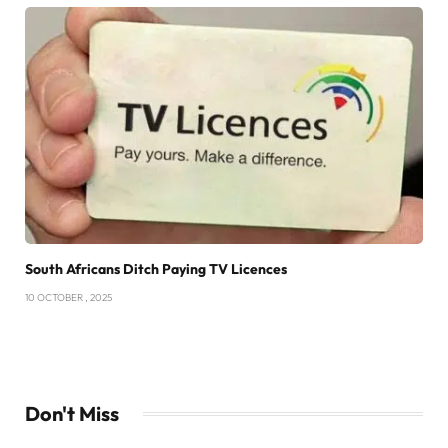
South Africans Ditch Paying TV Licences
10 OCTOBER , 2025
Don't Miss