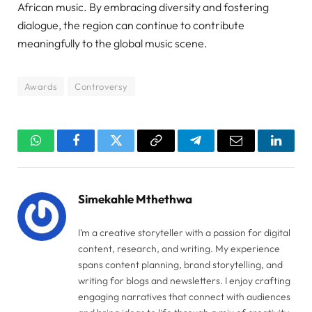
African music. By embracing diversity and fostering
dialogue, the region can continue to contribute
meaningfully to the global music scene.
Awards
Controversy
WhatsApp
Facebook
Twitter
Copy
Telegram
Email
Linked
Link
Simekahle Mthethwa
I’m a creative storyteller with a passion for digital
content, research, and writing. My experience
spans content planning, brand storytelling, and
writing for blogs and newsletters. I enjoy crafting
engaging narratives that connect with audiences