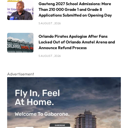
Gauteng 2027 School Admissions: More
Than 210 000 Grade 1 and Grade 8
Applications Submitted on Opening Day
5 AUGUST , 2026
Orlando Pirates Apologise After Fans
Locked Out of Orlando Amstel Arena and
Announce Refund Process
5 AUGUST , 2026
Advertisement