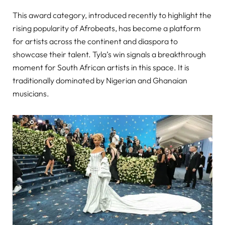
This award category, introduced recently to highlight the
rising popularity of Afrobeats, has become a platform
for artists across the continent and diaspora to
showcase their talent. Tyla’s win signals a breakthrough
moment for South African artists in this space. It is
traditionally dominated by Nigerian and Ghanaian
musicians.