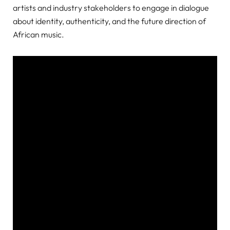
artists and industry stakeholders to engage in dialogue
about identity, authenticity, and the future direction of
African music.