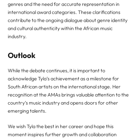
genres and the need for accurate representation in
international award categories. These clarifications
contribute to the ongoing dialogue about genre identity
and cultural authenticity within the African music
industry.
Outlook
While the debate continues, it is important to
acknowledge Tyla’s achievement as a milestone for
South African artists on the international stage. Her
recognition at the AMAs brings valuable attention to the
country’s music industry and opens doors for other
emerging talents.
We wish Tyla the best in her career and hope this
moment inspires further growth and collaboration