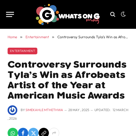
Home
»
Entertainment
»
Controversy Surrounds Tyla’s Win as Afrobeats Artist of the Year at American Music Awards
ENTERTAINMENT
Controversy Surrounds
Tyla’s Win as Afrobeats
Artist of the Year at
American Music Awards
BY
SIMEKAHLE MTHETHWA
28 MAY , 2025
UPDATED:
12 MARCH
, 2026