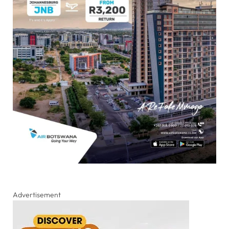
Advertisement