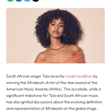
South African singer Tyla recently
made headlines
by
winning the Afrobeats
Artist of the Year
award at the
American Music Awards (AMAs). This accolade, while a
significant milestone for Tyla and South African music,
has also ignited discussions about the evolving definition
and representation of Afrobeats on the global stage.