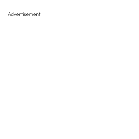
Advertisement