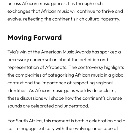
across African music genres. It is through such
exchanges that African music will continue to thrive and
evolve, reflecting the continent’s rich cultural tapestry.
Moving Forward
Tyla’s win at the American Music Awards has sparked a
necessary conversation about the definition and
representation of Afrobeats. The controversy highlights
the complexities of categorising African music in a global
context and the importance of respecting regional
identities. As African music gains worldwide acclaim,
these discussions will shape how the continent’s diverse
sounds are celebrated and understood.
For South Africa, this moment is both a celebration and a
call to engage critically with the evolving landscape of