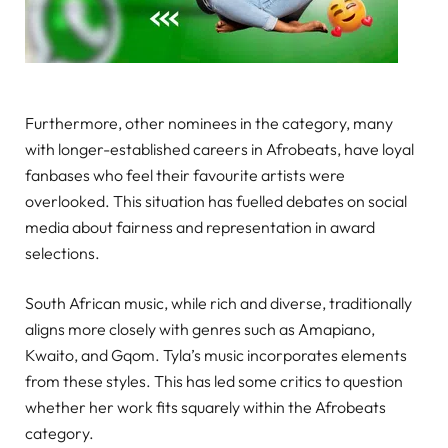
Furthermore, other nominees in the category, many
with longer-established careers in Afrobeats, have loyal
fanbases who feel their favourite artists were
overlooked. This situation has fuelled debates on social
media about fairness and representation in award
selections.
South African music, while rich and diverse, traditionally
aligns more closely with genres such as Amapiano,
Kwaito, and Gqom. Tyla’s music incorporates elements
from these styles. This has led some critics to question
whether her work fits squarely within the Afrobeats
category.