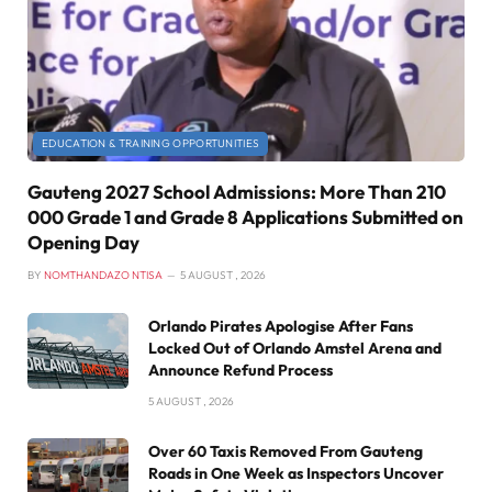
EDUCATION & TRAINING OPPORTUNITIES
Gauteng 2027 School Admissions: More Than 210
000 Grade 1 and Grade 8 Applications Submitted on
Opening Day
BY
NOMTHANDAZO NTISA
5 AUGUST , 2026
Orlando Pirates Apologise After Fans
Locked Out of Orlando Amstel Arena and
Announce Refund Process
5 AUGUST , 2026
Over 60 Taxis Removed From Gauteng
Roads in One Week as Inspectors Uncover