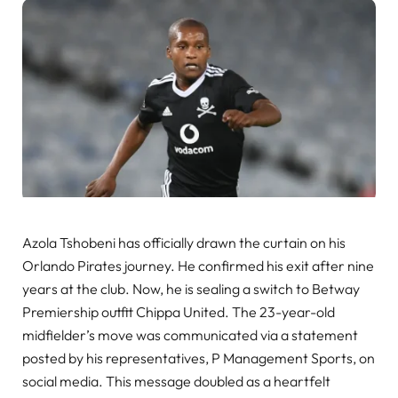
Azola Tshobeni has officially drawn the curtain on his
Orlando Pirates journey. He confirmed his exit after nine
years at the club. Now, he is sealing a switch to Betway
Premiership outfit Chippa United. The 23-year-old
midfielder’s move was communicated via a statement
posted by his representatives, P Management Sports, on
social media. This message doubled as a heartfelt