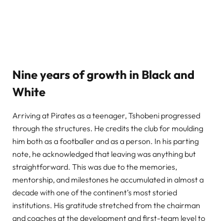
Nine years of growth in Black and
White
Arriving at Pirates as a teenager, Tshobeni progressed
through the structures. He credits the club for moulding
him both as a footballer and as a person. In his parting
note, he acknowledged that leaving was anything but
straightforward. This was due to the memories,
mentorship, and milestones he accumulated in almost a
decade with one of the continent’s most storied
institutions. His gratitude stretched from the chairman
and coaches at the development and first-team level to