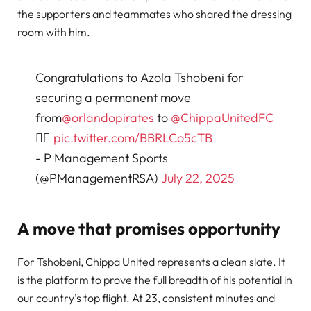
the supporters and teammates who shared the dressing
room with him.
Congratulations to Azola Tshobeni for
securing a permanent move
from
@orlandopirates
to
@ChippaUnitedFC
✊🏽
pic.twitter.com/BBRLCo5cTB
- P Management Sports
(@PManagementRSA)
July 22, 2025
A move that promises opportunity
For Tshobeni, Chippa United represents a clean slate. It
is the platform to prove the full breadth of his potential in
our country’s top flight. At 23, consistent minutes and