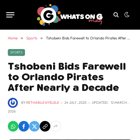
Home
»
Sports
»
Tshobeni Bids Farewell to Orlando Pirates After Nearly a Decade
SPORTS
Tshobeni Bids Farewell
to Orlando Pirates
After Nearly a Decade
BY
RETHABILE NYELELE
24 JULY , 2025
UPDATED:
12 MARCH ,
2026