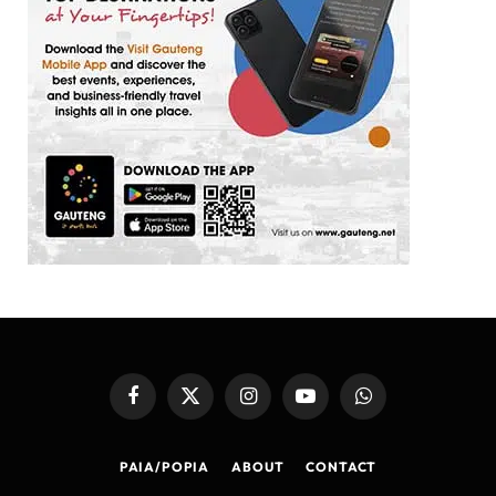
Facebook
X
Instagram
YouTube
WhatsApp
(Twitter)
PAIA/POPIA
ABOUT
CONTACT