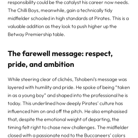
responsibility could be the catalyst his career now needs.
The Chilli Boys, meanwhile, gain a technically tidy
midfielder schooled in high standards at Pirates. This is a
valuable addition as they look to push higher up the
Betway Premiership table.
The farewell message: respect,
pride, and ambition
While steering clear of clichés, Tshobeni’s message was
layered with humility and pride. He spoke of being “taken
in as a young boy” and shaped into the professional he is
today. This underlined how deeply Pirates’ culture has
influenced him on and off the pitch. He also emphasised
that, despite the emotional weight of departing, the
timing felt right to chase new challenges. The midfielder
closed with a passionate nod to the Buccaneers’ colors