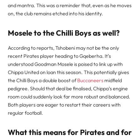
and mantra. This was a reminder that, even as he moves
on, the club remains etched into his identity.
Mosele to the Chilli Boys as well?
According to reports, Tshobeni may not be the only
recent Pirates player heading to Gqeberha. It’s
understood Goodman Mosele is poised to link up with
Chippa United on loan this season. This potentially gives
the Chilli Boys a double boost of
Buccaneers
midfield
pedigree. Should that deal be finalised, Chippa’s engine
room could suddenly look far more robust and balanced.
Both players are eager to restart their careers with
regular football.
What this means for Pirates and for