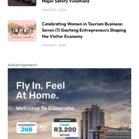
Major Safety Violations
5 AUGUST , 2026
Celebrating Women in Tourism Business:
Seven (7) Gauteng Entrepreneurs Shaping
the Visitor Economy
5 AUGUST , 2026
Advertisement