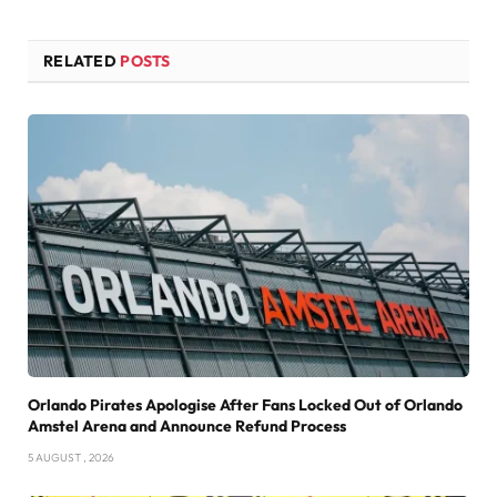
RELATED
POSTS
Orlando Pirates Apologise After Fans Locked Out of Orlando
Amstel Arena and Announce Refund Process
5 AUGUST , 2026