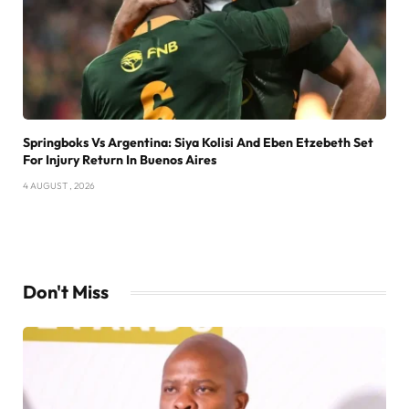
Springboks Vs Argentina: Siya Kolisi And Eben Etzebeth Set
For Injury Return In Buenos Aires
4 AUGUST , 2026
Don't Miss