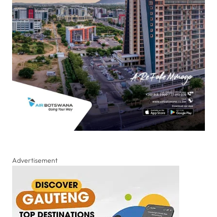
Advertisement