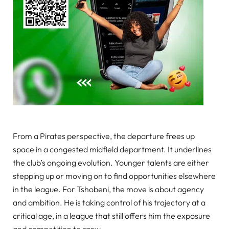
From a Pirates perspective, the departure frees up
space in a congested midfield department. It underlines
the club’s ongoing evolution. Younger talents are either
stepping up or moving on to find opportunities elsewhere
in the league. For Tshobeni, the move is about agency
and ambition. He is taking control of his trajectory at a
critical age, in a league that still offers him the exposure