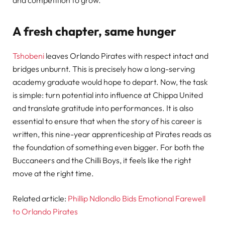
and competition to grow.
A fresh chapter, same hunger
Tshobeni
leaves Orlando Pirates with respect intact and
bridges unburnt. This is precisely how a long-serving
academy graduate would hope to depart. Now, the task
is simple: turn potential into influence at Chippa United
and translate gratitude into performances. It is also
essential to ensure that when the story of his career is
written, this nine-year apprenticeship at Pirates reads as
the foundation of something even bigger. For both the
Buccaneers and the Chilli Boys, it feels like the right
move at the right time.
Related article:
Phillip Ndlondlo Bids Emotional Farewell
to Orlando Pirates