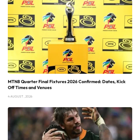
MTN8 Quarter Final Fixtures 2026 Confirmed: Dates, Kick
Off Times and Venues
4 AUGUST , 2026