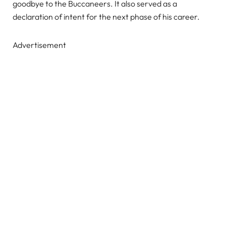
goodbye to the Buccaneers. It also served as a
declaration of intent for the next phase of his career.
Advertisement