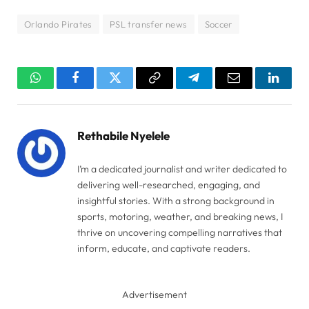
Orlando Pirates
PSL transfer news
Soccer
WhatsApp
Facebook
Twitter
Copy
Telegram
Email
Linked
Link
Rethabile Nyelele
I’m a dedicated journalist and writer dedicated to
delivering well-researched, engaging, and
insightful stories. With a strong background in
sports, motoring, weather, and breaking news, I
thrive on uncovering compelling narratives that
inform, educate, and captivate readers.
Advertisement