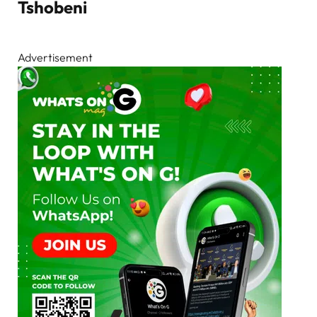
Tshobeni
Advertisement