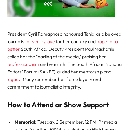
President Cyril Ramaphosa honoured Tshidi as a beloved
journalist
driven by love
for her country and
hope for a
better
South Africa. Deputy President Paul Mashatile
called her the “darling of the media,” praising her
professionalism
and warmth. The South African National
Editors’ Forum (SANEF) lauded her mentorship and
legacy
. Many remember her fierce loyalty and
commitment to journalistic integrity.
How to Attend or Show Support
Memorial:
Tuesday, 2 September, 12 PM, Primedia
offices, Sandton. RSVP to Nokubonga Hlatshwayo