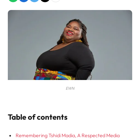
EWN
Table of contents
Remembering Tshidi Madia, A Respected Media