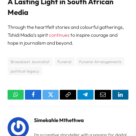
A Lasting Light in South African
Media
Through the heartfelt stories and colourful gatherings,
Tshidi Madia’s spirit
continues
to inspire courage and
hope in journalism and beyond.
Broadcast Journalist
Funeral
Funeral Arrangements
political legacy
WhatsApp
Facebook
Twitter
Copy
Telegram
Email
Linked
Link
Simekahle Mthethwa
I’m a creative storyteller with a passion for digital