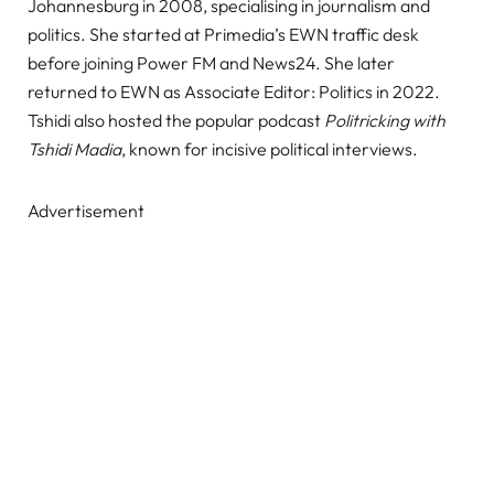
Johannesburg in 2008, specialising in journalism and
politics. She started at Primedia’s EWN traffic desk
before joining Power FM and News24. She later
returned to EWN as Associate Editor: Politics in 2022.
Tshidi also hosted the popular podcast
Politricking with
Tshidi Madia
, known for incisive political interviews.
Advertisement