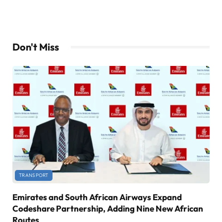
Don't Miss
TRANSPORT
Emirates and South African Airways Expand
Codeshare Partnership, Adding Nine New African
Routes