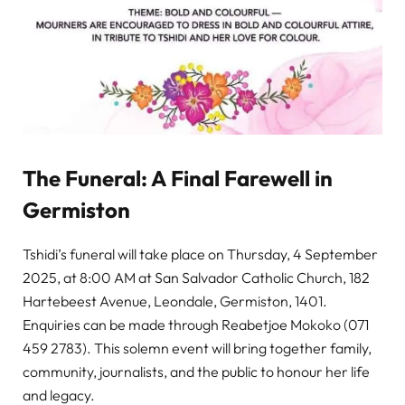
The Funeral: A Final Farewell in
Germiston
Tshidi’s funeral will take place on Thursday, 4 September
2025, at 8:00 AM at San Salvador Catholic Church, 182
Hartebeest Avenue, Leondale, Germiston, 1401.
Enquiries can be made through Reabetjoe Mokoko (071
459 2783). This solemn event will bring together family,
community, journalists, and the public to honour her life
and legacy.