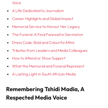
Voice
A Life Dedicated to Journalism
Career Highlights and Global Impact
Memorial Service to Honour Her Legacy
The Funeral: A Final Farewell in Germiston
Dress Code: Bold and Colourful Attire
Tributes from Leaders and Media Colleagues
How to Attend or Show Support
What the Memorial and Funeral Represent
A Lasting Light in South African Media
Remembering Tshidi Madia, A
Respected Media Voice