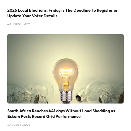
2026 Local Elections: Friday is The Deadline To Register or
Update Your Voter Details
4 AUGUST , 2026
South Africa Reaches 441 days Without Load Shedding as
Eskom Posts Record Grid Performance
3 AUGUST , 2026