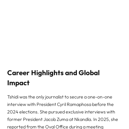
Career Highlights and Global
Impact
Tshidi was the only journalist to secure a one-on-one
interview with President Cyril Ramaphosa before the
2024 elections. She pursued exclusive interviews with
former President Jacob Zuma at Nkandla. In 2025, she
reported from the Oval Office during a meeting