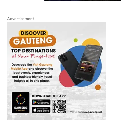
Advertisement