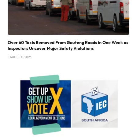
Over 60 Taxis Removed From Gauteng Roads in One Week as
Inspectors Uncover Major Safety Violations
5 AUGUST , 2026