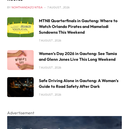
BY
NOMTHANDAZO NTISA
7 AUGUST , 2026
MTN8 Quarterfinals in Gauteng: Where to
Watch Orlando Pirates and Mamelodi
Sundowns This Weekend
7 AUGUST , 2026
Women’s Day 2026 in Gauteng: See Tamia
and Glenn Jones Live This Long Weekend
7 AUGUST , 2026
Safe Driving Alone in Gauteng: A Woman’s
Guide to Road Safety After Dark
7 AUGUST , 2026
Advertisement