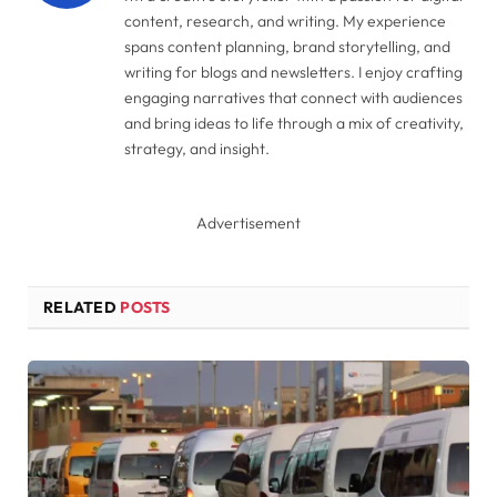
content, research, and writing. My experience
spans content planning, brand storytelling, and
writing for blogs and newsletters. I enjoy crafting
engaging narratives that connect with audiences
and bring ideas to life through a mix of creativity,
strategy, and insight.
Advertisement
RELATED
POSTS