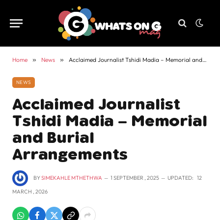
Home
»
News
»
Acclaimed Journalist Tshidi Madia – Memorial and Burial Arrangements
NEWS
Acclaimed Journalist
Tshidi Madia – Memorial
and Burial
Arrangements
BY
SIMEKAHLE MTHETHWA
1 SEPTEMBER , 2025
UPDATED:
12
MARCH , 2026