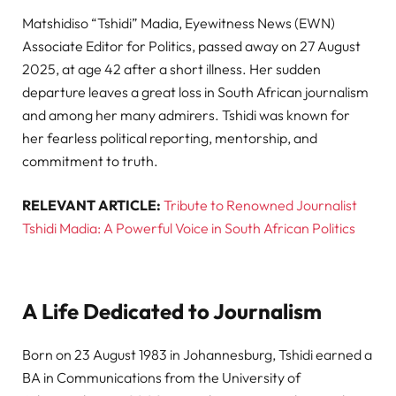
Matshidiso “Tshidi” Madia, Eyewitness News (EWN)
Associate Editor for Politics, passed away on 27 August
2025, at age 42 after a short illness. Her sudden
departure leaves a great loss in South African journalism
and among her many admirers. Tshidi was known for
her fearless political reporting, mentorship, and
commitment to truth.
RELEVANT ARTICLE:
Tribute to Renowned Journalist
Tshidi Madia: A Powerful Voice in South African Politics
A Life Dedicated to Journalism
Born on 23 August 1983 in Johannesburg, Tshidi earned a
BA in Communications from the University of