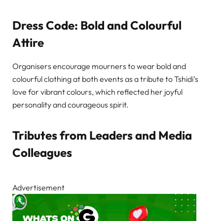
Dress Code: Bold and Colourful
Attire
Organisers encourage mourners to wear bold and
colourful clothing at both events as a tribute to Tshidi’s
love for vibrant colours, which reflected her joyful
personality and courageous spirit.
Tributes from Leaders and Media
Colleagues
Advertisement