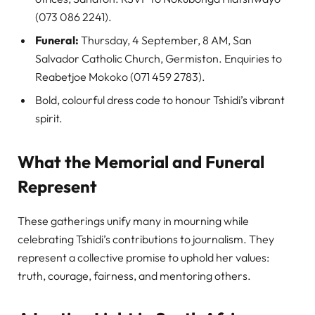
(073 086 2241).
Funeral:
Thursday, 4 September, 8 AM, San
Salvador Catholic Church, Germiston. Enquiries to
Reabetjoe Mokoko (071 459 2783).
Bold, colourful dress code to honour Tshidi’s vibrant
spirit.
What the Memorial and Funeral
Represent
These gatherings unify many in mourning while
celebrating Tshidi’s contributions to journalism. They
represent a collective promise to uphold her values:
truth, courage, fairness, and mentoring others.