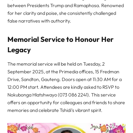
between Presidents Trump and Ramaphosa. Renowned
for her clarity and poise, she consistently challenged
false narratives with authority.
Memorial Service to Honour Her
Legacy
The memorial service will be held on Tuesday, 2
September 2025, at the Primedia offices, 15 Fredman
Drive, Sandton, Gauteng. Doors open at 11:30 AM for a
12:00 PM start. Attendees are kindly asked to RSVP to
Nokubonga Hlatshwayo (073 086 2241). This service
offers an opportunity for colleagues and friends to share
memories and celebrate Tshidi’s vibrant spirit.