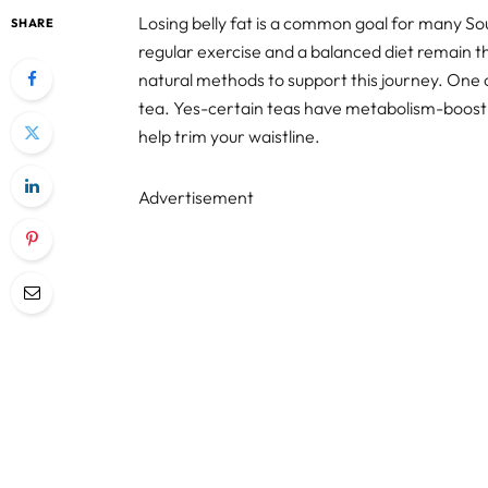
Losing belly fat is a common goal for many Sout
SHARE
regular exercise and a balanced diet remain th
natural methods to support this journey. One o
tea. Yes-certain teas have metabolism-boosti
help trim your waistline.
Advertisement