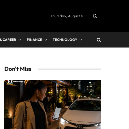
Thursday, August 6
 & CAREER
FINANCE
TECHNOLOGY
Don't Miss