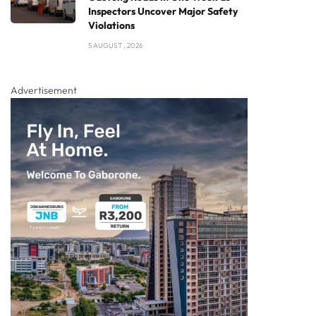
Inspectors Uncover Major Safety
Violations
5 AUGUST , 2026
Advertisement