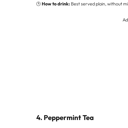
🕒
How to drink:
Best served plain, without mi
Ad
4.
Peppermint Tea