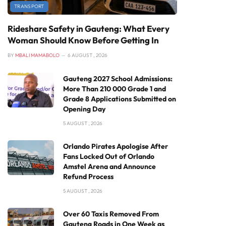
TRANSPORT
Rideshare Safety in Gauteng: What Every
Woman Should Know Before Getting In
BY
MBALI MAMABOLO
6 AUGUST , 2026
Gauteng 2027 School Admissions:
More Than 210 000 Grade 1 and
Grade 8 Applications Submitted on
Opening Day
5 AUGUST , 2026
Orlando Pirates Apologise After
Fans Locked Out of Orlando
Amstel Arena and Announce
Refund Process
5 AUGUST , 2026
Over 60 Taxis Removed From
Gauteng Roads in One Week as