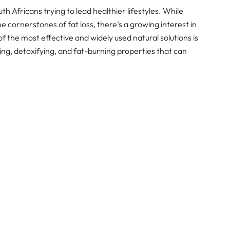
h Africans trying to lead healthier lifestyles. While
e cornerstones of fat loss, there’s a growing interest in
f the most effective and widely used natural solutions is
ng, detoxifying, and fat-burning properties that can