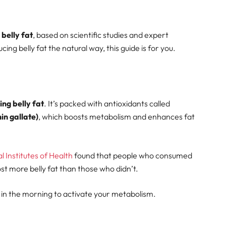
 belly fat
, based on scientific studies and expert
ng belly fat the natural way, this guide is for you.
ing belly fat
. It’s packed with antioxidants called
n gallate)
, which boosts metabolism and enhances fat
 Institutes of Health
found that people who consumed
st more belly fat than those who didn’t.
in the morning to activate your metabolism.