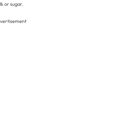
lk or sugar.
vertisement