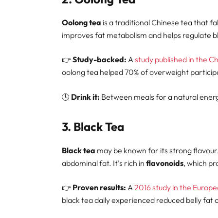
Oolong tea
is a traditional Chinese tea that f
improves fat metabolism and helps regulate blo
👉
Study-backed:
A
study published in the C
oolong tea helped 70% of overweight participa
🕒
Drink it:
Between meals for a natural energ
3.
Black Tea
Black tea
may be known for its strong flavour, b
abdominal fat. It’s rich in
flavonoids
, which p
👉
Proven results:
A
2016 study in the Europe
black tea daily experienced reduced belly fat 