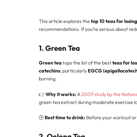
This article explores the
top 10 teas for losing
recommendations. If you’re serious about reduci
1.
Green Tea
Green tea
tops the list of the best
teas for los
catechins
, particularly
EGCG (epigallocatechi
burning.
👉
Why it works:
A
2009 study by the National
green tea extract during moderate exercise lo
🕒
Best time to drink:
Before your workout or 
2.
Oolong Tea