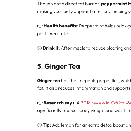
Though not a direct fat burner,
peppermint t
making your belly appear flatter and helping 
👉
Health benefits:
Peppermint helps relax ga
post-meal relief.
🕒
Drink it:
After meals to reduce bloating an
5.
Ginger Tea
Ginger tea
has thermogenic properties, which
fat. It also reduces inflammation and supports
👉
Research says:
A
2018 review in
Critical R
significantly reduces body weight and waist-to
🕒
Tip:
Add lemon for an extra detox boost an