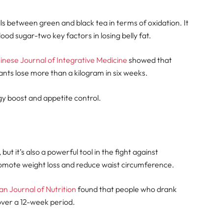
alls between green and black tea in terms of oxidation. It
od sugar-two key factors in losing belly fat.
hinese Journal of Integrative Medicine
showed that
nts lose more than a kilogram in six weeks.
y boost and appetite control.
ut it’s also a powerful tool in the fight against
romote weight loss and reduce waist circumference.
an Journal of Nutrition
found that people who drank
over a 12-week period.