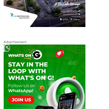
Advertisement