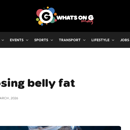
EVENTS
SPORTS
TRANSPORT
LIFESTYLE
JOBS
sing belly fat
MARCH , 2026