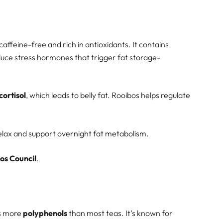
 caffeine-free and rich in antioxidants. It contains
duce stress hormones that trigger fat storage-
cortisol
, which leads to belly fat. Rooibos helps regulate
relax and support overnight fat metabolism.
os Council
.
ns more
polyphenols
than most teas. It’s known for