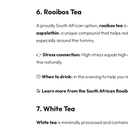
6.
Rooibos Tea
A proudly South African option,
rooibos tea
is
aspalathin
, a unique compound that helps re
especially around the tummy.
👉
Stress connection:
High stress equals high
this naturally.
🕒
When to drink:
in the evening to help you 
📝
Learn more from the South African Rooib
7.
White Tea
White tea
is minimally processed and contai