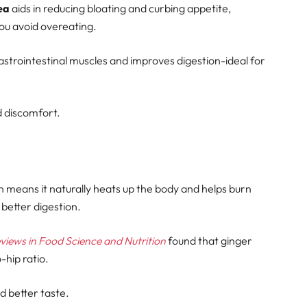
ea
aids in reducing bloating and curbing appetite,
you avoid overeating.
strointestinal muscles and improves digestion-ideal for
d discomfort.
 means it naturally heats up the body and helps burn
 better digestion.
eviews in Food Science and Nutrition
found that ginger
-hip ratio.
d better taste.