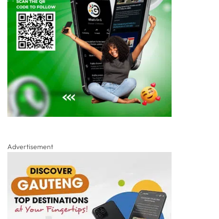
Advertisement