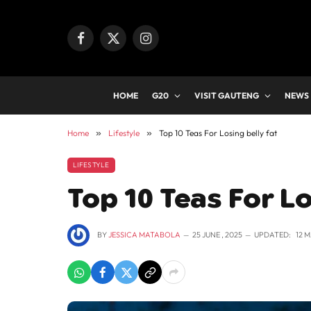
Facebook
X
Instagram
(Twitter)
HOME
G20
VISIT GAUTENG
NEWS
Home
»
Lifestyle
»
Top 10 Teas For Losing belly fat
LIFESTYLE
Top 10 Teas For Lo
BY
JESSICA MATABOLA
25 JUNE , 2025
UPDATED:
12 