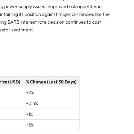
power supply issues. Improved risk appetites in
ining its position against major currencies like the
ng SARB interest rate decision continues to cast
vestor sentiment.
rice (USD)
% Change (Last 30 Days)
+2%
+0.5%
+1%
+3%