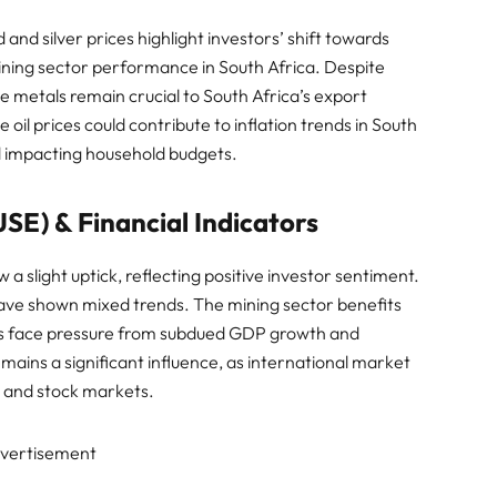
 and silver prices highlight investors’ shift towards
ining sector performance in South Africa. Despite
ese metals remain crucial to South Africa’s export
oil prices could contribute to inflation trends in South
and impacting household budgets.
SE) & Financial Indicators
 a slight uptick, reflecting positive investor sentiment.
l have shown mixed trends. The mining sector benefits
als face pressure from subdued GDP growth and
ins a significant influence, as international market
 and stock markets.
vertisement