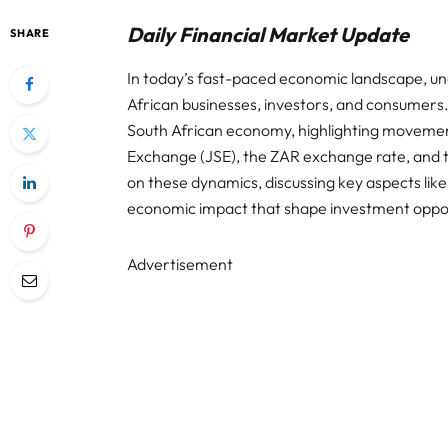
Daily Financial Market Update
SHARE
In today’s fast-paced economic landscape, unde
African businesses, investors, and consumers. 
South African economy, highlighting movemen
Exchange (JSE), the ZAR exchange rate, and th
on these dynamics, discussing key aspects like
economic impact that shape investment opport
Advertisement