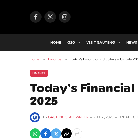
Facebook
X
Instagram
(Twitter)
HOME
G20
VISIT GAUTENG
NEWS
Home
»
Finance
»
Today’s Financial Indicators – 07 July 20
FINANCE
Today’s Financial 
2025
BY
GAUTENG STAFF WRITER
7 JULY , 2025
UPDATED: