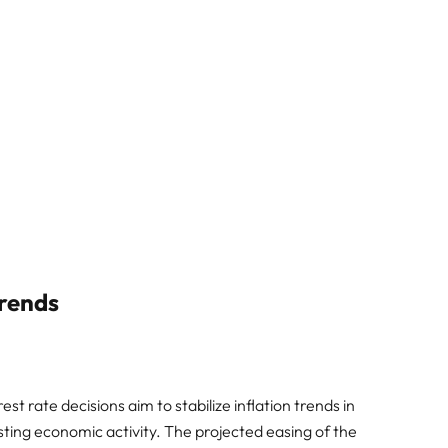
Trends
t rate decisions aim to stabilize inflation trends in
sting economic activity. The projected easing of the