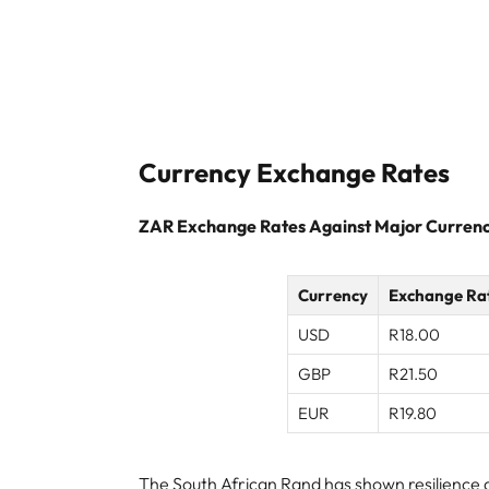
Currency Exchange Rates
ZAR Exchange Rates Against Major Currenc
Currency
Exchange Ra
USD
R18.00
GBP
R21.50
EUR
R19.80
The South African Rand has shown resilience am