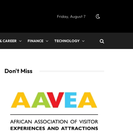
Friday, August 7
 & CAREER
FINANCE
TECHNOLOGY
Don't Miss