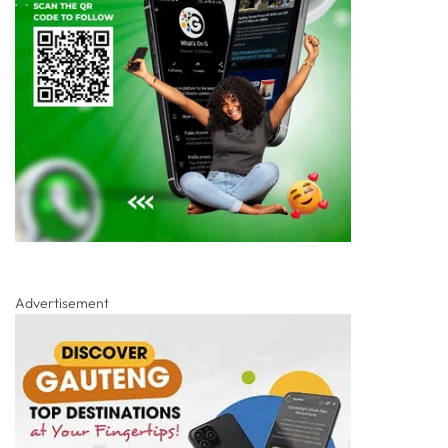
Advertisement