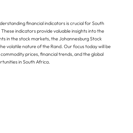
rstanding financial indicators is crucial for South
These indicators provide valuable insights into the
ts in the stock markets, the Johannesburg Stock
e volatile nature of the Rand. Our focus today will be
 commodity prices, financial trends, and the global
unities in South Africa.