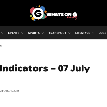
EVENTS
SPORTS
TRANSPORT
LIFESTYLE
JOBS
25
Indicators – 07 July
12 MARCH , 2026