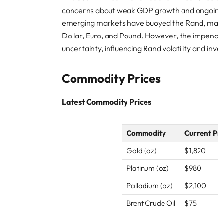
concerns about weak GDP growth and ongoing 
emerging markets have buoyed the Rand, mainta
Dollar, Euro, and Pound. However, the impendi
uncertainty, influencing Rand volatility and in
Commodity Prices
Latest Commodity Prices
Commodity
Current P
Gold (oz)
$1,820
Platinum (oz)
$980
Palladium (oz)
$2,100
Brent Crude Oil
$75