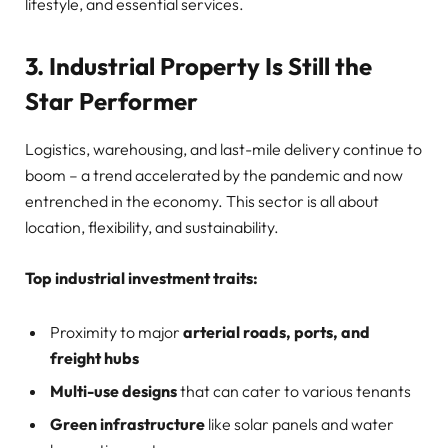
lifestyle, and essential services.
3. Industrial Property Is Still the
Star Performer
Logistics, warehousing, and last-mile delivery continue to
boom – a trend accelerated by the pandemic and now
entrenched in the economy. This sector is all about
location, flexibility, and sustainability.
Top industrial investment traits:
Proximity to major
arterial roads, ports, and
freight hubs
Multi-use designs
that can cater to various tenants
Green infrastructure
like solar panels and water