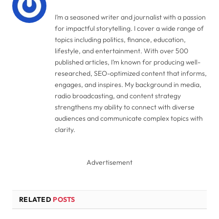
I’m a seasoned writer and journalist with a passion
for impactful storytelling. I cover a wide range of
topics including politics, finance, education,
lifestyle, and entertainment. With over 500
published articles, I’m known for producing well-
researched, SEO-optimized content that informs,
engages, and inspires. My background in media,
radio broadcasting, and content strategy
strengthens my ability to connect with diverse
audiences and communicate complex topics with
clarity.
Advertisement
RELATED
POSTS