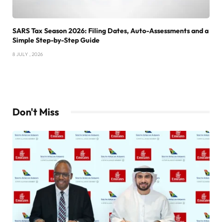
SARS Tax Season 2026: Filing Dates, Auto-Assessments and a
Simple Step-by-Step Guide
8 JULY , 2026
Don't Miss