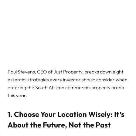
Paul Stevens, CEO of Just Property, breaks down eight
essential strategies every investor should consider when
entering the South African commercial property arena
this year.
1. Choose Your Location Wisely: It’s
About the Future, Not the Past