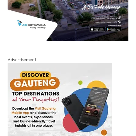
Advertisement