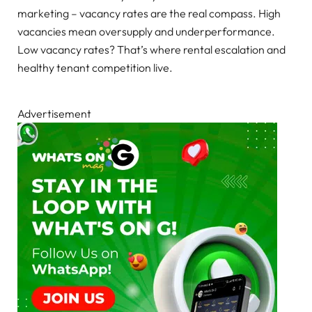
marketing – vacancy rates are the real compass. High
vacancies mean oversupply and underperformance.
Low vacancy rates? That’s where rental escalation and
healthy tenant competition live.
Advertisement