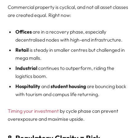
Commercial property is cyclical, and not all asset classes
are created equal. Right now:
Offices
are in a recovery phase, especially
decentralised nodes with high-end infrastructure.
Retail
is steady in smaller centres but challenged in
mega malls.
Industrial
continues to outperform, riding the
logistics boom.
Hospitality
and
student housing
are bouncing back
with tourism and campus life returning.
Timing your investment
by cycle phase can prevent
overexposure and maximise upside.