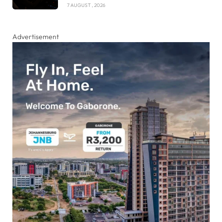
7 AUGUST , 2026
Advertisement