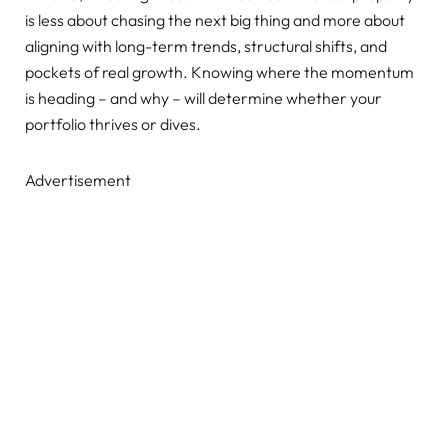
is less about chasing the next big thing and more about
aligning with long-term trends, structural shifts, and
pockets of real growth. Knowing where the momentum
is heading – and why – will determine whether your
portfolio thrives or dives.
Advertisement