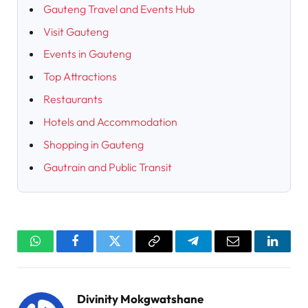
Gauteng Travel and Events Hub
Visit Gauteng
Events in Gauteng
Top Attractions
Restaurants
Hotels and Accommodation
Shopping in Gauteng
Gautrain and Public Transit
WhatsApp
Facebook
Twitter
Copy
Telegram
Email
Linked
Link
Divinity Mokgwatshane