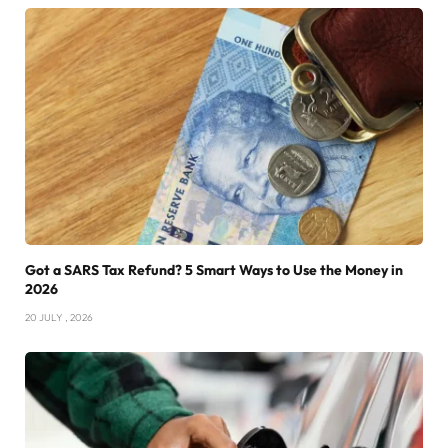
Got a SARS Tax Refund? 5 Smart Ways to Use the Money in
2026
20 JULY , 2026