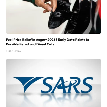
Fuel Price Relief in August 2026? Early Data Points to
Possible Petrol and Diesel Cuts
8 JULY , 2026