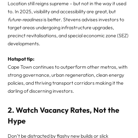
Location still reigns supreme – but not in the way it used
to. In 2025, visibility and accessibility are great, but
future-readiness
is better. Stevens advises investors to
target areas undergoing infrastructure upgrades,
precinct revitalisations, and special economic zone (SEZ)
developments.
Hotspot tip:
Cape Town continues to outperform other metros, with
strong governance, urban regeneration, clean energy
policies, and thriving transport corridors making it the
darling of discerning investors.
2. Watch Vacancy Rates, Not the
Hype
Don’t be distracted by flashy new builds or slick