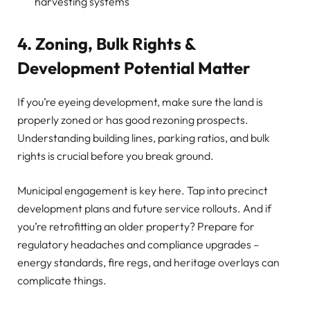
harvesting systems
4. Zoning, Bulk Rights &
Development Potential Matter
If you’re eyeing development, make sure the land is
properly zoned or has good rezoning prospects.
Understanding building lines, parking ratios, and bulk
rights is crucial before you break ground.
Municipal engagement is key here. Tap into precinct
development plans and future service rollouts. And if
you’re retrofitting an older property? Prepare for
regulatory headaches and compliance upgrades –
energy standards, fire regs, and heritage overlays can
complicate things.