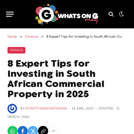
Home
»
Finance
»
8 Expert Tips for Investing in South African Commercial Property in 2025
FINANCE
8 Expert Tips for
Investing in South
African Commercial
Property in 2025
BY
DIVINITY MOKGWATSHANE
22 JUNE , 2025
UPDATED:
12
MARCH , 2026