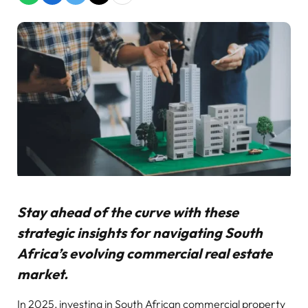
Stay ahead of the curve with these
strategic insights for navigating South
Africa’s evolving commercial real estate
market.
In 2025, investing in South African commercial property