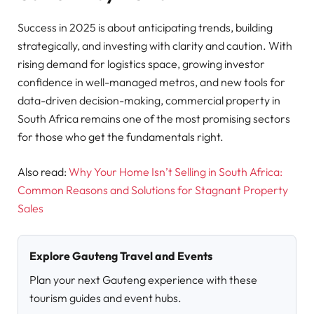
Success in 2025 is about anticipating trends, building
strategically, and investing with clarity and caution. With
rising demand for logistics space, growing investor
confidence in well-managed metros, and new tools for
data-driven decision-making, commercial property in
South Africa remains one of the most promising sectors
for those who get the fundamentals right.
Also read:
Why Your Home Isn’t Selling in South Africa:
Common Reasons and Solutions for Stagnant Property
Sales
Explore Gauteng Travel and Events
Plan your next Gauteng experience with these
tourism guides and event hubs.