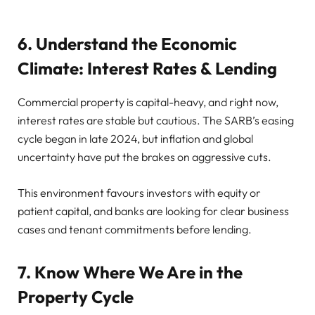
6. Understand the Economic
Climate: Interest Rates & Lending
Commercial property is capital-heavy, and right now,
interest rates are stable but cautious. The SARB’s easing
cycle began in late 2024, but inflation and global
uncertainty have put the brakes on aggressive cuts.
This environment favours investors with equity or
patient capital, and banks are looking for clear business
cases and tenant commitments before lending.
7. Know Where We Are in the
Property Cycle