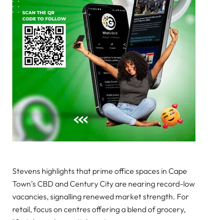
Stevens highlights that prime office spaces in Cape
Town’s CBD and Century City are nearing record-low
vacancies, signalling renewed market strength. For
retail, focus on centres offering a blend of grocery,