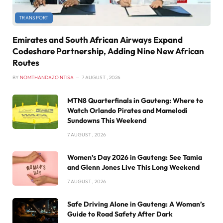
TRANSPORT
Emirates and South African Airways Expand
Codeshare Partnership, Adding Nine New African
Routes
BY
NOMTHANDAZO NTISA
7 AUGUST , 2026
MTN8 Quarterfinals in Gauteng: Where to
Watch Orlando Pirates and Mamelodi
Sundowns This Weekend
7 AUGUST , 2026
Women’s Day 2026 in Gauteng: See Tamia
and Glenn Jones Live This Long Weekend
7 AUGUST , 2026
Safe Driving Alone in Gauteng: A Woman’s
Guide to Road Safety After Dark