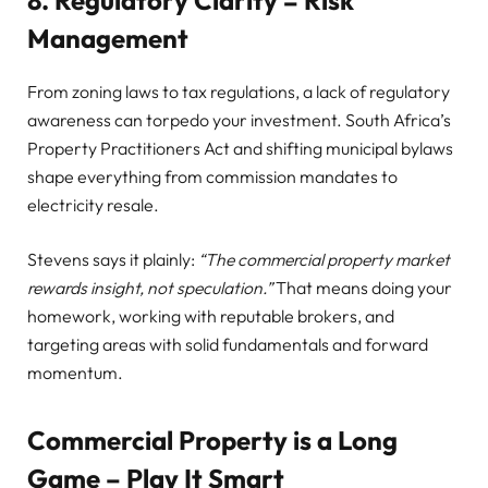
8. Regulatory Clarity = Risk
Management
From zoning laws to tax regulations, a lack of regulatory
awareness can torpedo your investment. South Africa’s
Property Practitioners Act and shifting municipal bylaws
shape everything from commission mandates to
electricity resale.
Stevens says it plainly:
“The commercial property market
rewards insight, not speculation.”
That means doing your
homework, working with reputable brokers, and
targeting areas with solid fundamentals and forward
momentum.
Commercial Property is a Long
Game – Play It Smart