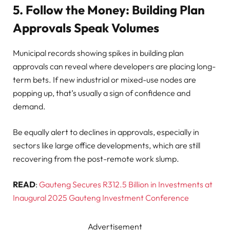
5. Follow the Money: Building Plan
Approvals Speak Volumes
Municipal records showing spikes in building plan
approvals can reveal where developers are placing long-
term bets. If new industrial or mixed-use nodes are
popping up, that’s usually a sign of confidence and
demand.
Be equally alert to declines in approvals, especially in
sectors like large office developments, which are still
recovering from the post-remote work slump.
READ
:
Gauteng Secures R312.5 Billion in Investments at
Inaugural 2025 Gauteng Investment Conference
Advertisement