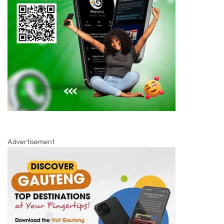
Advertisement