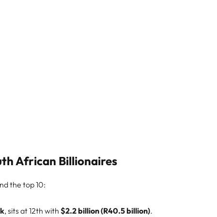
h African Billionaires
ond the top 10:
nk
, sits at 12th with
$2.2 billion (R40.5 billion)
.