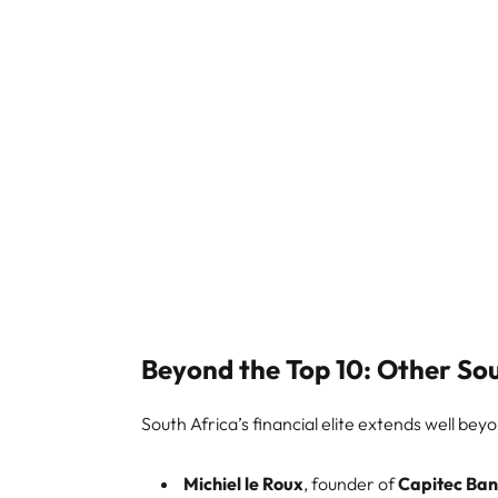
Beyond the Top 10: Other Sout
South Africa’s financial elite extends well bey
Michiel le Roux
, founder of
Capitec Ba