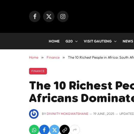
Facebook
X
Instagram
(Twitter)
HOME
G20
VISIT GAUTENG
NEWS
Home
»
Finance
»
The 10 Richest People in Africa: South Af
FINANCE
The 10 Richest Peo
Africans Dominate
BY
DIVINITY MOKGWATSHANE
19 JUNE , 2025
UPDATED