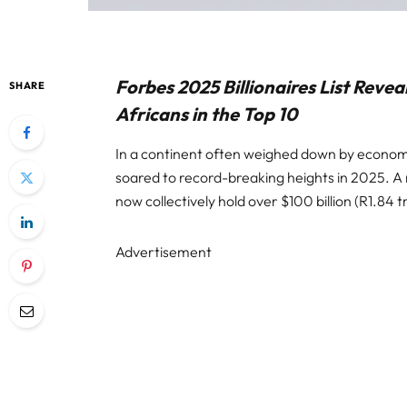
Forbes 2025 Billionaires List Revea
SHARE
Africans in the Top 10
In a continent often weighed down by economi
soared to record-breaking heights in 2025. A 
now collectively hold over $100 billion (R1.84 tr
Advertisement