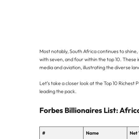
Most notably, South Africa continues to shine, 
with seven, and four within the top 10. These 
media and aviation, illustrating the diverse la
Let’s take a closer look at the Top 10 Richest
leading the pack.
Forbes Billionaires List: Afri
#
Name
Net