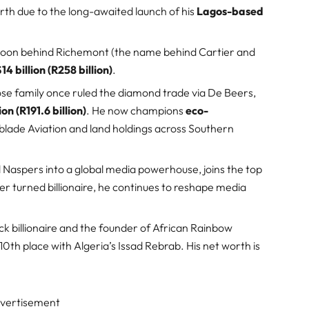
orth due to the long-awaited launch of his
Lagos-based
tycoon behind Richemont (the name behind Cartier and
14 billion (R258 billion)
.
ose family once ruled the diamond trade via De Beers,
ion (R191.6 billion)
. He now champions
eco-
blade Aviation and land holdings across Southern
Naspers into a global media powerhouse, joins the top
er turned billionaire, he continues to reshape media
lack billionaire and the founder of African Rainbow
 10th place with Algeria’s Issad Rebrab. His net worth is
vertisement