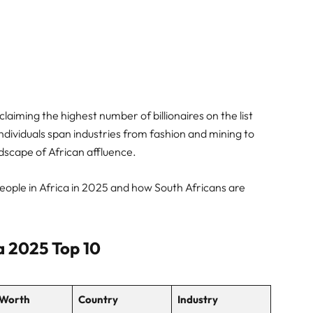
claiming the highest number of billionaires on the list
individuals span industries from fashion and mining to
ndscape of African affluence.
 People in Africa in 2025 and how South Africans are
ca 2025 Top 10
 Worth
Country
Industry