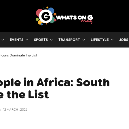
EVENTS
SPORTS
TRANSPORT
LIFESTYLE
JOBS
ricans Dominate the List
ple in Africa: South
 the List
:
12 MARCH , 2026