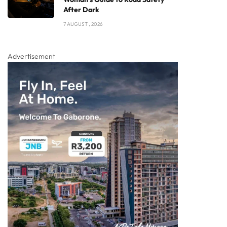
After Dark
7 AUGUST , 2026
Advertisement