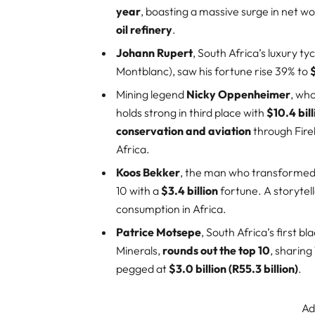
year
, boasting a massive surge in net w
oil refinery
.
Johann Rupert
, South Africa’s luxury 
Montblanc), saw his fortune rise 39% to
$
Mining legend
Nicky Oppenheimer
, wh
holds strong in third place with
$10.4 bill
conservation and aviation
through Fire
Africa.
Koos Bekker
, the man who transformed 
10 with a
$3.4 billion
fortune. A storytell
consumption in Africa.
Patrice Motsepe
, South Africa’s first b
Minerals,
rounds out the top 10
, sharing
pegged at
$3.0 billion (R55.3 billion)
.
Ad