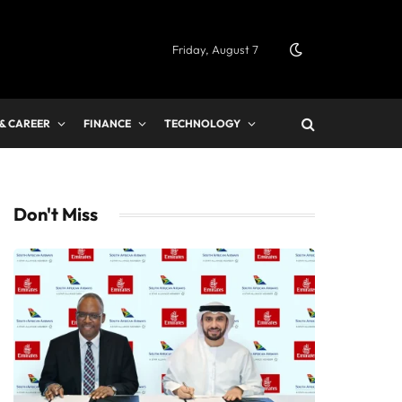
Friday, August 7
 & CAREER
FINANCE
TECHNOLOGY
Don't Miss