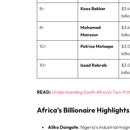
8=
Koos Bekker
$3.4 
billi
8=
Mohamed
$3.4 
Mansour
billi
10=
Patrice Motsepe
$3.0
billi
10=
Issad Rebrab
$3.0
billi
READ:
Understanding South Africa’s Two-Po
Africa’s Billionaire Highlight
Aliko Dangote
, Nigeria’s industrial mag