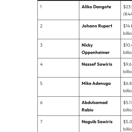
1
Aliko Dangote
$23.9
(R44
2
Johann Rupert
$14 
billi
3
Nicky
$10.4
Oppenheimer
billi
4
Nassef Sawiris
$9.6 
billi
5
Mike Adenuga
$6.8 
billi
6
Abdulsamad
$5.1 
Rabiu
billi
7
Naguib Sawiris
$5.0 
billi