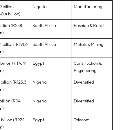
 billion
Nigeria
Manufacturing
0.4 billion)
billion (R258
South Africa
Fashion & Retail
on)
 billion (R191.6
South Africa
Metals & Mining
on)
billion (R176.9
Egypt
Construction &
on)
Engineering
billion (R125.3
Nigeria
Diversified
on)
billion (R94
Nigeria
Diversified
on)
billion (R92.1
Egypt
Telecom
on)