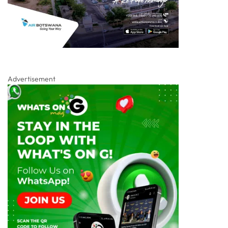
Advertisement