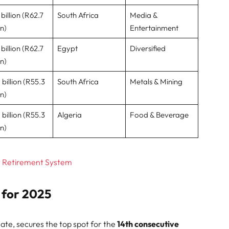
billion (R62.7
South Africa
Media &
on)
Entertainment
billion (R62.7
Egypt
Diversified
on)
 billion (R55.3
South Africa
Metals & Mining
on)
 billion (R55.3
Algeria
Food & Beverage
on)
t Retirement System
s for 2025
nate, secures the top spot for the
14th consecutive