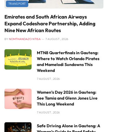
TRANSPORT
Emirates and South African Airways
Expand Codeshare Partnership, Adding
Nine New African Routes
BY
NOMTHANDAZO NTISA
7 AUGUST , 2026
MTN8 Quarterfinals in Gauteng:
Where to Watch Orlando Pirates
and Mamelodi Sundowns This
Weekend
7 AUGUST , 2026
Women’s Day 2026 in Gauteng:
See Tamia and Glenn Jones Live
This Long Weekend
7 AUGUST , 2026
Safe Driving Alone in Gauteng: A
Woman’s Guide to Road Safety