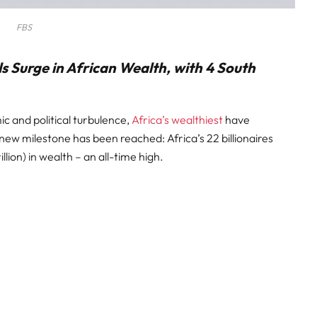
FBS
ls Surge in African Wealth, with 4 South
c and political turbulence,
Africa’s wealthiest
have
new milestone has been reached: Africa’s 22 billionaires
illion) in wealth – an all-time high.