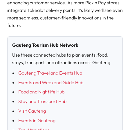
enhancing customer service. As more Pick n Pay stores
integrate Takealot delivery points, it’s likely we’ll see even
more seamless, customer-friendly innovations in the
future.
Gauteng Tourism Hub Network
Use these connected hubs to plan events, food,
stays, transport, and attractions across Gauteng.
Gauteng Travel and Events Hub
Events and Weekend Guide Hub
Food and Nightlife Hub
Stay and Transport Hub
Visit Gauteng
Events in Gauteng