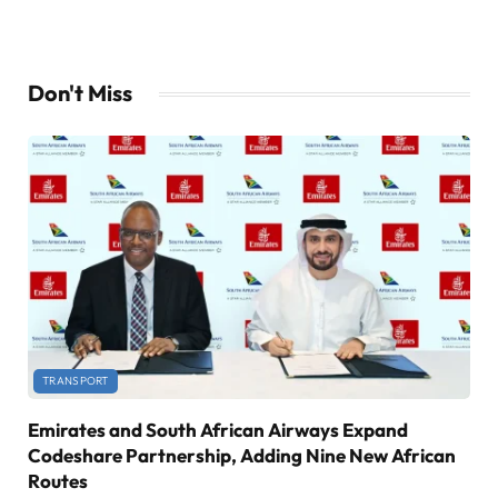
Don't Miss
TRANSPORT
Emirates and South African Airways Expand
Codeshare Partnership, Adding Nine New African
Routes