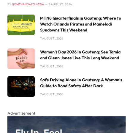
BY
NOMTHANDAZO NTISA
7 AUGUST , 2026
MTN8 Quarterfinals in Gauteng: Where to
Watch Orlando Pirates and Mamelodi
Sundowns This Weekend
7 AUGUST , 2026
Women’s Day 2026 in Gauteng: See Tamia
and Glenn Jones Live This Long Weekend
7 AUGUST , 2026
Safe Driving Alone in Gauteng: A Woman’s
Guide to Road Safety After Dark
7 AUGUST , 2026
Advertisement