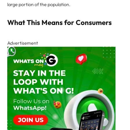
large portion of the population.
What This Means for Consumers
Advertisement