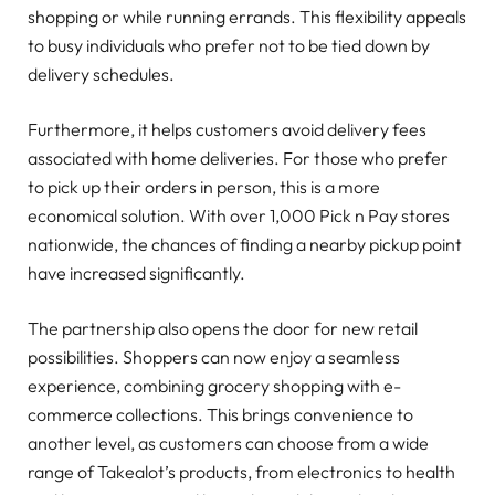
shopping or while running errands. This flexibility appeals
to busy individuals who prefer not to be tied down by
delivery schedules.
Furthermore, it helps customers avoid delivery fees
associated with home deliveries. For those who prefer
to pick up their orders in person, this is a more
economical solution. With over 1,000 Pick n Pay stores
nationwide, the chances of finding a nearby pickup point
have increased significantly.
The partnership also opens the door for new retail
possibilities. Shoppers can now enjoy a seamless
experience, combining grocery shopping with e-
commerce collections. This brings convenience to
another level, as customers can choose from a wide
range of Takealot’s products, from electronics to health