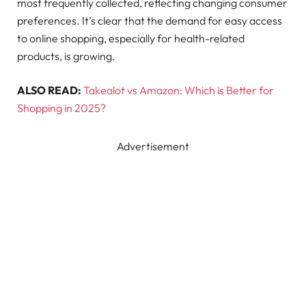
most frequently collected, reflecting changing consumer
preferences. It’s clear that the demand for easy access
to online shopping, especially for health-related
products, is growing.
ALSO READ:
Takealot vs Amazon: Which is Better for
Shopping in 2025?
Advertisement