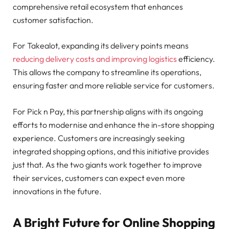
comprehensive retail ecosystem that enhances
customer satisfaction.
For Takealot, expanding its delivery points means
reducing delivery costs and improving logistics
efficiency.
This allows the company to streamline its operations,
ensuring faster and more reliable service for customers.
For Pick n Pay, this partnership aligns with its ongoing
efforts to modernise and enhance the in-store shopping
experience. Customers are increasingly seeking
integrated shopping options, and this initiative provides
just that. As the two giants work together to improve
their services, customers can expect even more
innovations in the future.
A Bright Future for Online Shopping