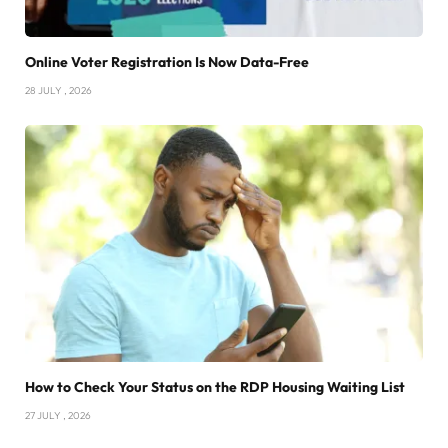
Online Voter Registration Is Now Data-Free
28 JULY , 2026
How to Check Your Status on the RDP Housing Waiting List
27 JULY , 2026