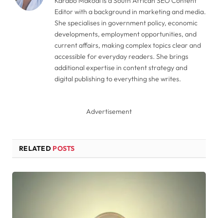
Karabo Makodi is a South African SEO Content
Editor with a background in marketing and media.
She specialises in government policy, economic
developments, employment opportunities, and
current affairs, making complex topics clear and
accessible for everyday readers. She brings
additional expertise in content strategy and
digital publishing to everything she writes.
Advertisement
RELATED
POSTS