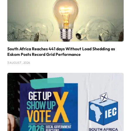
South Africa Reaches 441 days Without Load Shedding as
Eskom Posts Record Grid Performance
3 AUGUST , 2026