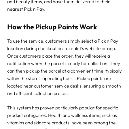
and beauty items, and have them delivered to their
nearest Pick n Pay.
How the Pickup Points Work
To use the service, customers simply select a Pick n Pay
location during checkout on Takealot’s website or app.
Once customers place the order, they will receive a
notification when the parcel is ready for collection. They
can then pick up the parcel at a convenient time, typically
within the store’s operating hours. Pickup points are
located near customer service desks, ensuring a smooth
and efficient collection process.
This system has proven particularly popular for specific
product categories. Health and wellness items, such as
vitamins and skincare products, have been among the