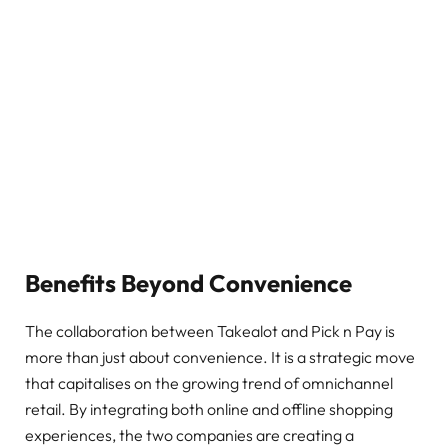
Benefits Beyond Convenience
The collaboration between Takealot and Pick n Pay is
more than just about convenience. It is a strategic move
that capitalises on the growing trend of omnichannel
retail. By integrating both online and offline shopping
experiences, the two companies are creating a