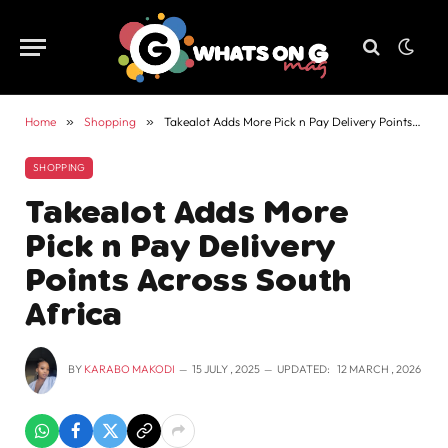
Home
»
Shopping
»
Takealot Adds More Pick n Pay Delivery Points Across South Africa
SHOPPING
Takealot Adds More
Pick n Pay Delivery
Points Across South
Africa
BY
KARABO MAKODI
15 JULY , 2025
UPDATED:
12 MARCH , 2026