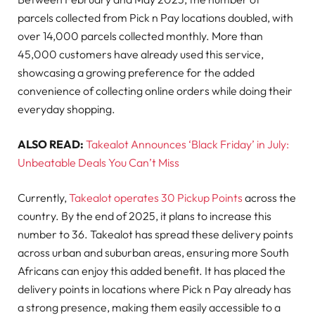
parcels collected from Pick n Pay locations doubled, with
over 14,000 parcels collected monthly. More than
45,000 customers have already used this service,
showcasing a growing preference for the added
convenience of collecting online orders while doing their
everyday shopping.
ALSO READ:
Takealot Announces ‘Black Friday’ in July:
Unbeatable Deals You Can’t Miss
Currently,
Ta
kealot operates 30
Pickup Points
across the
country. By the end of 2025, it plans to increase this
number to 36. Takealot has spread these delivery points
across urban and suburban areas, ensuring more South
Africans can enjoy this added benefit. It has placed the
delivery points in locations where Pick n Pay already has
a strong presence, making them easily accessible to a