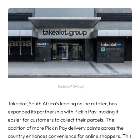
Takealot Group
Takealot, South Africa’s leading online retailer, has
expanded its partnership with Pick n Pay, making it
easier for customers to collect their parcels. The
addition of more Pick n Pay delivery points across the
country enhances convenience for online shoppers. This