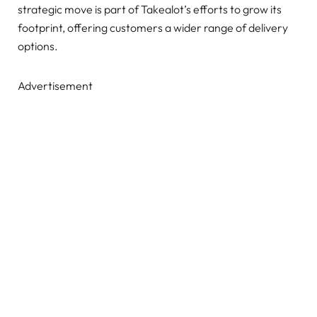
strategic move is part of Takealot’s efforts to grow its
footprint, offering customers a wider range of delivery
options.
Advertisement