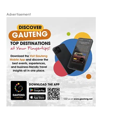
Advertisement