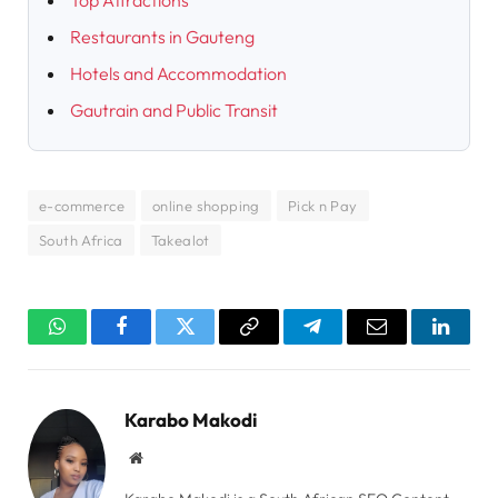
Top Attractions
Restaurants in Gauteng
Hotels and Accommodation
Gautrain and Public Transit
e-commerce
online shopping
Pick n Pay
South Africa
Takealot
WhatsApp
Facebook
Twitter
Copy
Telegram
Email
Linked
Link
Karabo Makodi
Website