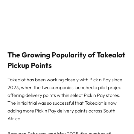
The Growing Popularity of Takealot
Pickup Points
Takealot has been working closely with Pick n Pay since
2023, when the two companies launched a pilot project
offering delivery points within select Pick n Pay stores.
The initial trial was so successful that Takealot is now
adding more Pick n Pay delivery points across South
Africa.
Between February and May 2025, the number of