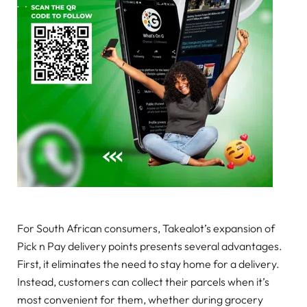
For South African consumers, Takealot’s expansion of
Pick n Pay delivery points presents several advantages.
First, it eliminates the need to stay home for a delivery.
Instead, customers can collect their parcels when it’s
most convenient for them, whether during grocery