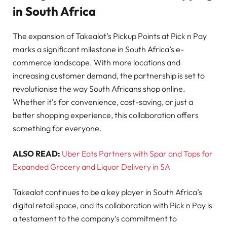
in South Africa
The expansion of Takealot’s Pickup Points at Pick n Pay
marks a significant milestone in South Africa’s e-
commerce landscape. With more locations and
increasing customer demand, the partnership is set to
revolutionise the way South Africans shop online.
Whether it’s for convenience, cost-saving, or just a
better shopping experience, this collaboration offers
something for everyone.
ALSO READ:
Uber Eats Partners with Spar and Tops for
Expanded Grocery and Liquor Delivery in SA
Takealot continues to be a key player in South Africa’s
digital retail space, and its collaboration with Pick n Pay is
a testament to the company’s commitment to