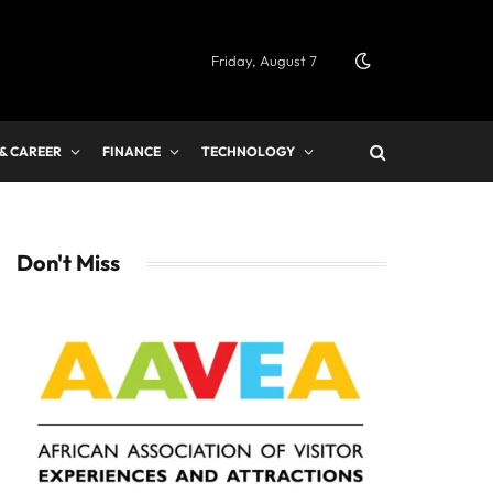
Friday, August 7
 & CAREER
FINANCE
TECHNOLOGY
Don't Miss