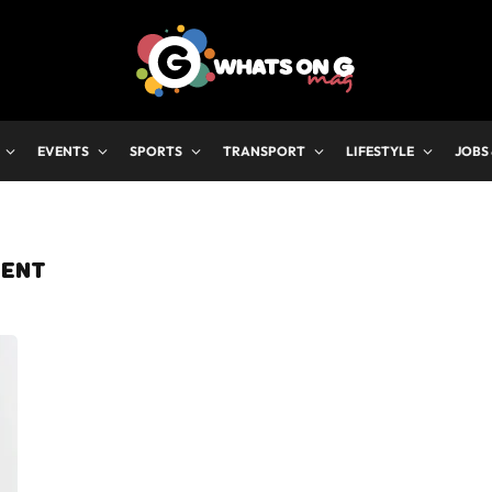
EVENTS
SPORTS
TRANSPORT
LIFESTYLE
JOBS
ENT