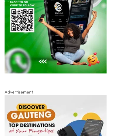
Advertisement