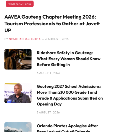
VISIT GAUTENG
AAVEA Gauteng Chapter Meeting 2026:
Tourism Professionals to Gather at Javett
UP
BY
NOMTHANDAZO NTISA
6 AUGUST , 2026
Rideshare Safety in Gauteng:
What Every Woman Should Know
Before Getting In
6 AUGUST , 2026
Gauteng 2027 School Admissions:
More Than 210 000 Grade 1 and
Grade 8 Applications Submitted on
Opening Day
5 AUGUST , 2026
Orlando Pirates Apologise After
Fans Locked Out of Orlando