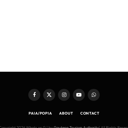
Facebook
X
Instagram
YouTube
WhatsApp
(Twitter)
PAIA/POPIA
ABOUT
CONTACT
Copyright 2026 Whats on G | by
Gauteng Tourism Authority
| All Rights Rese