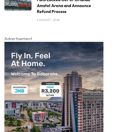
Amstel Arena and Announce
Refund Process
5 AUGUST , 2026
Advertisement