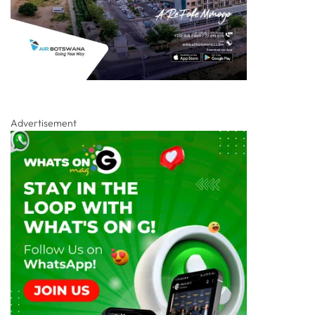
Advertisement