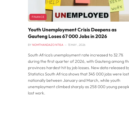
FINANCE
Youth Unemployment Crisis Deepens as
Gauteng Loses 67 000 Jobs in 2026
BY
NOMTHANDAZO NTISA
13 MAY , 2026
South Africa’s unemployment rate increased to 32.7%
during the first quarter of 2026, with Gauteng among t
provinces hardest hit by job losses. New data released b
Statistics South Africa shows that 345 000 jobs were lost
nationally between January and March, while youth
unemployment climbed sharply as 258 000 young peopl
lost work.