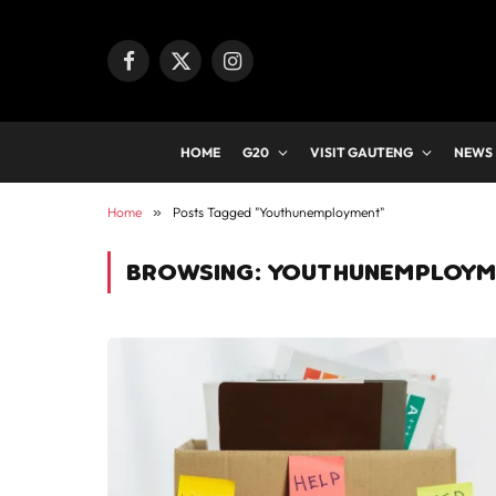
Facebook
X
Instagram
(Twitter)
HOME
G20
VISIT GAUTENG
NEWS
Home
»
Posts Tagged "Youthunemployment"
BROWSING:
YOUTHUNEMPLOYM