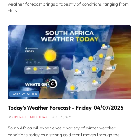
weather forecast brings a tapestry of conditions ranging from
chilly…
DAILY WEATHER
Today’s Weather Forecast – Friday, 04/07/2025
BY
SIMEKAHLE MTHETHWA
4 JULY , 2025
South Africa will experience a variety of winter weather
conditions today as a strong cold front moves through the