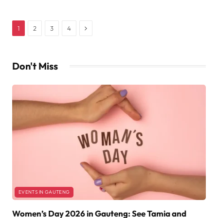
Next
1
2
3
4
Don't Miss
EVENTS IN GAUTENG
Women’s Day 2026 in Gauteng: See Tamia and