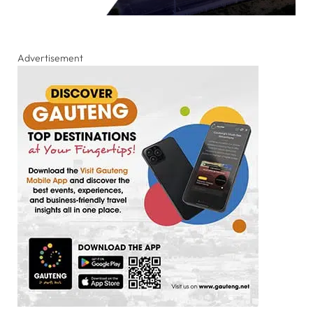
Advertisement