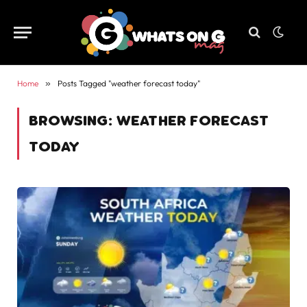
Home
»
Posts Tagged "weather forecast today"
BROWSING:
WEATHER FORECAST
TODAY