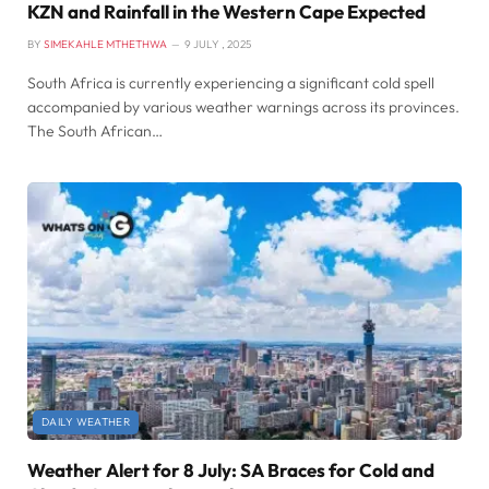
KZN and Rainfall in the Western Cape Expected
BY
SIMEKAHLE MTHETHWA
9 JULY , 2025
South Africa is currently experiencing a significant cold spell
accompanied by various weather warnings across its provinces.
The South African…
DAILY WEATHER
Weather Alert for 8 July: SA Braces for Cold and