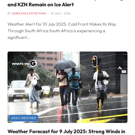
and KZN Remain on Ice Alert
BY
SIMEKAHLE MTHETHWA
10 JULY , 2025
Weather Alert for 10 July 2025: Cold Front Makes Its Way
Through South Africa South Africa is experiencing a
significant…
DAILY WEATHER
Weather Forecast for 9 July 2025: Strong Winds in