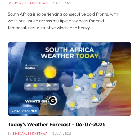
BY
SIMEKAHLE MTHETHWA
7 JULY , 2025
South Africa is experiencing consecutive cold fronts, with
warnings issued across multiple provinces for cold
temperatures, disruptive winds, and heavy…
DAILY WEATHER
Today’s Weather Forecast – 06-07-2025
BY
SIMEKAHLE MTHETHWA
6 JULY , 2025