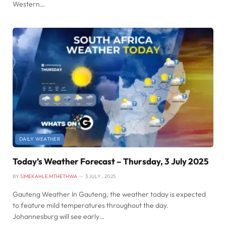
Western…
DAILY WEATHER
Today’s Weather Forecast – Thursday, 3 July 2025
BY
SIMEKAHLE MTHETHWA
3 JULY , 2025
Gauteng Weather In Gauteng, the weather today is expected
to feature mild temperatures throughout the day.
Johannesburg will see early…