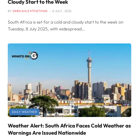
Cloudy Start to the Week
BY
SIMEKAHLE MTHETHWA
8 JULY , 2025
South Africa is set for a cold and cloudy start to the week on
Tuesday, 8 July 2025, with widespread…
DAILY WEATHER
Weather Alert: South Africa Faces Cold Weather as
Warnings Are Issued Nationwide