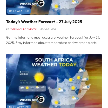
DAILY WEATHER
Today’s Weather Forecast – 27 July 2025
BY
NONHLANHLA NDLOVU
27 JULY , 2025
Get the latest and most accurate weather forecast for July 27,
2025. Stay informed about temperature and weather alerts.
DAILY WEATHER