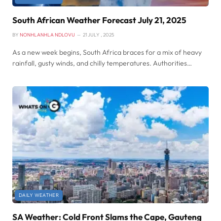
South African Weather Forecast July 21, 2025
BY
NONHLANHLA NDLOVU
21 JULY , 2025
As a new week begins, South Africa braces for a mix of heavy
rainfall, gusty winds, and chilly temperatures. Authorities…
DAILY WEATHER
SA Weather: Cold Front Slams the Cape, Gauteng