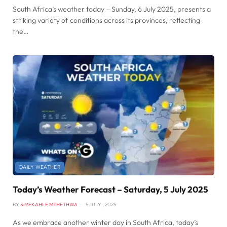
South Africa’s weather today – Sunday, 6 July 2025, presents a
striking variety of conditions across its provinces, reflecting
the…
DAILY WEATHER
Today’s Weather Forecast – Saturday, 5 July 2025
BY
SIMEKAHLE MTHETHWA
5 JULY , 2025
As we embrace another winter day in South Africa, today’s