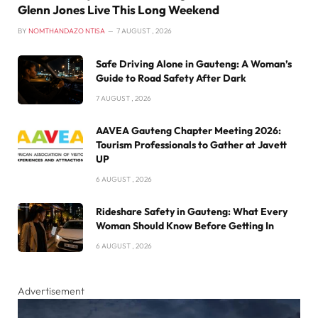
Glenn Jones Live This Long Weekend
BY
NOMTHANDAZO NTISA
7 AUGUST , 2026
Safe Driving Alone in Gauteng: A Woman’s
Guide to Road Safety After Dark
7 AUGUST , 2026
AAVEA Gauteng Chapter Meeting 2026:
Tourism Professionals to Gather at Javett
UP
6 AUGUST , 2026
Rideshare Safety in Gauteng: What Every
Woman Should Know Before Getting In
6 AUGUST , 2026
Advertisement