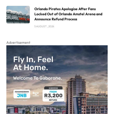
Orlando Pirates Apologise After Fans
Locked Out of Orlando Amstel Arena and
Announce Refund Process
5 AUGUST , 2026
Advertisement