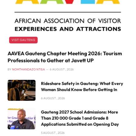
VISIT GAUTENG
AAVEA Gauteng Chapter Meeting 2026: Tourism
Professionals to Gather at Javett UP
BY
NOMTHANDAZO NTISA
6 AUGUST , 2026
Rideshare Safety in Gauteng: What Every
Woman Should Know Before Getting In
6 AUGUST , 2026
Gauteng 2027 School Admissions: More
Than 210 000 Grade 1 and Grade 8
Applications Submitted on Opening Day
5 AUGUST , 2026