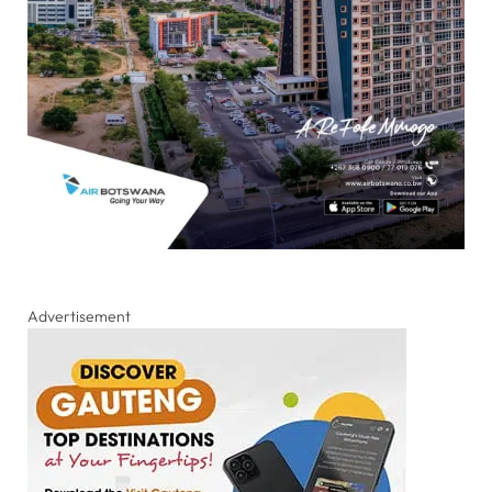
Advertisement