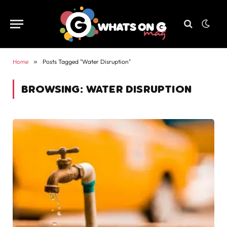
Home
»
Posts Tagged "Water Disruption"
BROWSING:
WATER DISRUPTION