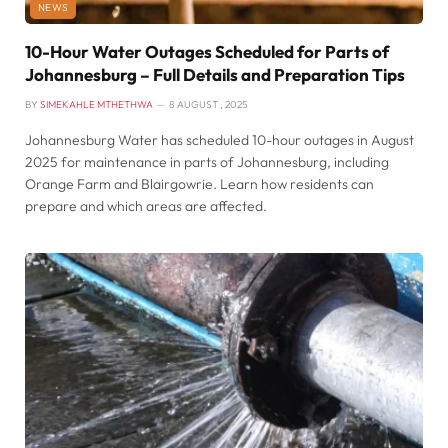
NEWS
10-Hour Water Outages Scheduled for Parts of
Johannesburg – Full Details and Preparation Tips
BY
SIMEKAHLE MTHETHWA
8 AUGUST , 2025
Johannesburg Water has scheduled 10-hour outages in August
2025 for maintenance in parts of Johannesburg, including
Orange Farm and Blairgowrie. Learn how residents can
prepare and which areas are affected.