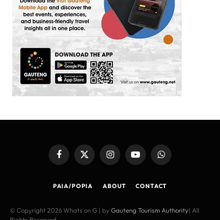
Facebook
X
Instagram
YouTube
WhatsApp
(Twitter)
PAIA/POPIA
ABOUT
CONTACT
© Copyright 2026 Whats on G | by
Gauteng Tourism Authority
| All
Rights Reserved