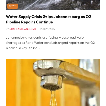
NEWS
Water Supply Crisis Grips Johannesburg as O2
Pipeline Repairs Continue
BY
NONHLANHLA NDLOVU
17 JULY , 2025
Johannesburg residents are facing widespread water
shortages as Rand Water conducts urgent repairs on the O2
pipeline, a key lifeline…