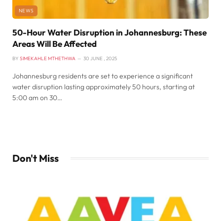
NEWS
50-Hour Water Disruption in Johannesburg: These
Areas Will Be Affected
BY
SIMEKAHLE MTHETHWA
30 JUNE , 2025
Johannesburg residents are set to experience a significant
water disruption lasting approximately 50 hours, starting at
5:00 am on 30…
Don't Miss