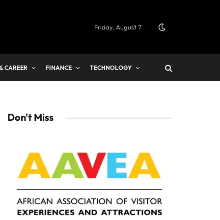
Friday, August 7
 & CAREER
FINANCE
TECHNOLOGY
Don't Miss