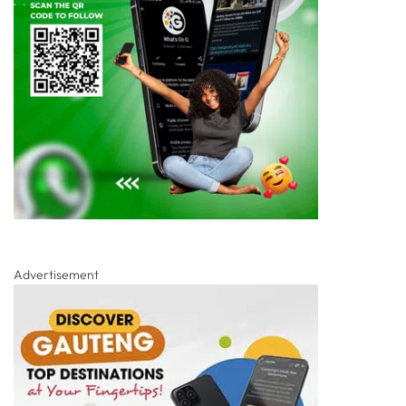
Advertisement