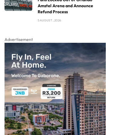
Amstel Arena and Announce
Refund Process
5 AUGUST , 2026
Advertisement