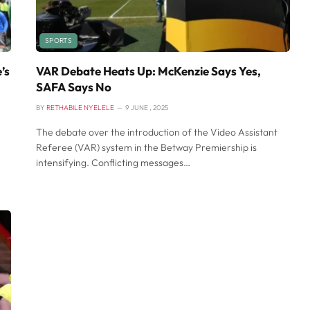
SPORTS
’s
VAR Debate Heats Up: McKenzie Says Yes,
SAFA Says No
BY
RETHABILE NYELELE
9 JUNE , 2025
The debate over the introduction of the Video Assistant
Referee (VAR) system in the Betway Premiership is
intensifying. Conflicting messages…