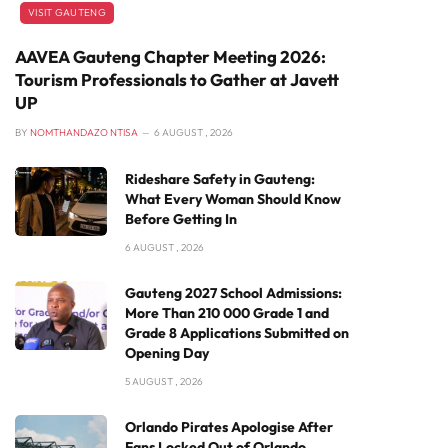
VISIT GAUTENG
AAVEA Gauteng Chapter Meeting 2026:
Tourism Professionals to Gather at Javett
UP
BY
NOMTHANDAZO NTISA
6 AUGUST , 2026
Rideshare Safety in Gauteng:
What Every Woman Should Know
Before Getting In
6 AUGUST , 2026
Gauteng 2027 School Admissions:
More Than 210 000 Grade 1 and
Grade 8 Applications Submitted on
Opening Day
5 AUGUST , 2026
Orlando Pirates Apologise After
Fans Locked Out of Orlando