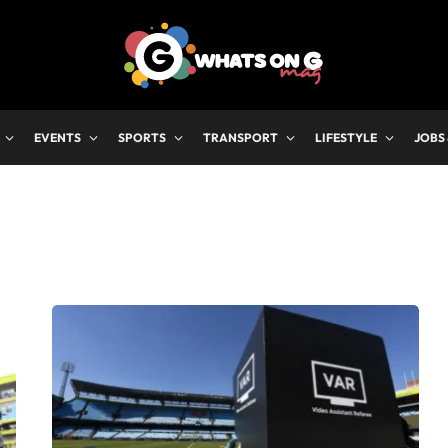
EVENTS
SPORTS
TRANSPORT
LIFESTYLE
JOBS