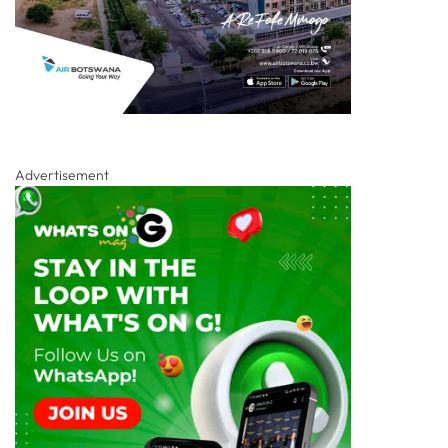
Advertisement