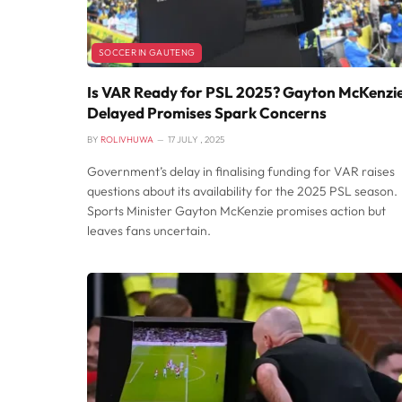
SOCCER IN GAUTENG
Is VAR Ready for PSL 2025? Gayton McKenzie
Delayed Promises Spark Concerns
BY
ROLIVHUWA
17 JULY , 2025
Government’s delay in finalising funding for VAR raises
questions about its availability for the 2025 PSL season.
Sports Minister Gayton McKenzie promises action but
leaves fans uncertain.