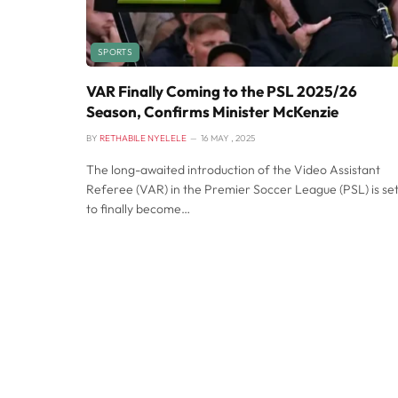
SPORTS
VAR Finally Coming to the PSL 2025/26
Season, Confirms Minister McKenzie
BY
RETHABILE NYELELE
16 MAY , 2025
The long-awaited introduction of the Video Assistant
Referee (VAR) in the Premier Soccer League (PSL) is se
to finally become…