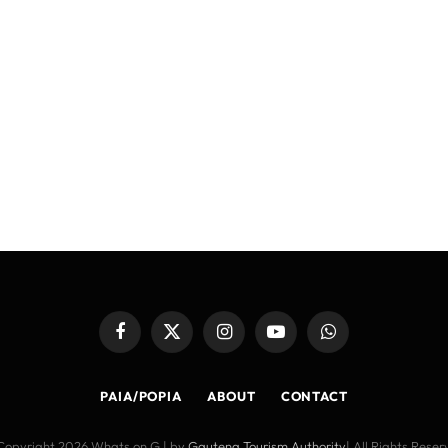
Facebook
X
Instagram
YouTube
WhatsApp
(Twitter)
PAIA/POPIA
ABOUT
CONTACT
Copyright 2026 Whats on G | by
Gauteng Tourism Authority
| All Rights Rese