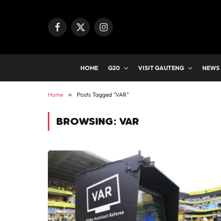
Facebook
X
Instagram
(Twitter)
HOME
G20
VISIT GAUTENG
NEWS
Home
»
Posts Tagged "VAR"
BROWSING:
VAR