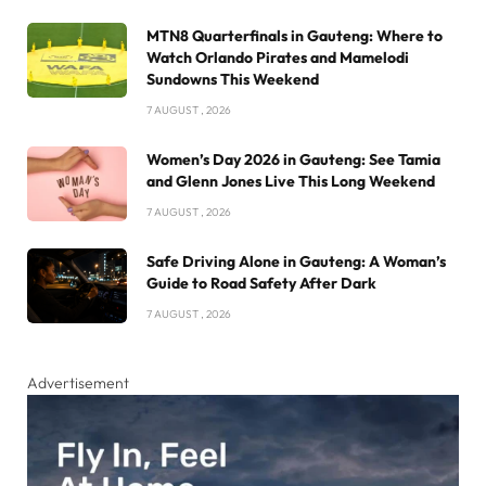
MTN8 Quarterfinals in Gauteng: Where to
Watch Orlando Pirates and Mamelodi
Sundowns This Weekend
7 AUGUST , 2026
Women’s Day 2026 in Gauteng: See Tamia
and Glenn Jones Live This Long Weekend
7 AUGUST , 2026
Safe Driving Alone in Gauteng: A Woman’s
Guide to Road Safety After Dark
7 AUGUST , 2026
Advertisement