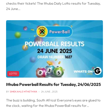
checks their tickets! The Ithuba Daily Lotto results for Tuesday,
24 June…
LOTTO
Ithuba Powerball Results for Tuesday, 24/06/2025
BY
SIMEKAHLE MTHETHWA
24 JUNE , 2025
The buzz is building, South Africa! Everyone’s eyes are glued to
the clock, waiting for the Ithuba PowerBall results for…