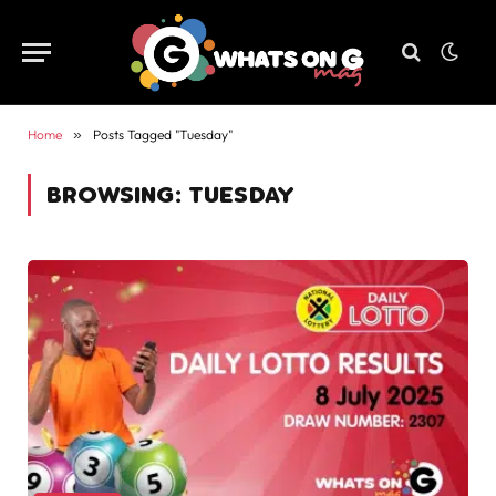
Home
»
Posts Tagged "Tuesday"
BROWSING:
TUESDAY