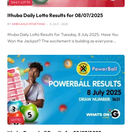
DAILY LOTTO
Ithuba Daily Lotto Results for 08/07/2025
BY
SIMEKAHLE MTHETHWA
8 JULY , 2025
Ithuba Daily Lotto Results for Tuesday, 8 July 2025: Have You
Won the Jackpot? The excitement is building as everyone…
LOTTO