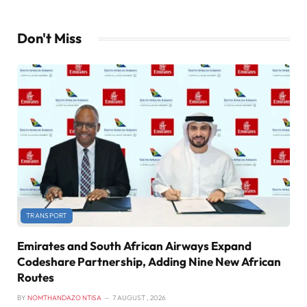
Don't Miss
TRANSPORT
Emirates and South African Airways Expand
Codeshare Partnership, Adding Nine New African
Routes
BY
NOMTHANDAZO NTISA
7 AUGUST , 2026