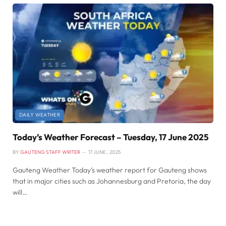
DAILY WEATHER
Today’s Weather Forecast – Tuesday, 17 June 2025
BY
GAUTENG STAFF WRITER
17 JUNE , 2025
Gauteng Weather Today’s weather report for Gauteng shows
that in major cities such as Johannesburg and Pretoria, the day
will…