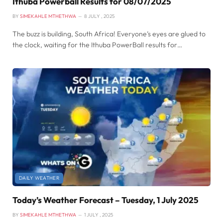
Ithuba Powerball Results for 08/07/2025
BY
SIMEKAHLE MTHETHWA
8 JULY , 2025
The buzz is building, South Africa! Everyone’s eyes are glued to
the clock, waiting for the Ithuba PowerBall results for…
DAILY WEATHER
Today’s Weather Forecast – Tuesday, 1 July 2025
BY
SIMEKAHLE MTHETHWA
1 JULY , 2025