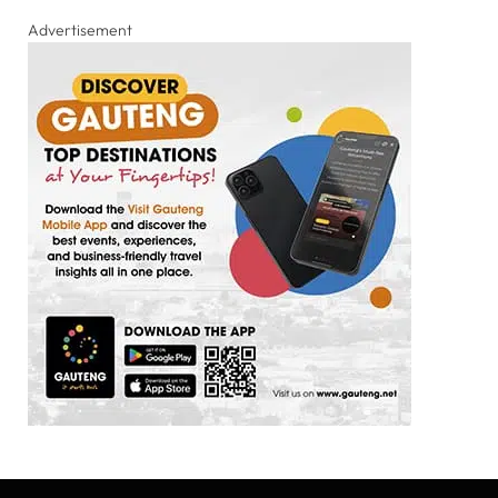
Advertisement