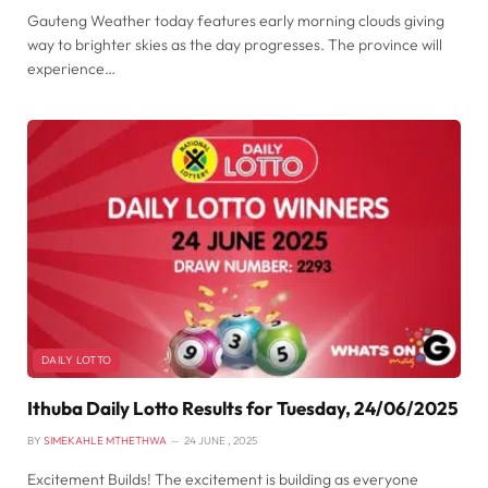
Gauteng Weather today features early morning clouds giving
way to brighter skies as the day progresses. The province will
experience…
DAILY LOTTO
Ithuba Daily Lotto Results for Tuesday, 24/06/2025
BY
SIMEKAHLE MTHETHWA
24 JUNE , 2025
Excitement Builds! The excitement is building as everyone