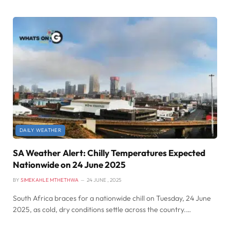
DAILY WEATHER
SA Weather Alert: Chilly Temperatures Expected
Nationwide on 24 June 2025
BY
SIMEKAHLE MTHETHWA
24 JUNE , 2025
South Africa braces for a nationwide chill on Tuesday, 24 June
2025, as cold, dry conditions settle across the country.…