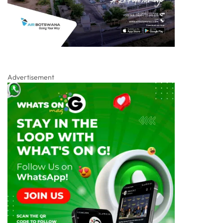
Advertisement