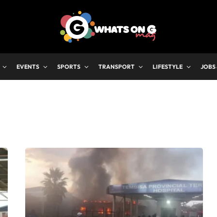
EVENTS
SPORTS
TRANSPORT
LIFESTYLE
JOBS