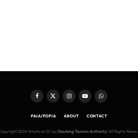
Facebook
X
Instagram
YouTube
WhatsApp
(Twitter)
PAIA/POPIA
ABOUT
CONTACT
Copyright 2026 Whats on G | by
Gauteng Tourism Authority
| All Rights Rese