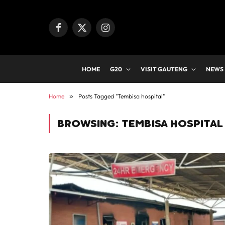
Facebook
X
Instagram
(Twitter)
HOME
G20
VISIT GAUTENG
NEWS
Home
»
Posts Tagged "Tembisa hospital"
BROWSING:
TEMBISA HOSPITAL