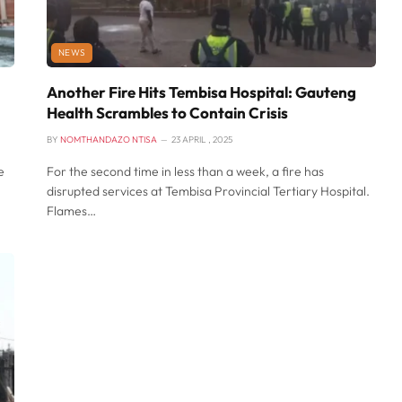
NEWS
Another Fire Hits Tembisa Hospital: Gauteng
Health Scrambles to Contain Crisis
BY
NOMTHANDAZO NTISA
23 APRIL , 2025
e
For the second time in less than a week, a fire has
disrupted services at Tembisa Provincial Tertiary Hospital.
Flames…