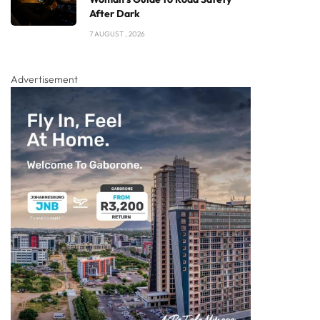
After Dark
7 AUGUST , 2026
Advertisement