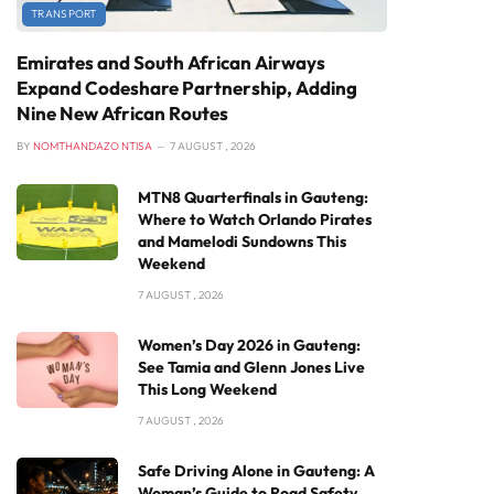
TRANSPORT
Emirates and South African Airways
Expand Codeshare Partnership, Adding
Nine New African Routes
BY
NOMTHANDAZO NTISA
7 AUGUST , 2026
MTN8 Quarterfinals in Gauteng:
Where to Watch Orlando Pirates
and Mamelodi Sundowns This
Weekend
7 AUGUST , 2026
Women’s Day 2026 in Gauteng:
See Tamia and Glenn Jones Live
This Long Weekend
7 AUGUST , 2026
Safe Driving Alone in Gauteng: A
Woman’s Guide to Road Safety