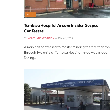
NEWS
Tembisa Hospital Arson: Insider Suspect
Confesses
BY
NOMTHANDAZO NTISA
13 MAY , 2025
A man has confessed to masterminding the fire that tor
through two units at Tembisa Hospital three weeks ago.
During…