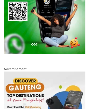
Advertisement