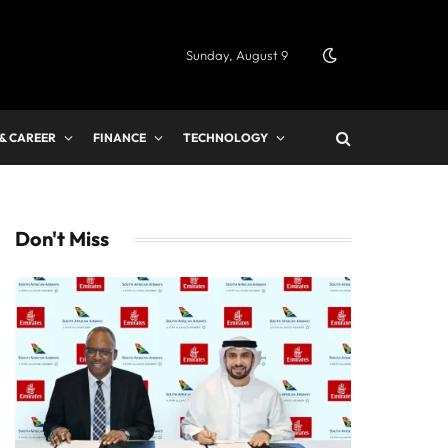
Sunday, August 9
 & CAREER
FINANCE
TECHNOLOGY
Don't Miss