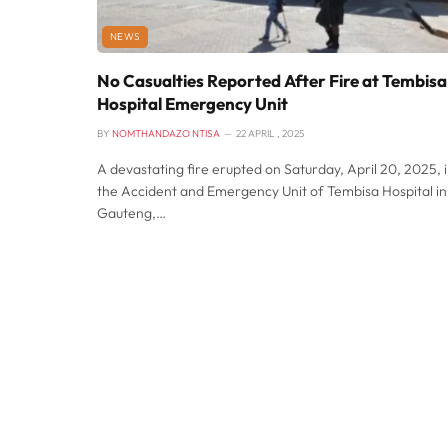
NEWS
No Casualties Reported After Fire at Tembisa
Hospital Emergency Unit
BY
NOMTHANDAZO NTISA
22 APRIL , 2025
A devastating fire erupted on Saturday, April 20, 2025, 
the Accident and Emergency Unit of Tembisa Hospital in
Gauteng,…