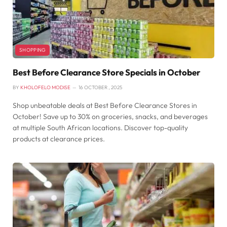
SHOPPING
Best Before Clearance Store Specials in October
BY
KHOLOFELO MODISE
16 OCTOBER , 2025
Shop unbeatable deals at Best Before Clearance Stores in
October! Save up to 30% on groceries, snacks, and beverages
at multiple South African locations. Discover top-quality
products at clearance prices.