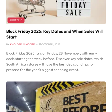
SHOPPING
Black Friday 2025: Key Dates and When Sales Will
Start
BY
KHOLOFELO MODISE
21 OCTOBER , 2025
Black Friday 2025 falls on Friday, 28 November, with early
deals starting the week before. Discover key sale dates, which
South African stores will have the best deals, and tips to
prepare for the year’s biggest shopping event.