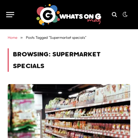
Home
»
Posts Tagged "Supermarket specials"
BROWSING:
SUPERMARKET
SPECIALS