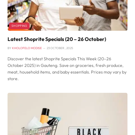
SHOPPING
Latest Shoprite Specials (20 – 26 October)
BY
KHOLOFELO MODISE
23 OCTOBER , 2025
Discover the latest Shoprite Specials This Week (20–26
October 2025) in Gauteng. Save on groceries, fresh produce,
meat, household items, and baby essentials. Prices may vary by
store.