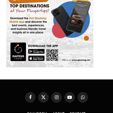
Facebook
X
Instagram
YouTube
WhatsApp
(Twitter)