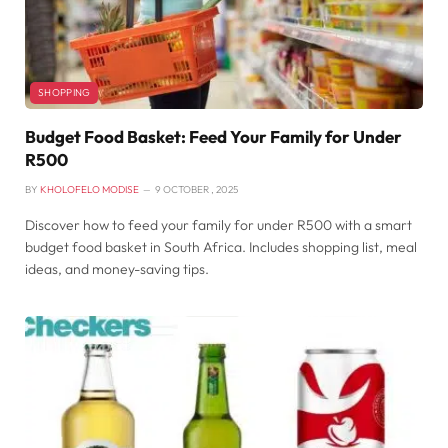
SHOPPING
Budget Food Basket: Feed Your Family for Under
R500
BY
KHOLOFELO MODISE
9 OCTOBER , 2025
Discover how to feed your family for under R500 with a smart
budget food basket in South Africa. Includes shopping list, meal
ideas, and money-saving tips.