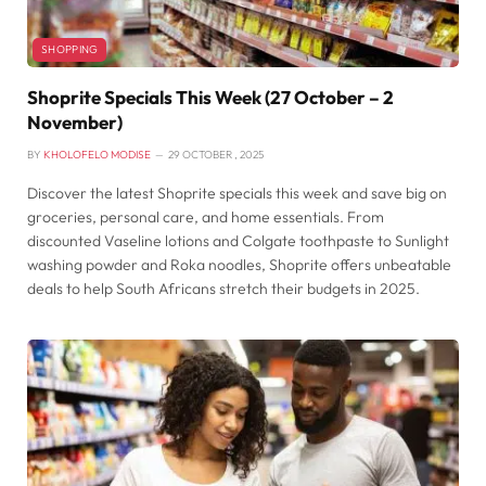
SHOPPING
Shoprite Specials This Week (27 October – 2
November)
BY
KHOLOFELO MODISE
29 OCTOBER , 2025
Discover the latest Shoprite specials this week and save big on
groceries, personal care, and home essentials. From
discounted Vaseline lotions and Colgate toothpaste to Sunlight
washing powder and Roka noodles, Shoprite offers unbeatable
deals to help South Africans stretch their budgets in 2025.