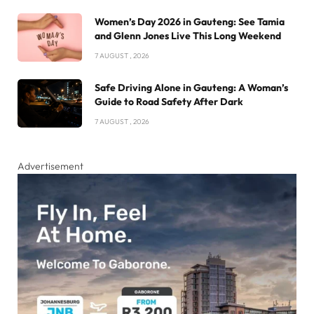
Women’s Day 2026 in Gauteng: See Tamia
and Glenn Jones Live This Long Weekend
7 AUGUST , 2026
Safe Driving Alone in Gauteng: A Woman’s
Guide to Road Safety After Dark
7 AUGUST , 2026
Advertisement