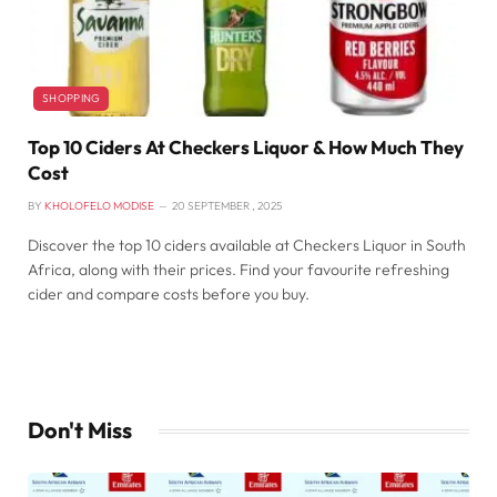
SHOPPING
Top 10 Ciders At Checkers Liquor & How Much They
Cost
BY
KHOLOFELO MODISE
20 SEPTEMBER , 2025
Discover the top 10 ciders available at Checkers Liquor in South
Africa, along with their prices. Find your favourite refreshing
cider and compare costs before you buy.
Don't Miss