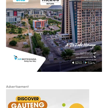
Advertisement