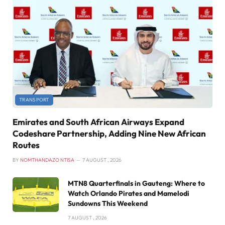
TRANSPORT
Emirates and South African Airways Expand
Codeshare Partnership, Adding Nine New African
Routes
BY
NOMTHANDAZO NTISA
7 AUGUST , 2026
MTN8 Quarterfinals in Gauteng: Where to
Watch Orlando Pirates and Mamelodi
Sundowns This Weekend
7 AUGUST , 2026