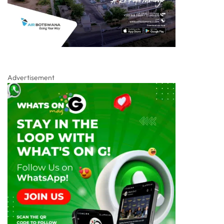
Advertisement