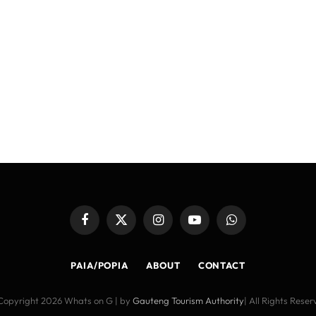
Facebook
X
Instagram
YouTube
WhatsApp
(Twitter)
PAIA/POPIA
ABOUT
CONTACT
Copyright 2026 Whats on G | by
Gauteng Tourism Authority
| All Rights Rese