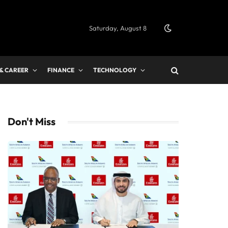
Saturday, August 8
 & CAREER
FINANCE
TECHNOLOGY
Don't Miss