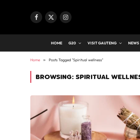
Facebook
X
Instagram
(Twitter)
HOME
G20
VISIT GAUTENG
NEWS
Home
»
Posts Tagged "Spiritual wellness"
BROWSING:
SPIRITUAL WELLNE