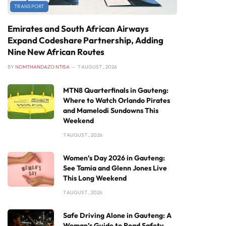
TRANSPORT
Emirates and South African Airways
Expand Codeshare Partnership, Adding
Nine New African Routes
BY
NOMTHANDAZO NTISA
7 AUGUST , 2026
MTN8 Quarterfinals in Gauteng:
Where to Watch Orlando Pirates
and Mamelodi Sundowns This
Weekend
7 AUGUST , 2026
Women’s Day 2026 in Gauteng:
See Tamia and Glenn Jones Live
This Long Weekend
7 AUGUST , 2026
Safe Driving Alone in Gauteng: A
Woman’s Guide to Road Safety