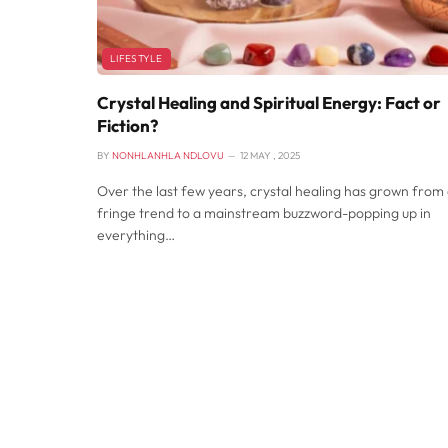
LIFESTYLE
Crystal Healing and Spiritual Energy: Fact or
Fiction?
BY
NONHLANHLA NDLOVU
12 MAY , 2025
Over the last few years, crystal healing has grown from
fringe trend to a mainstream buzzword-popping up in
everything…