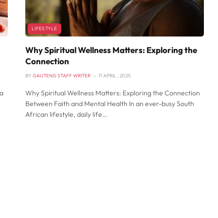
LIFESTYLE
Why Spiritual Wellness Matters: Exploring the
Connection
BY
GAUTENG STAFF WRITER
17 APRIL , 2025
 a
Why Spiritual Wellness Matters: Exploring the Connection
Between Faith and Mental Health In an ever-busy South
African lifestyle, daily life…