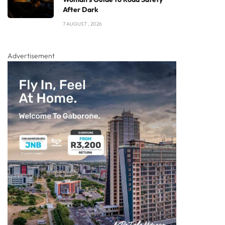
After Dark
7 AUGUST , 2026
Advertisement