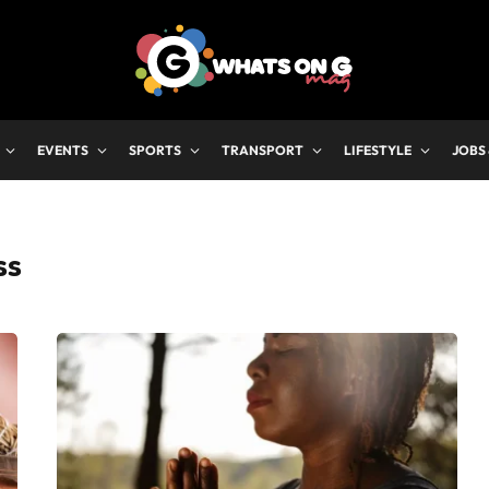
EVENTS
SPORTS
TRANSPORT
LIFESTYLE
JOBS
SS