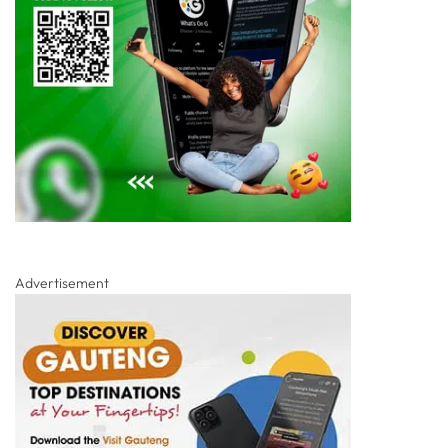
Advertisement