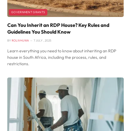
GOVERNMENT GRANTS
Can You Inherit an RDP House? Key Rules and
Guidelines You Should Know
BY
ROLIVHUWA
7 JULY , 2025
Learn everything you need to know about inheriting an RDP
house in South Africa, including the process, rules, and
restrictions.