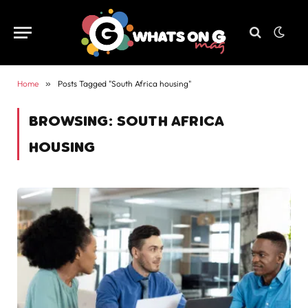
Home
»
Posts Tagged "South Africa housing"
BROWSING:
SOUTH AFRICA
HOUSING