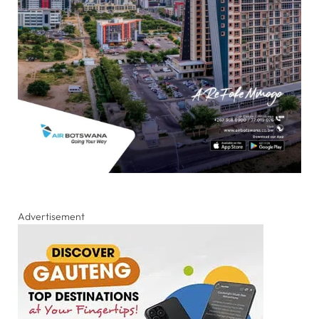
Advertisement