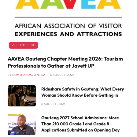
VISIT GAUTENG
AAVEA Gauteng Chapter Meeting 2026: Tourism
Professionals to Gather at Javett UP
BY
NOMTHANDAZO NTISA
6 AUGUST , 2026
Rideshare Safety in Gauteng: What Every
Woman Should Know Before Getting In
6 AUGUST , 2026
Gauteng 2027 School Admissions: More
Than 210 000 Grade 1 and Grade 8
Applications Submitted on Opening Day