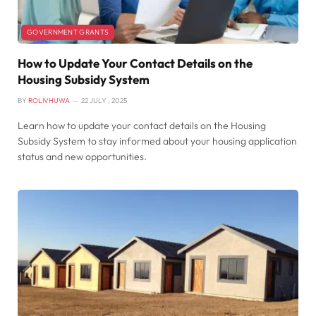
GOVERNMENT GRANTS
How to Update Your Contact Details on the
Housing Subsidy System
BY
ROLIVHUWA
22 JULY , 2025
Learn how to update your contact details on the Housing
Subsidy System to stay informed about your housing application
status and new opportunities.