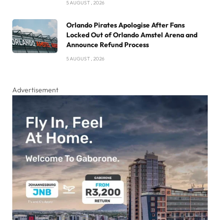
5 AUGUST , 2026
Orlando Pirates Apologise After Fans
Locked Out of Orlando Amstel Arena and
Announce Refund Process
5 AUGUST , 2026
Advertisement