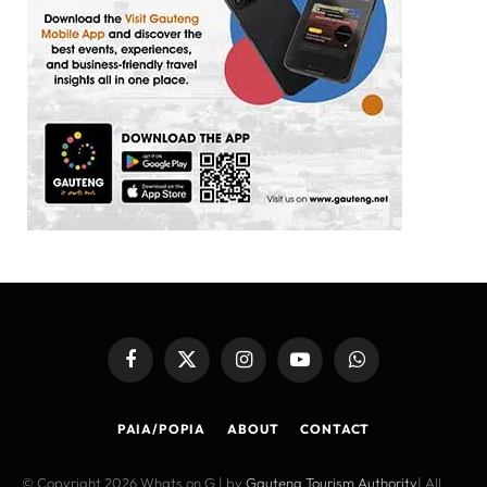
Facebook
X
Instagram
YouTube
WhatsApp
(Twitter)
PAIA/POPIA
ABOUT
CONTACT
© Copyright 2026 Whats on G | by
Gauteng Tourism Authority
| All