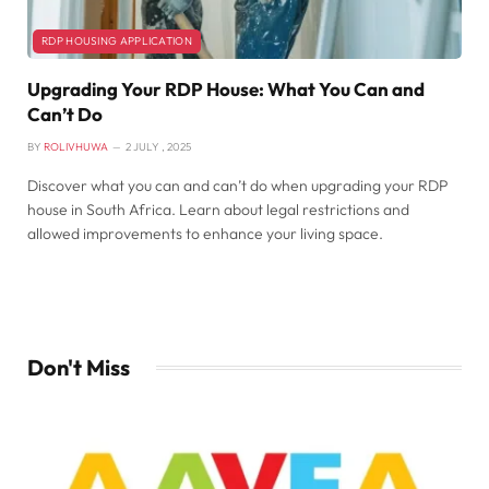
RDP HOUSING APPLICATION
Upgrading Your RDP House: What You Can and
Can’t Do
BY
ROLIVHUWA
2 JULY , 2025
Discover what you can and can’t do when upgrading your RDP
house in South Africa. Learn about legal restrictions and
allowed improvements to enhance your living space.
Don't Miss