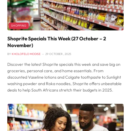
SHOPPING
Shoprite Specials This Week (27 October – 2
November)
BY
KHOLOFELO MODISE
29 OCTOBER , 2025
Discover the latest Shoprite specials this week and save big on
groceries, personal care, and home essentials. From
discounted Vaseline lotions and Colgate toothpaste to Sunlight
washing powder and Roka noodles, Shoprite offers unbeatable
deals to help South Africans stretch their budgets in 2025.