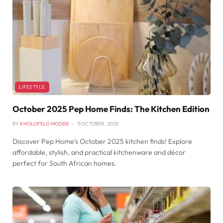
LIFESTYLE
October 2025 Pep Home Finds: The Kitchen Edition
BY
KHOLOFELO MODISE
11 OCTOBER , 2025
Discover Pep Home’s October 2025 kitchen finds! Explore
affordable, stylish, and practical kitchenware and décor
perfect for South African homes.