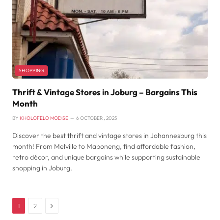
SHOPPING
Thrift & Vintage Stores in Joburg – Bargains This
Month
BY
KHOLOFELO MODISE
6 OCTOBER , 2025
Discover the best thrift and vintage stores in Johannesburg this
month! From Melville to Maboneng, find affordable fashion,
retro décor, and unique bargains while supporting sustainable
shopping in Joburg.
Next
1
2