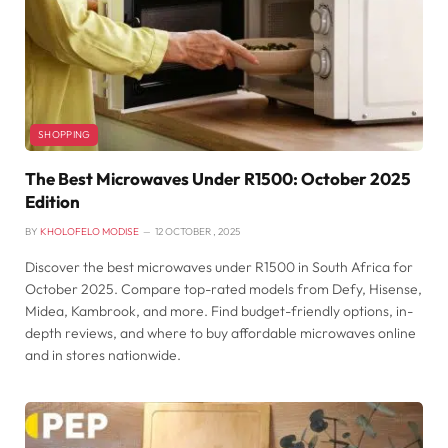
SHOPPING
The Best Microwaves Under R1500: October 2025
Edition
BY
KHOLOFELO MODISE
12 OCTOBER , 2025
Discover the best microwaves under R1500 in South Africa for
October 2025. Compare top-rated models from Defy, Hisense,
Midea, Kambrook, and more. Find budget-friendly options, in-
depth reviews, and where to buy affordable microwaves online
and in stores nationwide.