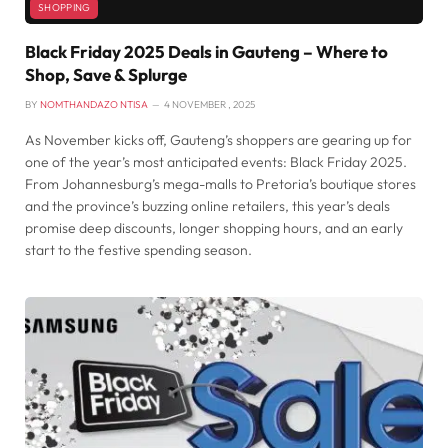
SHOPPING
Black Friday 2025 Deals in Gauteng – Where to
Shop, Save & Splurge
BY
NOMTHANDAZO NTISA
4 NOVEMBER , 2025
As November kicks off, Gauteng’s shoppers are gearing up for
one of the year’s most anticipated events: Black Friday 2025.
From Johannesburg’s mega-malls to Pretoria’s boutique stores
and the province’s buzzing online retailers, this year’s deals
promise deep discounts, longer shopping hours, and an early
start to the festive spending season.