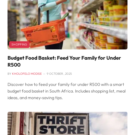
SHOPPING
Budget Food Basket: Feed Your Family for Under
R500
BY
KHOLOFELO MODISE
9 OCTOBER , 2025
Discover how to feed your family for under R500 with a smart
budget food basket in South Africa. Includes shopping list, meal
ideas, and money-saving tips.