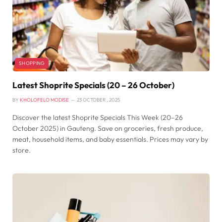
SHOPPING
Latest Shoprite Specials (20 – 26 October)
BY
KHOLOFELO MODISE
23 OCTOBER , 2025
Discover the latest Shoprite Specials This Week (20–26
October 2025) in Gauteng. Save on groceries, fresh produce,
meat, household items, and baby essentials. Prices may vary by
store.