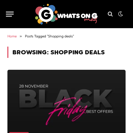
Home
»
Posts Tagged "Shopping deals"
BROWSING:
SHOPPING DEALS