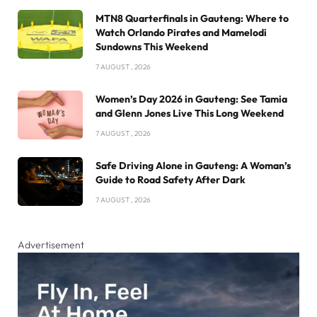
MTN8 Quarterfinals in Gauteng: Where to
Watch Orlando Pirates and Mamelodi
Sundowns This Weekend
7 AUGUST , 2026
Women’s Day 2026 in Gauteng: See Tamia
and Glenn Jones Live This Long Weekend
7 AUGUST , 2026
Safe Driving Alone in Gauteng: A Woman’s
Guide to Road Safety After Dark
7 AUGUST , 2026
Advertisement