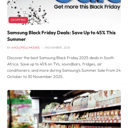
SHOPPING
Samsung Black Friday Deals: Save Up to 45% This
Summer
BY
KHOLOFELO MODISE
3 NOVEMBER , 2025
Discover the best Samsung Black Friday 2025 deals in South
Africa. Save up to 45% on TVs, soundbars, fridges, air
conditioners, and more during Samsung’s Summer Sale from 24
October to 30 November 2025.