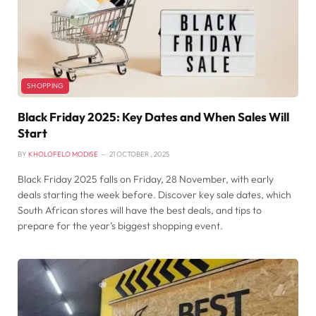
SHOPPING
Black Friday 2025: Key Dates and When Sales Will
Start
BY
KHOLOFELO MODISE
21 OCTOBER , 2025
Black Friday 2025 falls on Friday, 28 November, with early
deals starting the week before. Discover key sale dates, which
South African stores will have the best deals, and tips to
prepare for the year’s biggest shopping event.