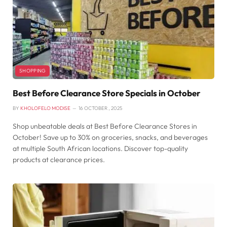
SHOPPING
Best Before Clearance Store Specials in October
BY
KHOLOFELO MODISE
16 OCTOBER , 2025
Shop unbeatable deals at Best Before Clearance Stores in
October! Save up to 30% on groceries, snacks, and beverages
at multiple South African locations. Discover top-quality
products at clearance prices.