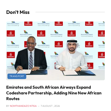
Don't Miss
TRANSPORT
Emirates and South African Airways Expand
Codeshare Partnership, Adding Nine New African
Routes
BY
NOMTHANDAZO NTISA
7 AUGUST , 2026