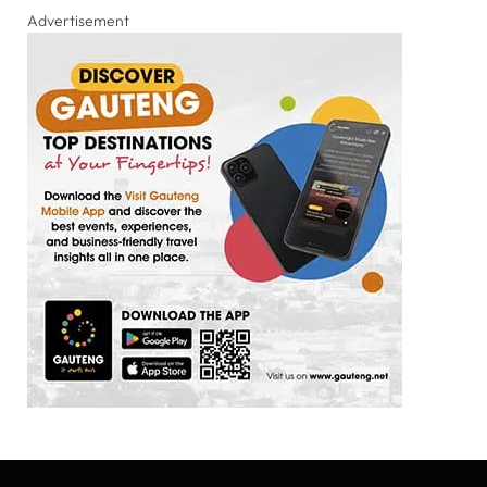
Advertisement