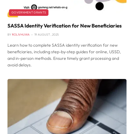
GOVERNMENT GRANTS
SASSA Identity Verification for New Beneficiaries
BY
ROLIVHUWA
19 AUGUST , 2025
Learn how to complete SASSA identity verification for new
beneficiaries, including step-by-step guides for online, USSD,
and in-person methods. Ensure timely grant processing and
avoid delays.