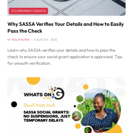
GOVERNMENT GRANTS
Why SASSA Verifies Your Details and How to Easily
Pass the Check
BY
ROLIVHUWA
5 AUGUST , 2025
Learn why SASSA verifies your details and how to pass the
check to ensure your social grant application is approved. Tips
for smooth verification.