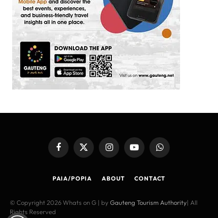
Facebook
X
Instagram
YouTube
WhatsApp
(Twitter)
PAIA/POPIA
ABOUT
CONTACT
© Copyright 2026 Whats on G | by
Gauteng Tourism Authority
| All
Rights Reserved