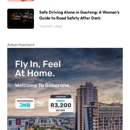
Safe Driving Alone in Gauteng: A Woman’s
Guide to Road Safety After Dark
7 AUGUST , 2026
Advertisement