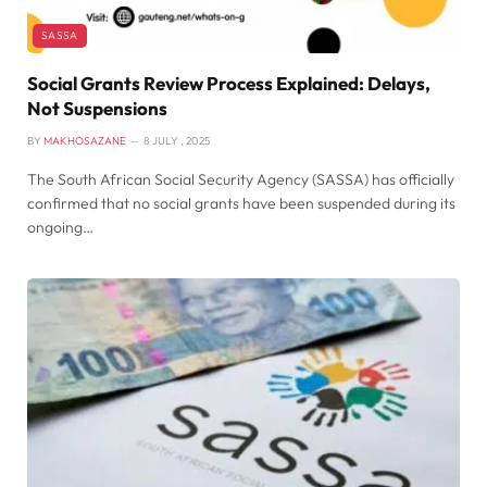
SASSA
Social Grants Review Process Explained: Delays,
Not Suspensions
BY
MAKHOSAZANE
8 JULY , 2025
The South African Social Security Agency (SASSA) has officially
confirmed that no social grants have been suspended during its
ongoing…