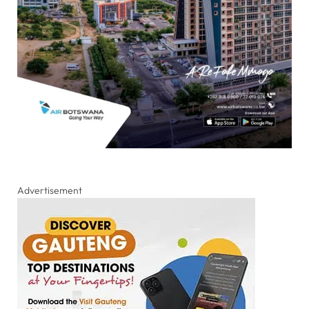
Advertisement