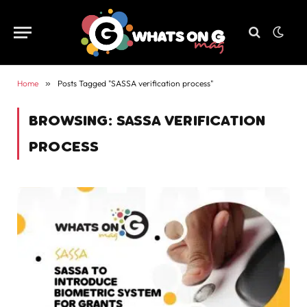
Home
»
Posts Tagged "SASSA verification process"
BROWSING:
SASSA VERIFICATION
PROCESS