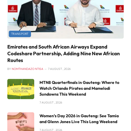
TRANSPORT
Emirates and South African Airways Expand
Codeshare Partnership, Adding Nine New African
Routes
BY
NOMTHANDAZO NTISA
7 AUGUST , 2026
MTN8 Quarterfinals in Gauteng: Where to
Watch Orlando Pirates and Mamelodi
Sundowns This Weekend
7 AUGUST , 2026
Women’s Day 2026 in Gauteng: See Tamia
and Glenn Jones Live This Long Weekend
7 AUGUST , 2026