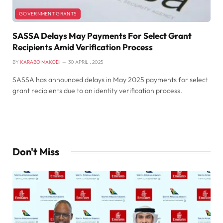
GOVERNMENT GRANTS
SASSA Delays May Payments For Select Grant
Recipients Amid Verification Process
BY
KARABO MAKODI
30 APRIL , 2025
SASSA has announced delays in May 2025 payments for select
grant recipients due to an identity verification process.
Don't Miss