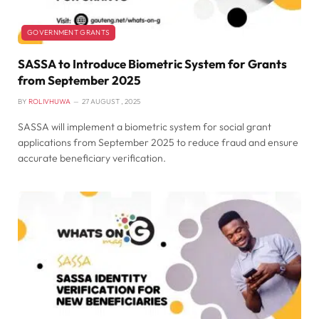
GOVERNMENT GRANTS
SASSA to Introduce Biometric System for Grants
from September 2025
BY
ROLIVHUWA
27 AUGUST , 2025
SASSA will implement a biometric system for social grant
applications from September 2025 to reduce fraud and ensure
accurate beneficiary verification.