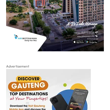
Advertisement