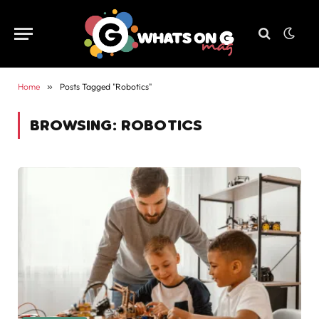
Home
»
Posts Tagged "Robotics"
BROWSING:
ROBOTICS