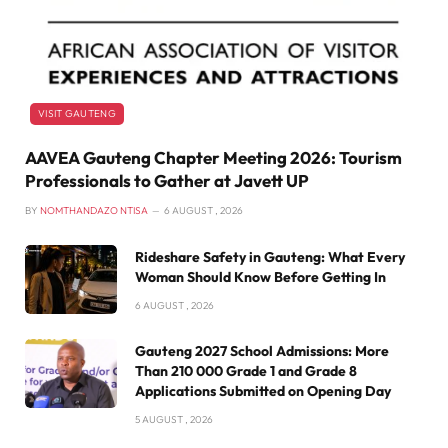
VISIT GAUTENG
AAVEA Gauteng Chapter Meeting 2026: Tourism
Professionals to Gather at Javett UP
BY
NOMTHANDAZO NTISA
6 AUGUST , 2026
Rideshare Safety in Gauteng: What Every
Woman Should Know Before Getting In
6 AUGUST , 2026
Gauteng 2027 School Admissions: More
Than 210 000 Grade 1 and Grade 8
Applications Submitted on Opening Day
5 AUGUST , 2026