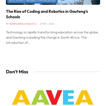
EDUCATION & TRAINING OPPORTUNITIES
The Rise of Coding and Robotics in Gauteng’s
Schools
BY
NONHLANHLA NDLOVU
21 MAY , 2025
Technology is rapidly transforming education across the globe,
and Gauteng is leading the charge in South Africa. The
introduction of…
Don't Miss