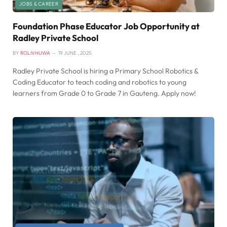
JOBS & CAREER
Foundation Phase Educator Job Opportunity at
Radley Private School
BY
ROLIVHUWA
19 JUNE , 2025
Radley Private School is hiring a Primary School Robotics &
Coding Educator to teach coding and robotics to young
learners from Grade 0 to Grade 7 in Gauteng. Apply now!