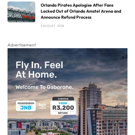
Orlando Pirates Apologise After Fans
Locked Out of Orlando Amstel Arena and
Announce Refund Process
5 AUGUST , 2026
Advertisement