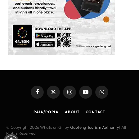
Facebook
X
Instagram
YouTube
WhatsApp
(Twitter)
PAIA/POPIA
ABOUT
CONTACT
© Copyright 2026 Whats on G | by
Gauteng Tourism Authority
| All
Rights Reserved