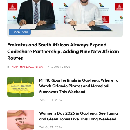
TRANSPORT
Emirates and South African Airways Expand
Codeshare Partnership, Adding Nine New African
Routes
BY
NOMTHANDAZO NTISA
7 AUGUST , 2026
MTN8 Quarterfinals in Gauteng: Where to
Watch Orlando Pirates and Mamelodi
Sundowns This Weekend
7 AUGUST , 2026
Women’s Day 2026 in Gauteng: See Tamia
and Glenn Jones Live This Long Weekend
7 AUGUST , 2026