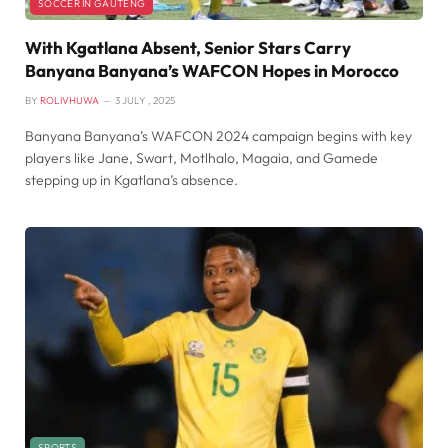
SOCCER IN GAUTENG
With Kgatlana Absent, Senior Stars Carry
Banyana Banyana’s WAFCON Hopes in Morocco
BY
ROLIVHUWA
3 JULY , 2025
Banyana Banyana’s WAFCON 2024 campaign begins with key
players like Jane, Swart, Motlhalo, Magaia, and Gamede
stepping up in Kgatlana’s absence.
SPORTS