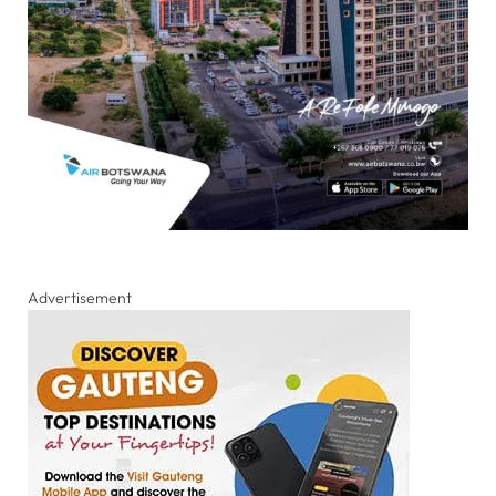
Advertisement