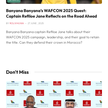
Banyana Banyana’s WAFCON 2025 Quest:
Captain Refiloe Jane Reflects on the Road Ahead
BY
ROLIVHUWA
27 JUNE , 2025
Banyana Banyana captain Refiloe Jane talks about their
WAFCON 2025 campaign, leadership, and their goal to retain
the title. Can they defend their crown in Morocco?
Don't Miss