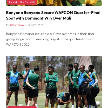
SOCCER IN GAUTENG
Banyana Banyana Secure WAFCON Quarter-Final
Spot with Dominant Win Over Mali
BY
ROLIVHUWA
15 JULY , 2025
Banyana Banyana secured a 4-0 win over Mali in their final
group stage match, ensuring a spot in the quarter-finals of
WAFCON 2025.