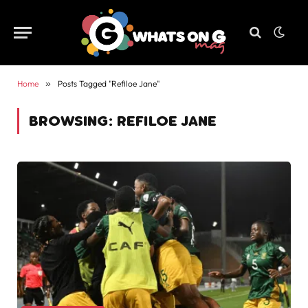
Home
»
Posts Tagged "Refiloe Jane"
BROWSING:
REFILOE JANE