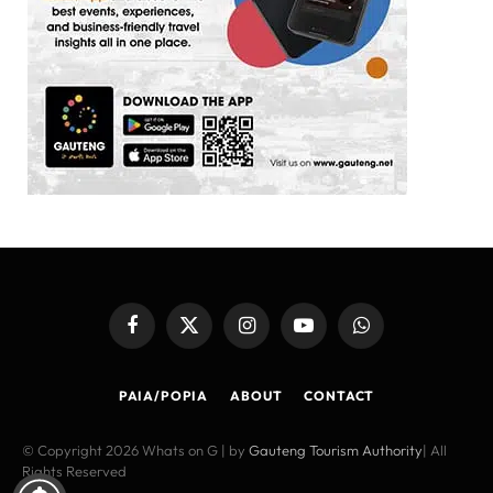
Facebook
X
Instagram
YouTube
WhatsApp
(Twitter)
PAIA/POPIA
ABOUT
CONTACT
© Copyright 2026 Whats on G | by
Gauteng Tourism Authority
| All
Rights Reserved