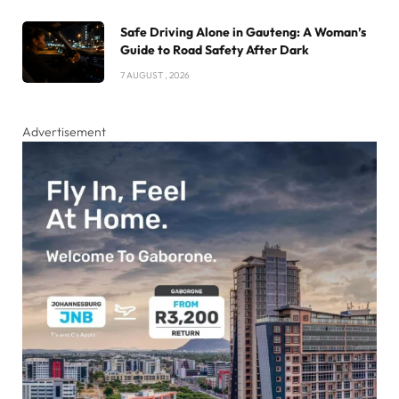
Safe Driving Alone in Gauteng: A Woman’s
Guide to Road Safety After Dark
7 AUGUST , 2026
Advertisement