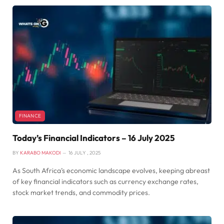
FINANCE
Today’s Financial Indicators – 16 July 2025
BY
KARABO MAKODI
16 JULY , 2025
As South Africa’s economic landscape evolves, keeping abreast
of key financial indicators such as currency exchange rates,
stock market trends, and commodity prices.