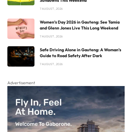
Sundowns This Weekend
7 AUGUST , 2026
Women’s Day 2026 in Gauteng: See Tamia
and Glenn Jones Live This Long Weekend
7 AUGUST , 2026
Safe Driving Alone in Gauteng: A Woman’s
Guide to Road Safety After Dark
7 AUGUST , 2026
Advertisement