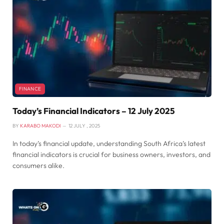
FINANCE
Today’s Financial Indicators – 12 July 2025
BY
KARABO MAKODI
12 JULY , 2025
In today’s financial update, understanding South Africa’s latest
financial indicators is crucial for business owners, investors, and
consumers alike.