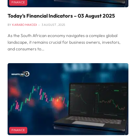
FINANCE
Today’s Financial Indicators – 03 August 2025
BY
KARABO MAKODI
3 AUGUST , 2025
As the South African economy navigates a complex global
landscape, it remains crucial for business owners, investors,
and consumers to…
FINANCE