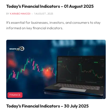
Today’s Financial Indicators – 01 August 2025
BY
KARABO MAKODI
1 AUGUST , 2025
It’s essential for businesses, investors, and consumers to stay
informed on key financial indicators.
FINANCE
Today’s Financial Indicators – 30 July 2025