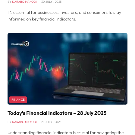
BY
KARABO MAKODI
30 JULY , 2025
It’s essential for businesses, investors, and consumers to stay
informed on key financial indicators.
FINANCE
Today’s Financial Indicators – 28 July 2025
BY
KARABO MAKODI
28 JULY , 2025
Understanding financial indicators is crucial for navigating the