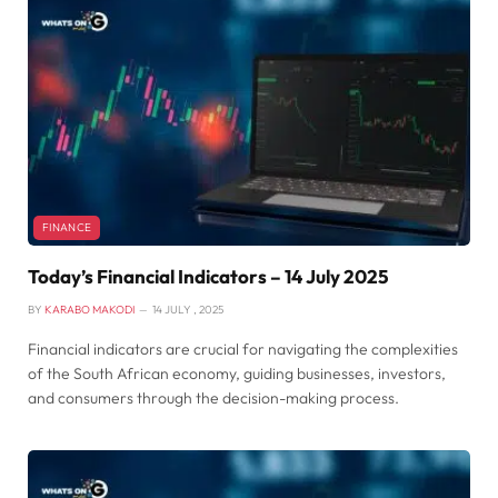
FINANCE
Today’s Financial Indicators – 14 July 2025
BY
KARABO MAKODI
14 JULY , 2025
Financial indicators are crucial for navigating the complexities
of the South African economy, guiding businesses, investors,
and consumers through the decision-making process.