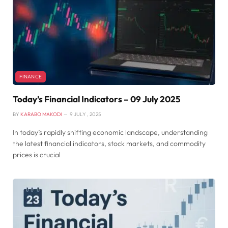
FINANCE
Today’s Financial Indicators – 09 July 2025
BY
KARABO MAKODI
9 JULY , 2025
In today’s rapidly shifting economic landscape, understanding
the latest financial indicators, stock markets, and commodity
prices is crucial