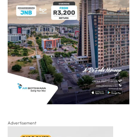
Advertisement