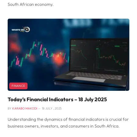
South African economy.
FINANCE
Today’s Financial Indicators – 18 July 2025
BY
KARABO MAKODI
18 JULY , 2025
Understanding the dynamics of financial indicators is crucial for
business owners, investors, and consumers in South Africa.