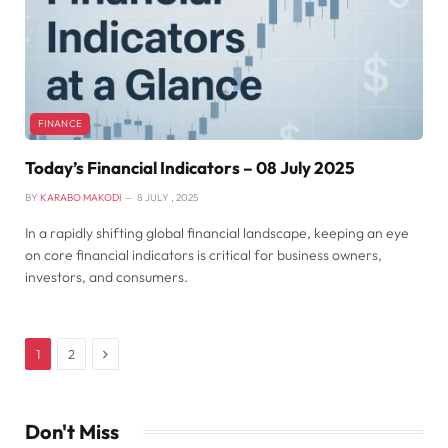
FINANCE
Today’s Financial Indicators – 08 July 2025
BY
KARABO MAKODI
8 JULY , 2025
In a rapidly shifting global financial landscape, keeping an eye
on core financial indicators is critical for business owners,
investors, and consumers.
Next
1
2
Don't Miss