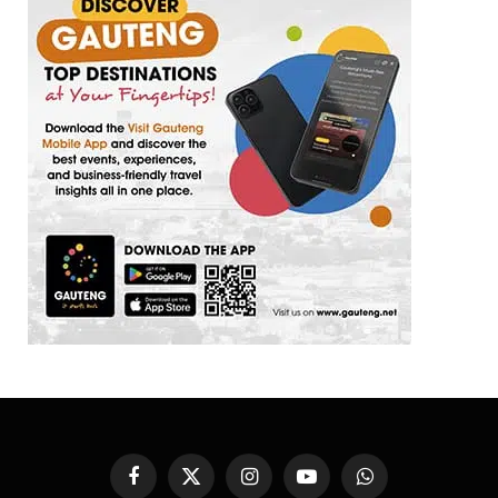
Facebook
X
Instagram
YouTube
WhatsApp