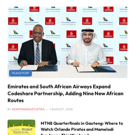
TRANSPORT
Emirates and South African Airways Expand
Codeshare Partnership, Adding Nine New African
Routes
BY
NOMTHANDAZO NTISA
7 AUGUST , 2026
MTN8 Quarterfinals in Gauteng: Where to
Watch Orlando Pirates and Mamelodi