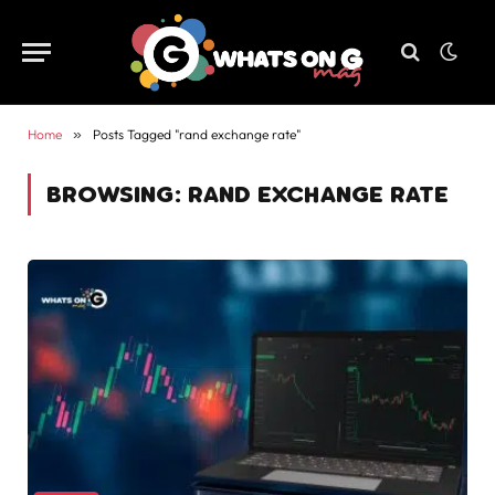
Home
»
Posts Tagged "rand exchange rate"
BROWSING:
RAND EXCHANGE RATE