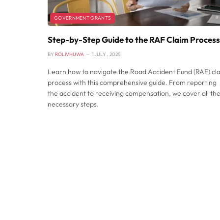
GOVERNMENT GRANTS
Step-by-Step Guide to the RAF Claim Process
BY
ROLIVHUWA
1 JULY , 2025
Learn how to navigate the Road Accident Fund (RAF) cl
process with this comprehensive guide. From reporting
the accident to receiving compensation, we cover all th
necessary steps.