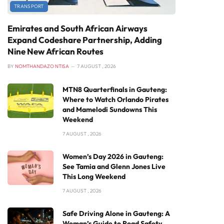
TRANSPORT
Emirates and South African Airways
Expand Codeshare Partnership, Adding
Nine New African Routes
BY
NOMTHANDAZO NTISA
7 AUGUST , 2026
MTN8 Quarterfinals in Gauteng:
Where to Watch Orlando Pirates
and Mamelodi Sundowns This
Weekend
7 AUGUST , 2026
Women’s Day 2026 in Gauteng:
See Tamia and Glenn Jones Live
This Long Weekend
7 AUGUST , 2026
Safe Driving Alone in Gauteng: A
Woman’s Guide to Road Safety