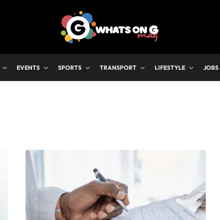
EVENTS
SPORTS
TRANSPORT
LIFESTYLE
JOBS