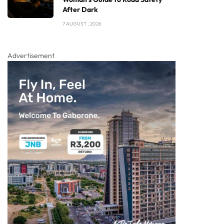
After Dark
7 AUGUST , 2026
Advertisement