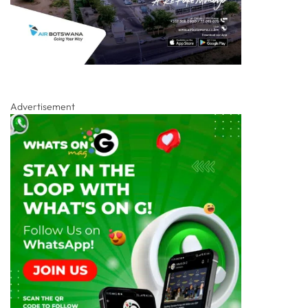
Advertisement