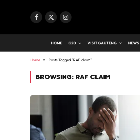
Facebook
X
Instagram
(Twitter)
HOME
G20
VISIT GAUTENG
NEWS
Home
»
Posts Tagged "RAF claim"
BROWSING:
RAF CLAIM