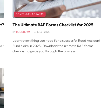
GOVERNMENT GRANTS
It?
The Ultimate RAF Forms Checklist for 2025
BY
ROLIVHUWA
31 JULY , 2025
Learn everything you need for a successful Road Accident
Fund claim in 2025. Download the ultimate RAF forms
it?
checklist to guide you through the process.