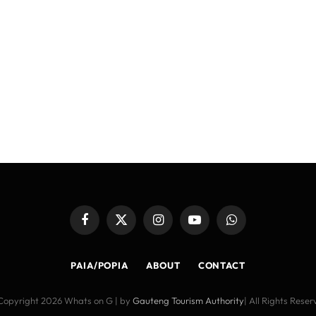
Facebook
X
Instagram
YouTube
WhatsApp
(Twitter)
PAIA/POPIA
ABOUT
CONTACT
Copyright 2026 Whats on G | by
Gauteng Tourism Authority
| All Rights Rese