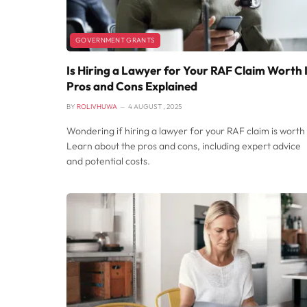
GOVERNMENT GRANTS
Is Hiring a Lawyer for Your RAF Claim Worth 
Pros and Cons Explained
BY
ROLIVHUWA
4 AUGUST , 2025
Wondering if hiring a lawyer for your RAF claim is worth 
Learn about the pros and cons, including expert advice
and potential costs.