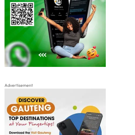
Advertisement