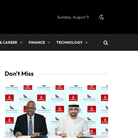
Sunday, August 9
 & CAREER
FINANCE
TECHNOLOGY
Don't Miss