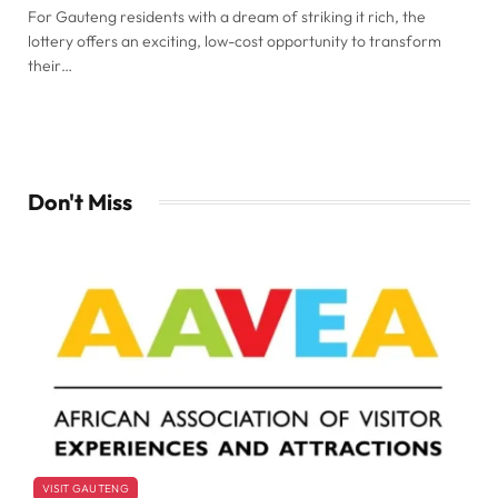
For Gauteng residents with a dream of striking it rich, the
lottery offers an exciting, low-cost opportunity to transform
their…
Don't Miss
VISIT GAUTENG