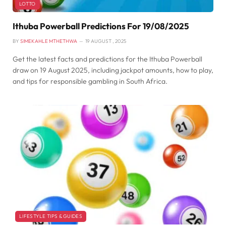
LOTTO
Ithuba Powerball Predictions For 19/08/2025
BY
SIMEKAHLE MTHETHWA
19 AUGUST , 2025
Get the latest facts and predictions for the Ithuba Powerball
draw on 19 August 2025, including jackpot amounts, how to play,
and tips for responsible gambling in South Africa.
LIFESTYLE TIPS & GUIDES