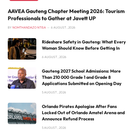
AAVEA Gauteng Chapter Meeting 2026: Tourism
Professionals to Gather at Javett UP
BY
NOMTHANDAZO NTISA
6 AUGUST , 2026
Rideshare Safety in Gauteng: What Every
Woman Should Know Before Getting In
6 AUGUST , 2026
Gauteng 2027 School Admissions: More
Than 210 000 Grade 1 and Grade 8
Applications Submitted on Opening Day
5 AUGUST , 2026
Orlando Pirates Apologise After Fans
Locked Out of Orlando Amstel Arena and
Announce Refund Process
5 AUGUST , 2026