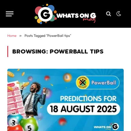
Home
»
Posts Tagged "PowerBall tips"
BROWSING:
POWERBALL TIPS