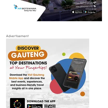
Advertisement