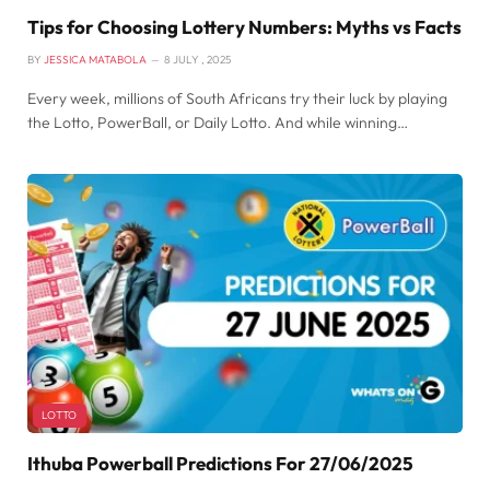
Tips for Choosing Lottery Numbers: Myths vs Facts
BY
JESSICA MATABOLA
8 JULY , 2025
Every week, millions of South Africans try their luck by playing
the Lotto, PowerBall, or Daily Lotto. And while winning…
LOTTO
Ithuba Powerball Predictions For 27/06/2025