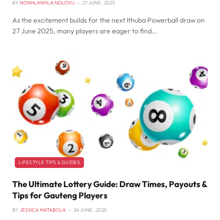
BY
NONHLANHLA NDLOVU
27 JUNE , 2025
As the excitement builds for the next Ithuba Powerball draw on
27 June 2025, many players are eager to find…
LIFESTYLE TIPS & GUIDES
The Ultimate Lottery Guide: Draw Times, Payouts &
Tips for Gauteng Players
BY
JESSICA MATABOLA
24 JUNE , 2025