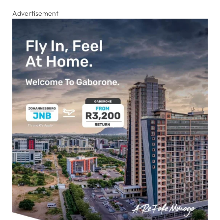
Advertisement