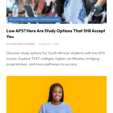
EDUCATION & TRAINING OPPORTUNITIES
Low APS? Here Are Study Options That Still Accept
You
BY
KHOLOFELO MODISE
6 AUGUST , 2025
Discover study options for South African students with low APS
scores. Explore TVET colleges, higher certificates, bridging
programmes, and more pathways to success.