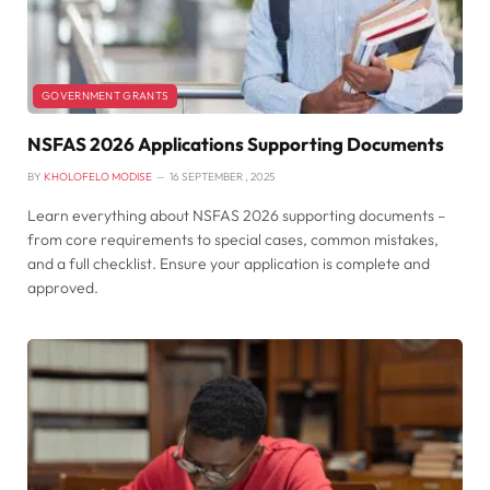
GOVERNMENT GRANTS
NSFAS 2026 Applications Supporting Documents
BY
KHOLOFELO MODISE
16 SEPTEMBER , 2025
Learn everything about NSFAS 2026 supporting documents –
from core requirements to special cases, common mistakes,
and a full checklist. Ensure your application is complete and
approved.