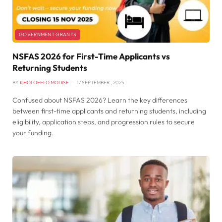
GOVERNMENT GRANTS
NSFAS 2026 for First-Time Applicants vs
Returning Students
BY
KHOLOFELO MODISE
17 SEPTEMBER , 2025
Confused about NSFAS 2026? Learn the key differences
between first-time applicants and returning students, including
eligibility, application steps, and progression rules to secure
your funding.