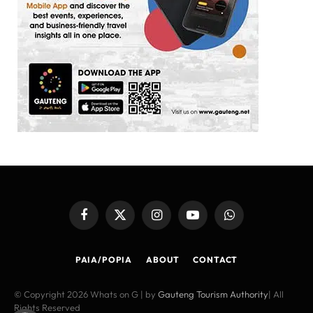
Facebook
X
Instagram
YouTube
WhatsApp
(Twitter)
PAIA/POPIA
ABOUT
CONTACT
© Copyright 2026 Whats on G | by
Gauteng Tourism Authority
| All
Rights Reserved