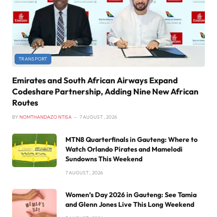
TRANSPORT
Emirates and South African Airways Expand
Codeshare Partnership, Adding Nine New African
Routes
BY
NOMTHANDAZO NTISA
7 AUGUST , 2026
MTN8 Quarterfinals in Gauteng: Where to
Watch Orlando Pirates and Mamelodi
Sundowns This Weekend
7 AUGUST , 2026
Women’s Day 2026 in Gauteng: See Tamia
and Glenn Jones Live This Long Weekend