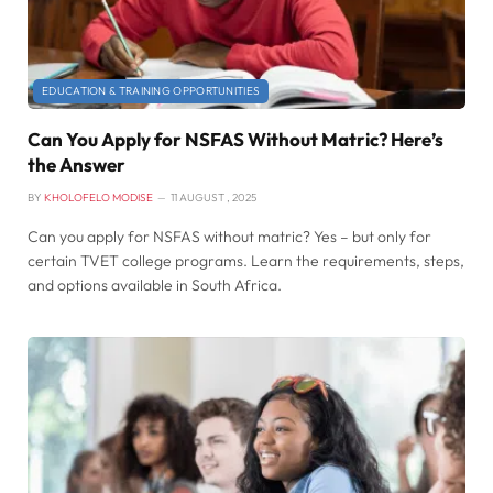
EDUCATION & TRAINING OPPORTUNITIES
Can You Apply for NSFAS Without Matric? Here’s
the Answer
BY
KHOLOFELO MODISE
11 AUGUST , 2025
Can you apply for NSFAS without matric? Yes – but only for
certain TVET college programs. Learn the requirements, steps,
and options available in South Africa.