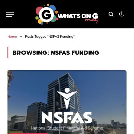
Home
»
Posts Tagged "NSFAS Funding"
BROWSING:
NSFAS FUNDING