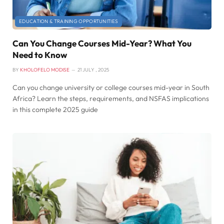
EDUCATION & TRAINING OPPORTUNITIES
Can You Change Courses Mid-Year? What You
Need to Know
BY
KHOLOFELO MODISE
21 JULY , 2025
Can you change university or college courses mid-year in South
Africa? Learn the steps, requirements, and NSFAS implications
in this complete 2025 guide