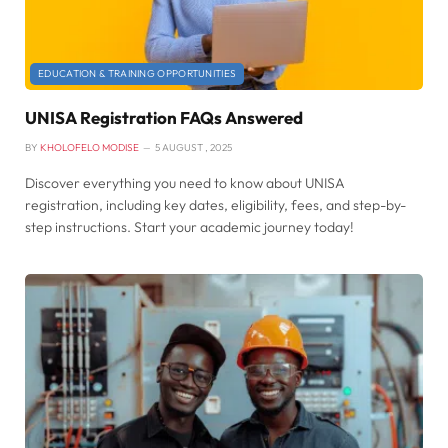
EDUCATION & TRAINING OPPORTUNITIES
UNISA Registration FAQs Answered
BY
KHOLOFELO MODISE
5 AUGUST , 2025
Discover everything you need to know about UNISA
registration, including key dates, eligibility, fees, and step-by-
step instructions. Start your academic journey today!