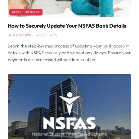
APPLY FOR NSFAS
How to Securely Update Your NSFAS Bank Details
BY
ROLIVHUWA
24 JUNE , 2025
Learn the step-by-step process of updating your bank account
details with NSFAS securely and without any delays. Ensure your
payments are processed without interruption.