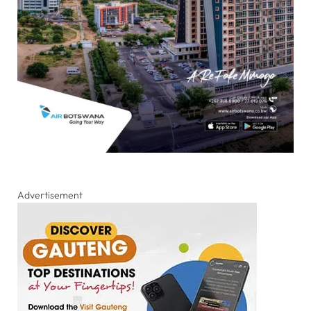
Advertisement