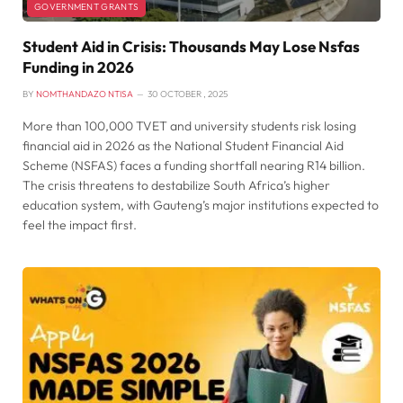
GOVERNMENT GRANTS
Student Aid in Crisis: Thousands May Lose Nsfas
Funding in 2026
BY
NOMTHANDAZO NTISA
30 OCTOBER , 2025
More than 100,000 TVET and university students risk losing
financial aid in 2026 as the National Student Financial Aid
Scheme (NSFAS) faces a funding shortfall nearing R14 billion.
The crisis threatens to destabilize South Africa’s higher
education system, with Gauteng’s major institutions expected to
feel the impact first.