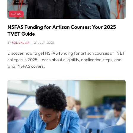
NSFAS
NSFAS Funding for Artisan Courses: Your 2025
TVET Guide
BY
ROLIVHUWA
24 JULY , 2025
Discover how to get NSFAS funding for artisan courses at TVET
colleges in 2025. Learn about eligibility, application steps, and
what NSFAS covers.