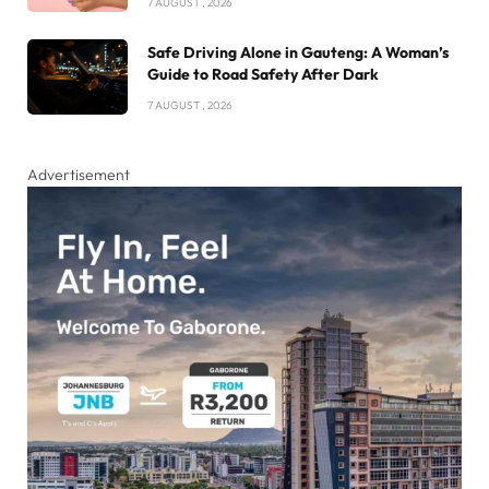
7 AUGUST , 2026
Safe Driving Alone in Gauteng: A Woman’s
Guide to Road Safety After Dark
7 AUGUST , 2026
Advertisement