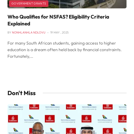
GOVERNMENT GRANTS
Who Qualifies for NSFAS? Eligibility Criteria
Explained
BY
NONHLANHLA NDLOVU
19 MAY , 2025
For many South African students, gaining access to higher
education is a dream often held back by financial constraints.
Fortunately,…
Don't Miss