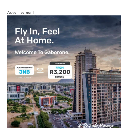
Advertisement