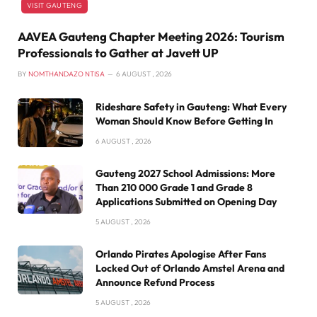
VISIT GAUTENG
AAVEA Gauteng Chapter Meeting 2026: Tourism
Professionals to Gather at Javett UP
BY
NOMTHANDAZO NTISA
6 AUGUST , 2026
Rideshare Safety in Gauteng: What Every
Woman Should Know Before Getting In
6 AUGUST , 2026
Gauteng 2027 School Admissions: More
Than 210 000 Grade 1 and Grade 8
Applications Submitted on Opening Day
5 AUGUST , 2026
Orlando Pirates Apologise After Fans
Locked Out of Orlando Amstel Arena and
Announce Refund Process
5 AUGUST , 2026