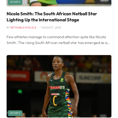
SPORTS
Nicola Smith: The South African Netball Star
Lighting Up the International Stage
BY
RETHABILE NYELELE
7 AUGUST , 2025
Few athletes manage to command attention quite like Nicola
Smith. The rising South African netball star has emerged as a…
SPORTS