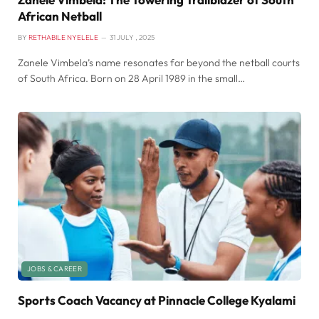
African Netball
BY
RETHABILE NYELELE
31 JULY , 2025
Zanele Vimbela’s name resonates far beyond the netball courts
of South Africa. Born on 28 April 1989 in the small…
JOBS & CAREER
Sports Coach Vacancy at Pinnacle College Kyalami