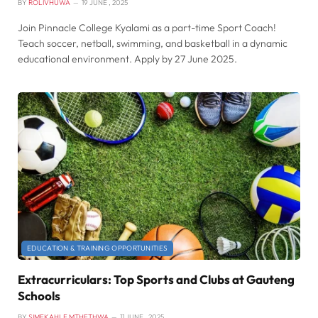
BY
ROLIVHUWA
19 JUNE , 2025
Join Pinnacle College Kyalami as a part-time Sport Coach!
Teach soccer, netball, swimming, and basketball in a dynamic
educational environment. Apply by 27 June 2025.
EDUCATION & TRAINING OPPORTUNITIES
Extracurriculars: Top Sports and Clubs at Gauteng
Schools
BY
SIMEKAHLE MTHETHWA
11 JUNE , 2025