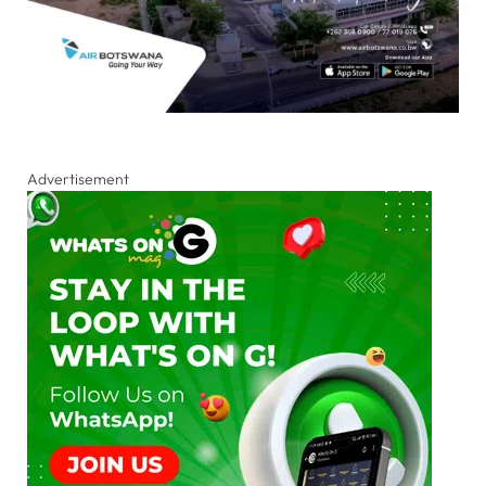
Advertisement