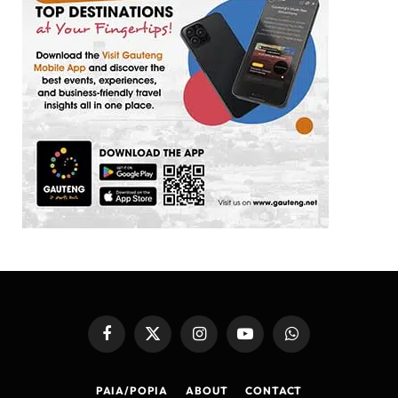
Facebook
X
Instagram
YouTube
WhatsApp
(Twitter)
PAIA/POPIA
ABOUT
CONTACT