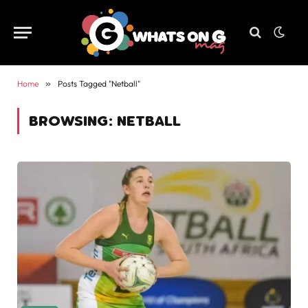
Home
»
Posts Tagged "Netball"
BROWSING:
NETBALL