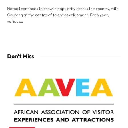
Netball continues to grow in popularity across the country, with
Gauteng at the centre of talent development. Each year,
various…
Don't Miss