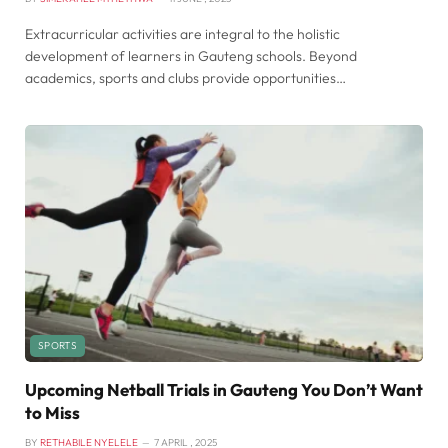
Extracurricular activities are integral to the holistic
development of learners in Gauteng schools. Beyond
academics, sports and clubs provide opportunities…
SPORTS
Upcoming Netball Trials in Gauteng You Don’t Want
to Miss
BY
RETHABILE NYELELE
7 APRIL , 2025