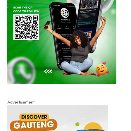
Advertisement