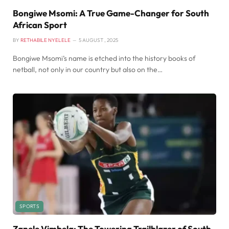
Bongiwe Msomi: A True Game-Changer for South
African Sport
BY
RETHABILE NYELELE
5 AUGUST , 2025
Bongiwe Msomi’s name is etched into the history books of
netball, not only in our country but also on the…
SPORTS
Zanele Vimbela: The Towering Trailblazer of South