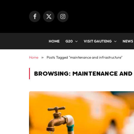
Facebook
X
Instagram
(Twitter)
HOME
G20
VISIT GAUTENG
NEWS
Home
»
Posts Tagged "maintenance and infrastructure"
BROWSING:
MAINTENANCE AND