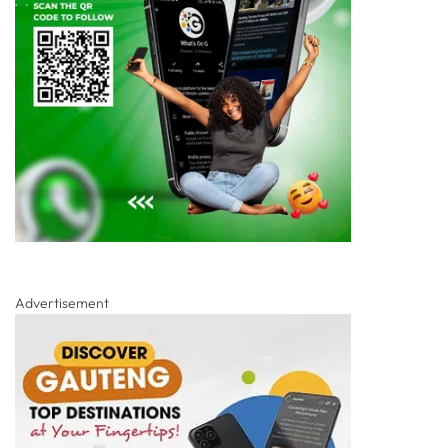
Advertisement