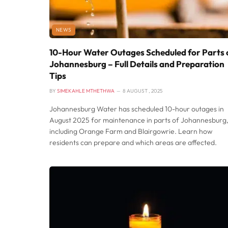
NEWS
10-Hour Water Outages Scheduled for Parts 
Johannesburg – Full Details and Preparation
Tips
BY
SIMEKAHLE MTHETHWA
8 AUGUST , 2025
Johannesburg Water has scheduled 10-hour outages in
August 2025 for maintenance in parts of Johannesburg
including Orange Farm and Blairgowrie. Learn how
residents can prepare and which areas are affected.