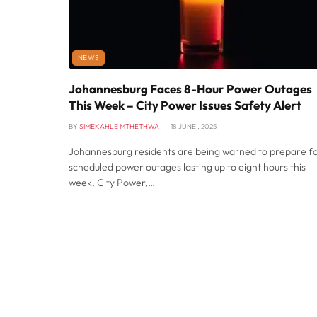
NEWS
Johannesburg Faces 8-Hour Power Outages
This Week – City Power Issues Safety Alert
BY
SIMEKAHLE MTHETHWA
18 JUNE , 2025
Johannesburg residents are being warned to prepare f
scheduled power outages lasting up to eight hours this
week. City Power,…