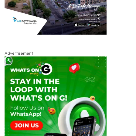
Advertisement