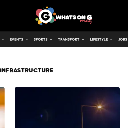
EVENTS
SPORTS
TRANSPORT
LIFESTYLE
JOBS
 INFRASTRUCTURE