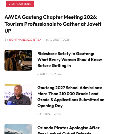
VISIT GAUTENG
AAVEA Gauteng Chapter Meeting 2026:
Tourism Professionals to Gather at Javett
UP
BY
NOMTHANDAZO NTISA
6 AUGUST , 2026
Rideshare Safety in Gauteng:
What Every Woman Should Know
Before Getting In
6 AUGUST , 2026
Gauteng 2027 School Admissions:
More Than 210 000 Grade 1 and
Grade 8 Applications Submitted on
Opening Day
5 AUGUST , 2026
Orlando Pirates Apologise After
Fans Locked Out of Orlando