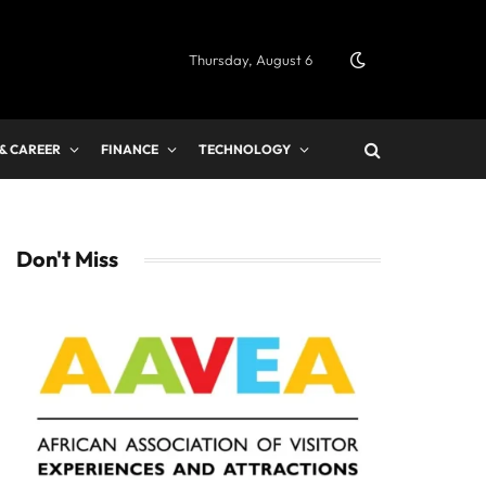
Thursday, August 6
 & CAREER
FINANCE
TECHNOLOGY
Don't Miss