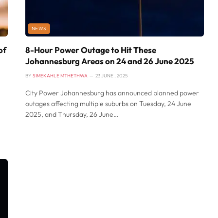
NEWS
of
8-Hour Power Outage to Hit These
Johannesburg Areas on 24 and 26 June 2025
BY
SIMEKAHLE MTHETHWA
23 JUNE , 2025
City Power Johannesburg has announced planned power
outages affecting multiple suburbs on Tuesday, 24 June
2025, and Thursday, 26 June…
,