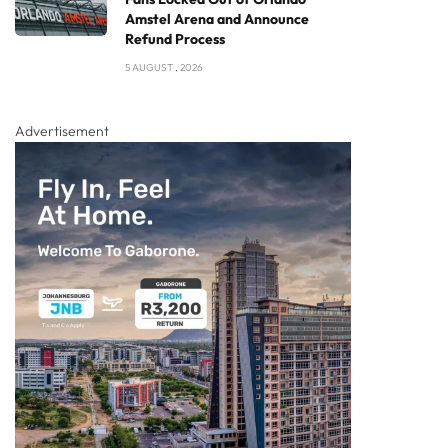
Amstel Arena and Announce
Refund Process
5 AUGUST , 2026
Advertisement