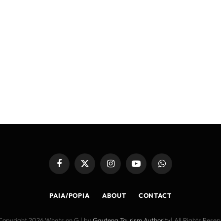
Facebook
X
Instagram
YouTube
WhatsApp
(Twitter)
PAIA/POPIA
ABOUT
CONTACT
Copyright 2026 Whats on G | by
Gauteng Tourism Authority
| All Rights Rese