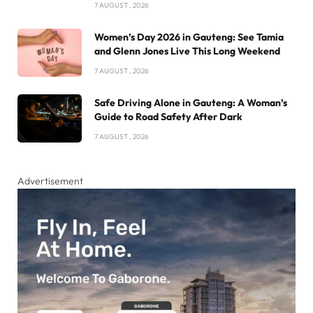
7 AUGUST , 2026
Women’s Day 2026 in Gauteng: See Tamia
and Glenn Jones Live This Long Weekend
7 AUGUST , 2026
Safe Driving Alone in Gauteng: A Woman’s
Guide to Road Safety After Dark
7 AUGUST , 2026
Advertisement