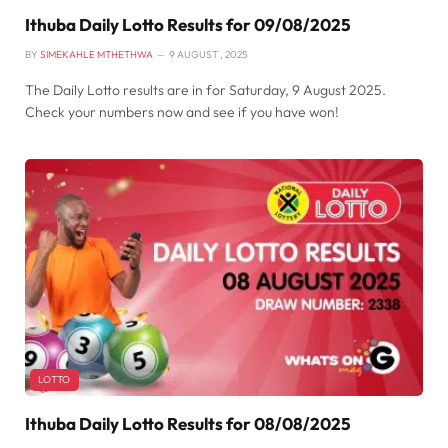
Ithuba Daily Lotto Results for 09/08/2025
BY
SIMEKAHLE MTHETHWA
9 AUGUST , 2025
The Daily Lotto results are in for Saturday, 9 August 2025.
Check your numbers now and see if you have won!
LOTTO
Ithuba Daily Lotto Results for 08/08/2025