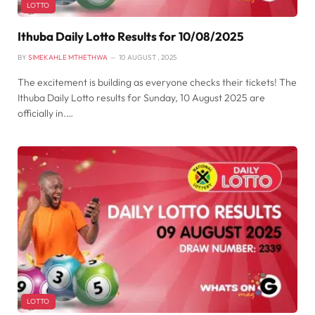
LOTTO
Ithuba Daily Lotto Results for 10/08/2025
BY
SIMEKAHLE MTHETHWA
10 AUGUST , 2025
The excitement is building as everyone checks their tickets! The
Ithuba Daily Lotto results for Sunday, 10 August 2025 are
officially in.…
LOTTO