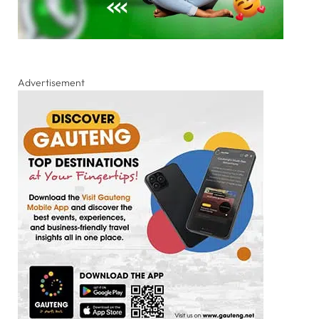
Advertisement