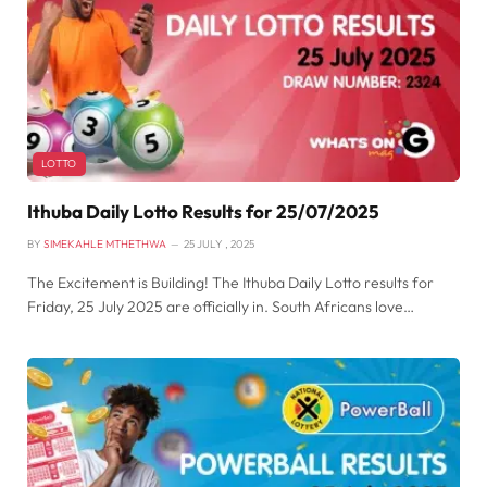
LOTTO
Ithuba Daily Lotto Results for 25/07/2025
BY
SIMEKAHLE MTHETHWA
25 JULY , 2025
The Excitement is Building! The Ithuba Daily Lotto results for
Friday, 25 July 2025 are officially in. South Africans love…