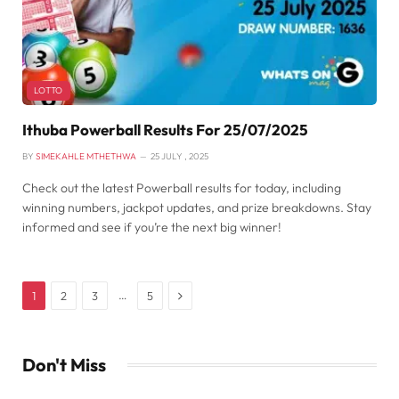
LOTTO
Ithuba Powerball Results For 25/07/2025
BY
SIMEKAHLE MTHETHWA
25 JULY , 2025
Check out the latest Powerball results for today, including
winning numbers, jackpot updates, and prize breakdowns. Stay
informed and see if you’re the next big winner!
Next
…
1
2
3
5
Don't Miss