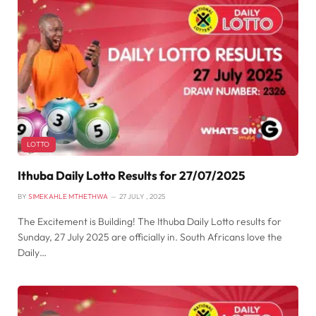
LOTTO
Ithuba Daily Lotto Results for 27/07/2025
BY
SIMEKAHLE MTHETHWA
27 JULY , 2025
The Excitement is Building! The Ithuba Daily Lotto results for
Sunday, 27 July 2025 are officially in. South Africans love the
Daily…