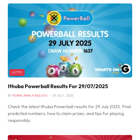
LOTTO
Ithuba Powerball Results For 29/07/2025
BY
NONHLANHLA NDLOVU
29 JULY , 2025
Check the latest Ithuba Powerball results for 29 July 2025. Find
predicted numbers, how to claim prizes, and tips for playing
responsibly.