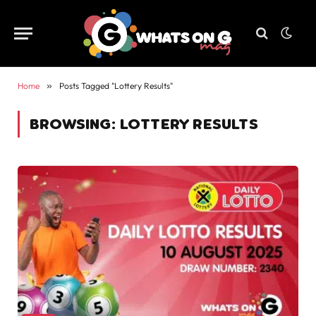
Home
»
Posts Tagged "Lottery Results"
BROWSING:
LOTTERY RESULTS