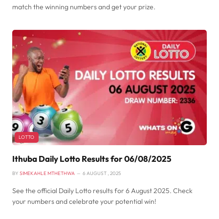
match the winning numbers and get your prize.
LOTTO
Ithuba Daily Lotto Results for 06/08/2025
BY
SIMEKAHLE MTHETHWA
6 AUGUST , 2025
See the official Daily Lotto results for 6 August 2025. Check
your numbers and celebrate your potential win!