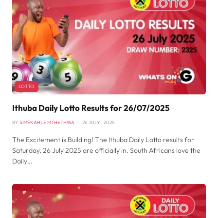
LOTTO
Ithuba Daily Lotto Results for 26/07/2025
BY
SIMEKAHLE MTHETHWA
26 JULY , 2025
The Excitement is Building! The Ithuba Daily Lotto results for
Saturday, 26 July 2025 are officially in. South Africans love the
Daily…