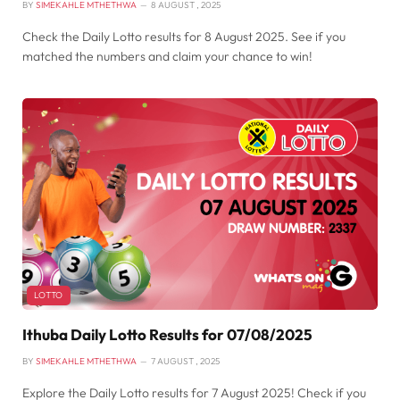
BY
SIMEKAHLE MTHETHWA
8 AUGUST , 2025
Check the Daily Lotto results for 8 August 2025. See if you
matched the numbers and claim your chance to win!
LOTTO
Ithuba Daily Lotto Results for 07/08/2025
BY
SIMEKAHLE MTHETHWA
7 AUGUST , 2025
Explore the Daily Lotto results for 7 August 2025! Check if you