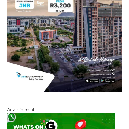
Advertisement