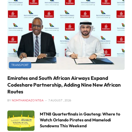
TRANSPORT
Emirates and South African Airways Expand
Codeshare Partnership, Adding Nine New African
Routes
BY
NOMTHANDAZO NTISA
7 AUGUST , 2026
MTN8 Quarterfinals in Gauteng: Where to
Watch Orlando Pirates and Mamelodi
Sundowns This Weekend