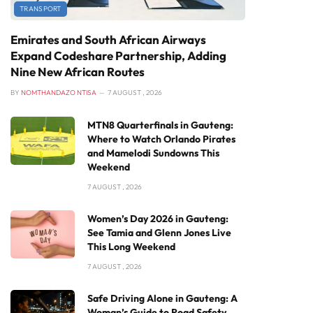
TRANSPORT
Emirates and South African Airways
Expand Codeshare Partnership, Adding
Nine New African Routes
BY
NOMTHANDAZO NTISA
7 AUGUST , 2026
MTN8 Quarterfinals in Gauteng:
Where to Watch Orlando Pirates
and Mamelodi Sundowns This
Weekend
7 AUGUST , 2026
Women’s Day 2026 in Gauteng:
See Tamia and Glenn Jones Live
This Long Weekend
7 AUGUST , 2026
Safe Driving Alone in Gauteng: A
Woman’s Guide to Road Safety