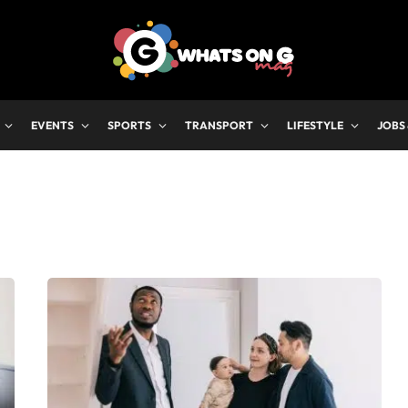
EVENTS
SPORTS
TRANSPORT
LIFESTYLE
JOBS