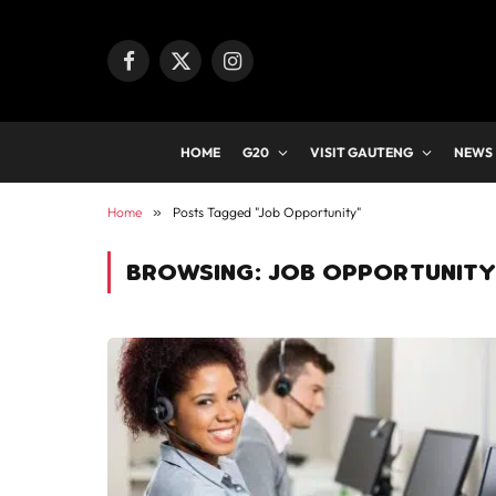
Facebook
X
Instagram
(Twitter)
HOME
G20
VISIT GAUTENG
NEWS
Home
»
Posts Tagged "Job Opportunity"
BROWSING:
JOB OPPORTUNITY