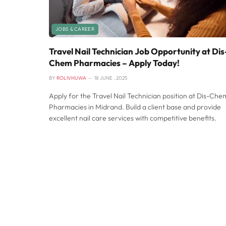
JOBS & CAREER
Travel Nail Technician Job Opportunity at Dis
Chem Pharmacies – Apply Today!
BY
ROLIVHUWA
18 JUNE , 2025
Apply for the Travel Nail Technician position at Dis-Che
Pharmacies in Midrand. Build a client base and provide
excellent nail care services with competitive benefits.