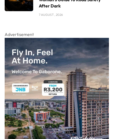
After Dark
7 AUGUST , 2026
Advertisement