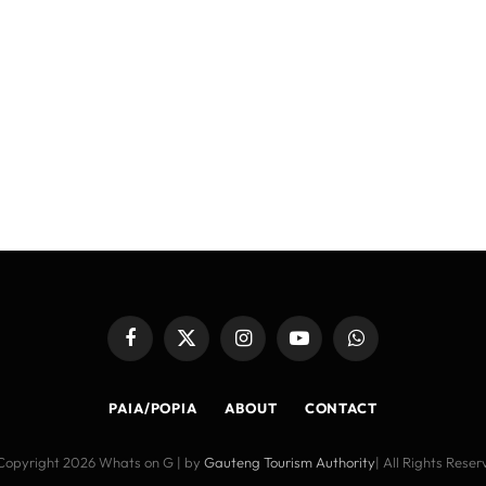
Facebook
X
Instagram
YouTube
WhatsApp
(Twitter)
PAIA/POPIA
ABOUT
CONTACT
Copyright 2026 Whats on G | by
Gauteng Tourism Authority
| All Rights Rese