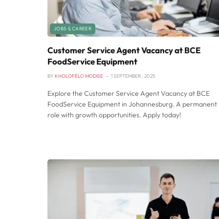
JOBS & CAREER
Customer Service Agent Vacancy at BCE
FoodService Equipment
BY
KHOLOFELO MODISE
1 SEPTEMBER , 2025
Explore the Customer Service Agent Vacancy at BCE
FoodService Equipment in Johannesburg. A permanent
role with growth opportunities. Apply today!