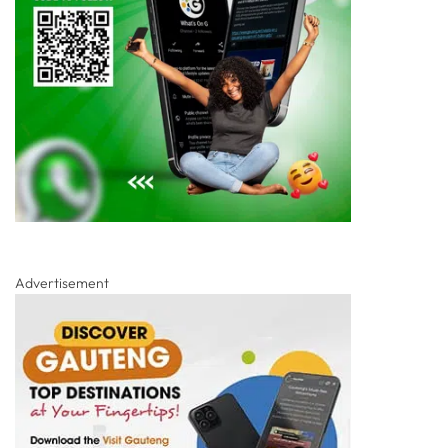
Advertisement