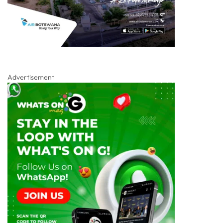
Advertisement