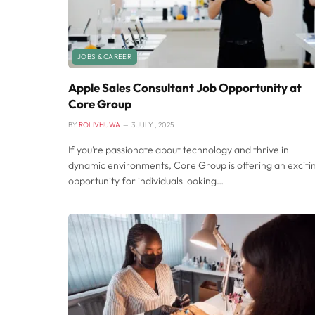
JOBS & CAREER
Apple Sales Consultant Job Opportunity at
Core Group
BY
ROLIVHUWA
3 JULY , 2025
If you’re passionate about technology and thrive in
dynamic environments, Core Group is offering an exciti
opportunity for individuals looking…