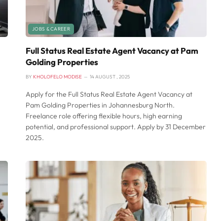
JOBS & CAREER
Full Status Real Estate Agent Vacancy at Pam
Golding Properties
BY
KHOLOFELO MODISE
14 AUGUST , 2025
Apply for the Full Status Real Estate Agent Vacancy at
Pam Golding Properties in Johannesburg North.
Freelance role offering flexible hours, high earning
potential, and professional support. Apply by 31 December
2025.