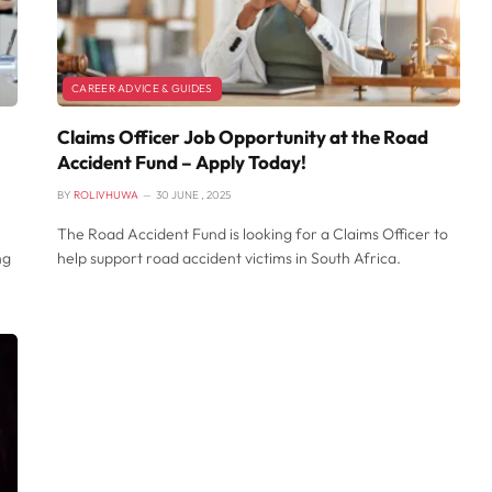
CAREER ADVICE & GUIDES
Claims Officer Job Opportunity at the Road
Accident Fund – Apply Today!
BY
ROLIVHUWA
30 JUNE , 2025
The Road Accident Fund is looking for a Claims Officer to
ng
help support road accident victims in South Africa.