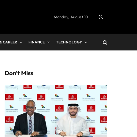
Monday, August 10
 & CAREER
FINANCE
TECHNOLOGY
Don't Miss