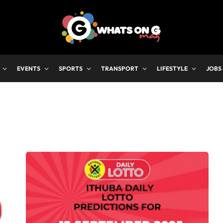
EVENTS
SPORTS
TRANSPORT
LIFESTYLE
JOBS