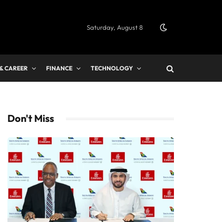
Saturday, August 8
 & CAREER
FINANCE
TECHNOLOGY
Don't Miss