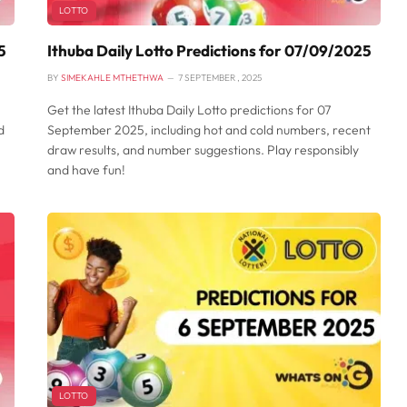
LOTTO
5
Ithuba Daily Lotto Predictions for 07/09/2025
BY
SIMEKAHLE MTHETHWA
7 SEPTEMBER , 2025
Get the latest Ithuba Daily Lotto predictions for 07
d
September 2025, including hot and cold numbers, recent
draw results, and number suggestions. Play responsibly
and have fun!
LOTTO