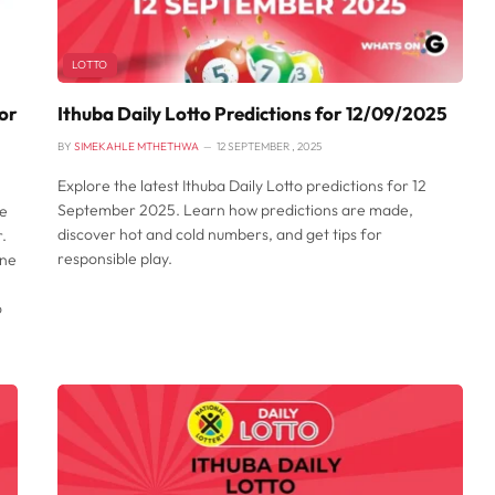
LOTTO
for
Ithuba Daily Lotto Predictions for 12/09/2025
BY
SIMEKAHLE MTHETHWA
12 SEPTEMBER , 2025
Explore the latest Ithuba Daily Lotto predictions for 12
September 2025. Learn how predictions are made,
re
discover hot and cold numbers, and get tips for
.
responsible play.
one
o