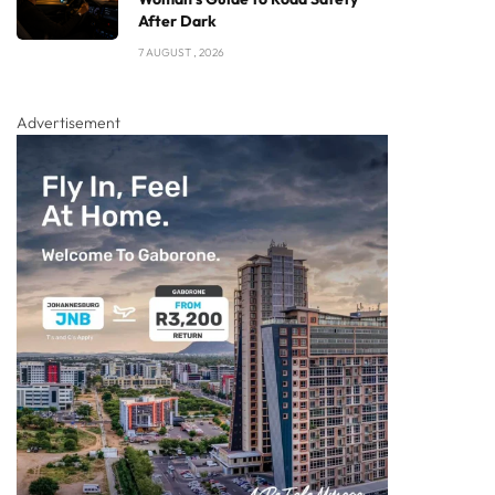
After Dark
7 AUGUST , 2026
Advertisement