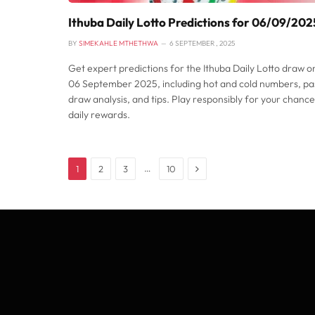
Ithuba Daily Lotto Predictions for 06/09/202
BY
SIMEKAHLE MTHETHWA
6 SEPTEMBER , 2025
Get expert predictions for the Ithuba Daily Lotto draw o
06 September 2025, including hot and cold numbers, pa
draw analysis, and tips. Play responsibly for your chance
daily rewards.
Next
…
1
2
3
10