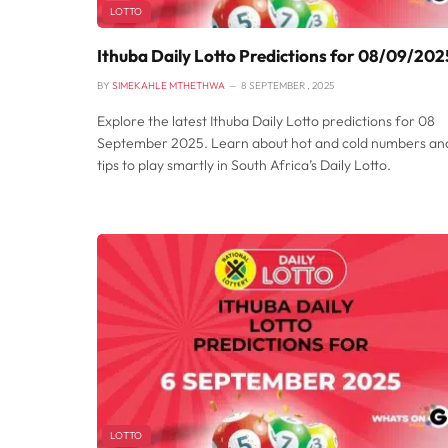
LOTTO
Ithuba Daily Lotto Predictions for 08/09/202
BY
SIMEKAHLE MTHETHWA
8 SEPTEMBER , 2025
Explore the latest Ithuba Daily Lotto predictions for 08
September 2025. Learn about hot and cold numbers an
tips to play smartly in South Africa’s Daily Lotto.
LOTTO