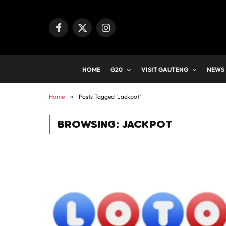
Facebook
X
Instagram
(Twitter)
HOME
G20
VISIT GAUTENG
NEWS
Home
»
Posts Tagged "Jackpot"
BROWSING:
JACKPOT