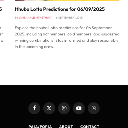
5
Ithuba Lotto Predictions for 06/09/2025
BY
SIMEKAHLE MTHETHWA
6 SEPTEMBER , 2025
n
Explore the Ithuba Lotto predictions for 06 September
st
2025, including hot numbers, cold numbers, and suggested
 at
winning combinations. Stay informed and play responsibly
in the upcoming draw.
Facebook
X
Instagram
YouTube
WhatsApp
(Twitter)
PAIA/POPIA
ABOUT
CONTACT