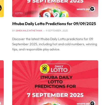
LOTTO
Ithuba Daily Lotto Predictions for 09/09/2025
BY
SIMEKAHLE MTHETHWA
9 SEPTEMBER , 2025
Discover the latest Ithuba Daily Lotto predictions for 09
September 2025, including hot and cold numbers, winning
tips, and responsible play advice.