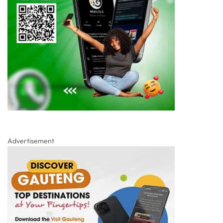
Advertisement