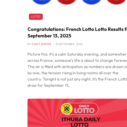
LOTTO
Congratulations: French Lotto Lotto Results 
September 13, 2025
BY
STAFF WRITER
15 SEPTEMBER , 2025
Picture this: It’s a calm Saturday evening, and somewhe
across France, someone’s life is about to change forever
The air is filled with anticipation as numbers are drawn 
by one, the tension rising in living rooms all over the
country. Tonight is not just any night; it’s the French Lott
draw for September 13,