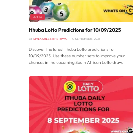
LOTTO
Ithuba Lotto Predictions for 10/09/2025
BY
SIMEKAHLE MTHETHWA
10 SEPTEMBER , 2025
Discover the latest Ithuba Lotto predictions for
10/09/2025. Use these number sets to improve your
chances in the upcoming South African Lotto draw.