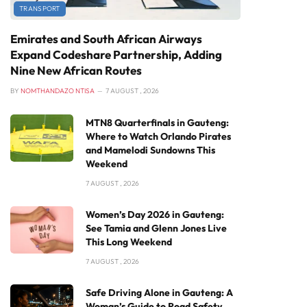
TRANSPORT
Emirates and South African Airways
Expand Codeshare Partnership, Adding
Nine New African Routes
BY
NOMTHANDAZO NTISA
7 AUGUST , 2026
MTN8 Quarterfinals in Gauteng:
Where to Watch Orlando Pirates
and Mamelodi Sundowns This
Weekend
7 AUGUST , 2026
Women’s Day 2026 in Gauteng:
See Tamia and Glenn Jones Live
This Long Weekend
7 AUGUST , 2026
Safe Driving Alone in Gauteng: A
Woman’s Guide to Road Safety