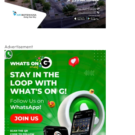
Advertisement