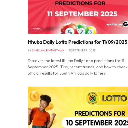
LOTTO
Ithuba Daily Lotto Predictions for 11/09/2025
BY
SIMEKAHLE MTHETHWA
11 SEPTEMBER , 2025
Discover the latest Ithuba Daily Lotto predictions for 11
September 2025. Tips, recent trends, and how to check
official results for South Africa’s daily lottery.