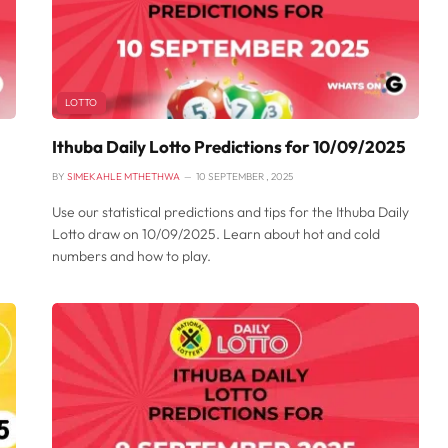
LOTTO
Ithuba Daily Lotto Predictions for 10/09/2025
BY
SIMEKAHLE MTHETHWA
10 SEPTEMBER , 2025
Use our statistical predictions and tips for the Ithuba Daily
Lotto draw on 10/09/2025. Learn about hot and cold
numbers and how to play.