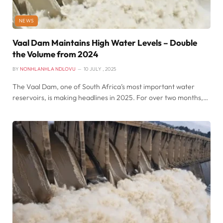
NEWS
Vaal Dam Maintains High Water Levels – Double
the Volume from 2024
BY
NONHLANHLA NDLOVU
10 JULY , 2025
The Vaal Dam, one of South Africa’s most important water
reservoirs, is making headlines in 2025. For over two months,…