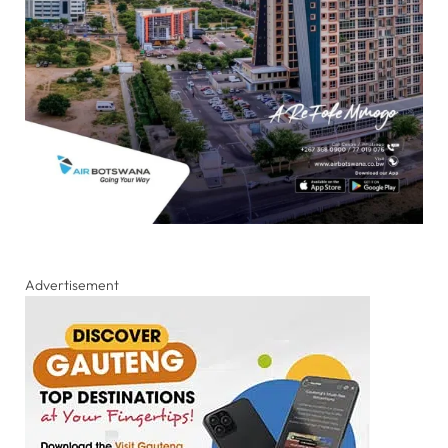
Advertisement