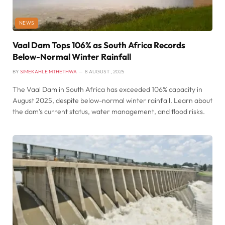
NEWS
Vaal Dam Tops 106% as South Africa Records
Below-Normal Winter Rainfall
BY
SIMEKAHLE MTHETHWA
8 AUGUST , 2025
The Vaal Dam in South Africa has exceeded 106% capacity in
August 2025, despite below-normal winter rainfall. Learn about
the dam’s current status, water management, and flood risks.