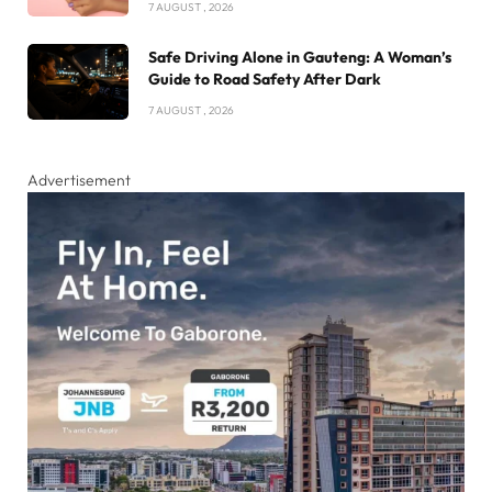
7 AUGUST , 2026
Safe Driving Alone in Gauteng: A Woman’s
Guide to Road Safety After Dark
7 AUGUST , 2026
Advertisement