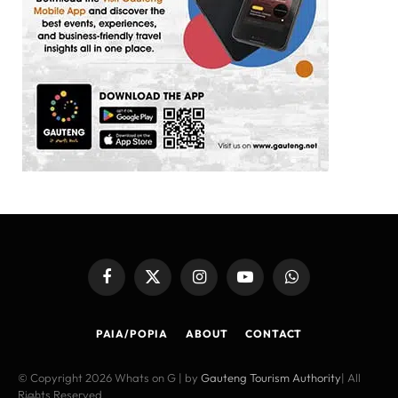
Facebook
X
Instagram
YouTube
WhatsApp
(Twitter)
PAIA/POPIA
ABOUT
CONTACT
© Copyright 2026 Whats on G | by
Gauteng Tourism Authority
| All
Rights Reserved