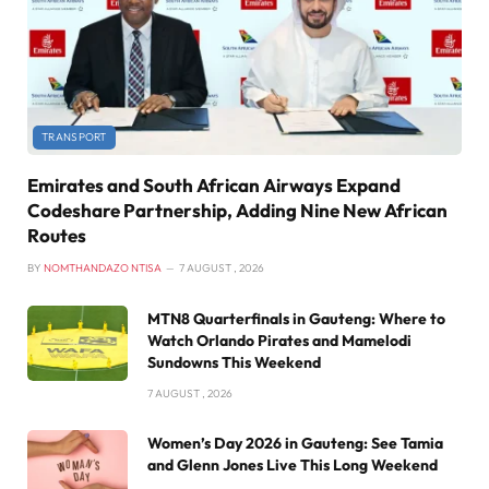
TRANSPORT
Emirates and South African Airways Expand
Codeshare Partnership, Adding Nine New African
Routes
BY
NOMTHANDAZO NTISA
7 AUGUST , 2026
MTN8 Quarterfinals in Gauteng: Where to
Watch Orlando Pirates and Mamelodi
Sundowns This Weekend
7 AUGUST , 2026
Women’s Day 2026 in Gauteng: See Tamia
and Glenn Jones Live This Long Weekend