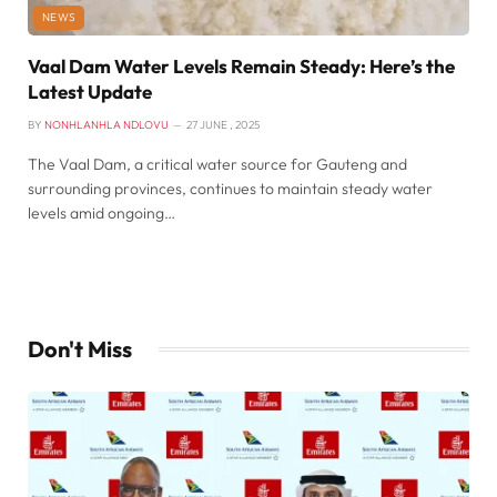
NEWS
Vaal Dam Water Levels Remain Steady: Here’s the
Latest Update
BY
NONHLANHLA NDLOVU
27 JUNE , 2025
The Vaal Dam, a critical water source for Gauteng and
surrounding provinces, continues to maintain steady water
levels amid ongoing…
Don't Miss