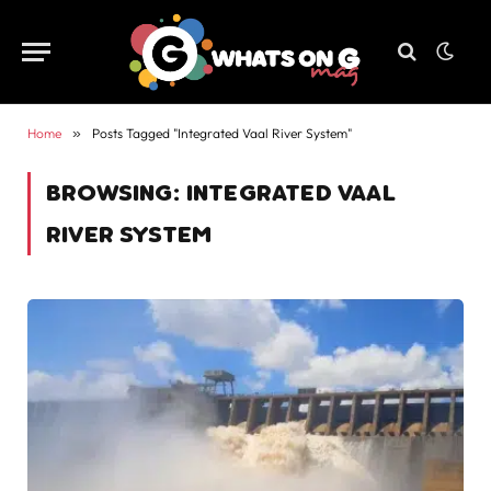
Home
»
Posts Tagged "Integrated Vaal River System"
BROWSING:
INTEGRATED VAAL
RIVER SYSTEM