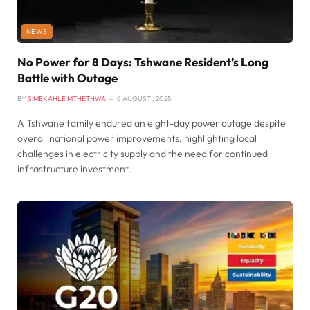
NEWS
No Power for 8 Days: Tshwane Resident’s Long
Battle with Outage
BY
SIMEKAHLE MTHETHWA
6 AUGUST , 2025
A Tshwane family endured an eight-day power outage despite
overall national power improvements, highlighting local
challenges in electricity supply and the need for continued
infrastructure investment.