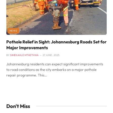
NEWS
Pothole Relief in Sight: Johannesburg Roads Set for
Major Improvements
BY
SIMEKAHLE MTHETHWA
27 JUNE , 2025
Johannesburg residents can expect significant improvements
to road conditions as the city embarks on a major pothole
repair programme. This…
Don't Miss