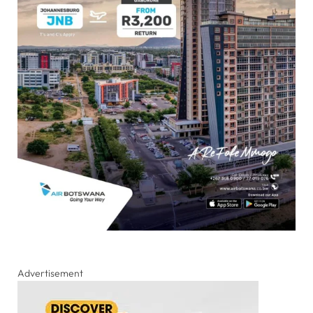
Advertisement