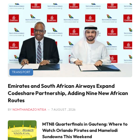
TRANSPORT
Emirates and South African Airways Expand
Codeshare Partnership, Adding Nine New African
Routes
BY
NOMTHANDAZO NTISA
7 AUGUST , 2026
MTN8 Quarterfinals in Gauteng: Where to
Watch Orlando Pirates and Mamelodi
Sundowns This Weekend