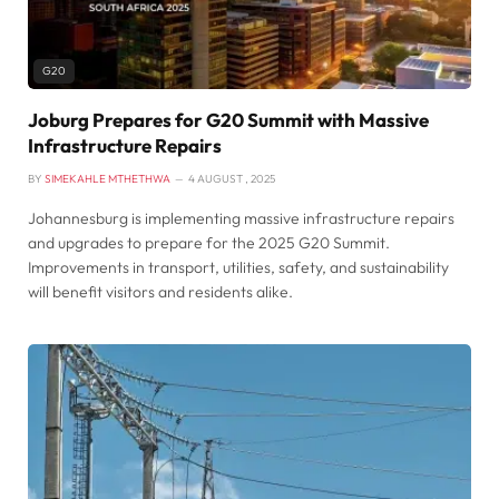
G20
Joburg Prepares for G20 Summit with Massive
Infrastructure Repairs
BY
SIMEKAHLE MTHETHWA
4 AUGUST , 2025
Johannesburg is implementing massive infrastructure repairs
and upgrades to prepare for the 2025 G20 Summit.
Improvements in transport, utilities, safety, and sustainability
will benefit visitors and residents alike.