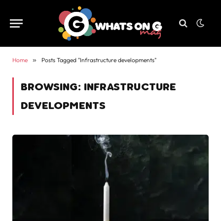
Home
»
Posts Tagged "Infrastructure developments"
BROWSING:
INFRASTRUCTURE
DEVELOPMENTS