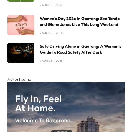
7 AUGUST , 2026
Women’s Day 2026 in Gauteng: See Tamia
and Glenn Jones Live This Long Weekend
7 AUGUST , 2026
Safe Driving Alone in Gauteng: A Woman’s
Guide to Road Safety After Dark
7 AUGUST , 2026
Advertisement