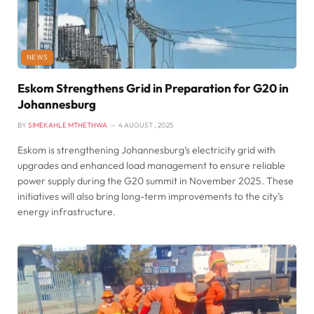
NEWS
Eskom Strengthens Grid in Preparation for G20 in
Johannesburg
BY
SIMEKAHLE MTHETHWA
4 AUGUST , 2025
Eskom is strengthening Johannesburg’s electricity grid with
upgrades and enhanced load management to ensure reliable
power supply during the G20 summit in November 2025. These
initiatives will also bring long-term improvements to the city’s
energy infrastructure.