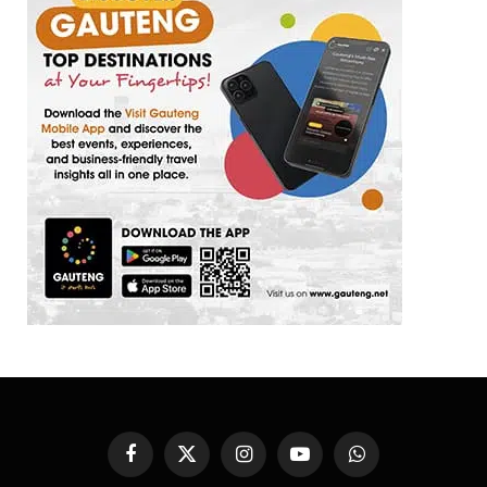
Facebook
X
Instagram
YouTube
WhatsApp
(Twitter)